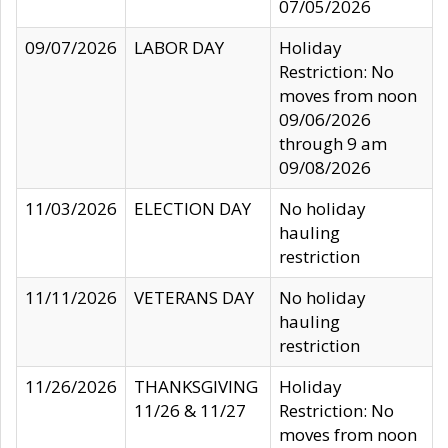
07/05/2026
09/07/2026
LABOR DAY
Holiday
Restriction: No
moves from noon
09/06/2026
through 9 am
09/08/2026
11/03/2026
ELECTION DAY
No holiday
hauling
restriction
11/11/2026
VETERANS DAY
No holiday
hauling
restriction
11/26/2026
THANKSGIVING
Holiday
11/26 & 11/27
Restriction: No
moves from noon