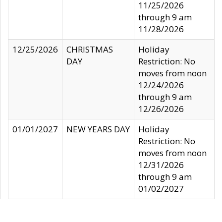
11/25/2026
through 9 am
11/28/2026
12/25/2026
CHRISTMAS
Holiday
DAY
Restriction: No
moves from noon
12/24/2026
through 9 am
12/26/2026
01/01/2027
NEW YEARS DAY
Holiday
Restriction: No
moves from noon
12/31/2026
through 9 am
01/02/2027