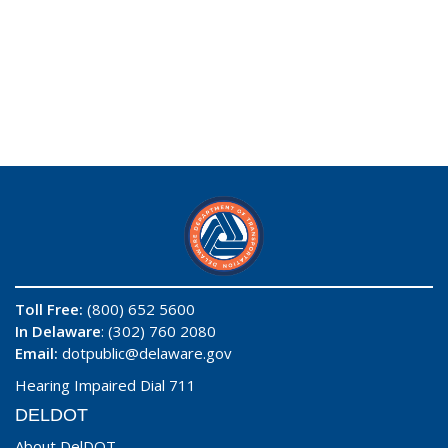
Toll Free:
(800) 652 5600
In Delaware
: (302) 760 2080
Email:
dotpublic@delaware.gov
Hearing Impaired Dial 711
DELDOT
About DelDOT