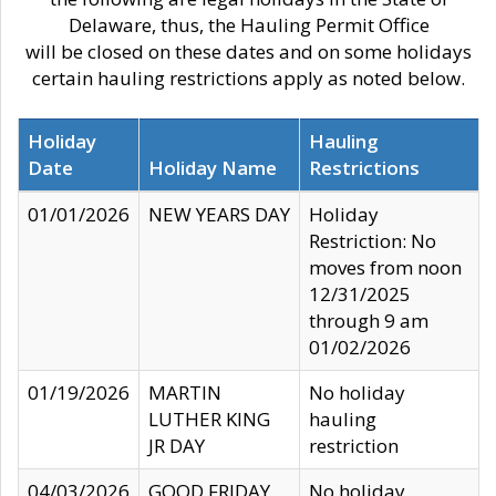
Delaware, thus, the Hauling Permit Office
will be closed on these dates and on some holidays
certain hauling restrictions apply as noted below.
Holiday
Hauling
Date
Holiday Name
Restrictions
01/01/2026
NEW YEARS DAY
Holiday
Restriction: No
moves from noon
12/31/2025
through 9 am
01/02/2026
01/19/2026
MARTIN
No holiday
LUTHER KING
hauling
JR DAY
restriction
04/03/2026
GOOD FRIDAY
No holiday