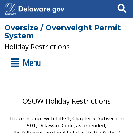
Search
Oversize / Overweight Permit
System
Holiday Restrictions
Menu
OSOW Holiday Restrictions
In accordance with Title 1, Chapter 5, Subsection
501, Delaware Code, as amended,
the following are legal holidays in the State of