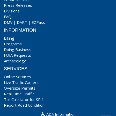
Press Releases
Divisions
FAQs
DMV
|
DART
|
EZPass
INFORMATION
Biking
Programs
Doing Business
FOIA Requests
Archaeology
SERVICES
Online Services
Live Traffic Camera
Oversize Permits
Real Time Traffic
Toll Calculator for SR 1
Report Road Condition
ADA Information