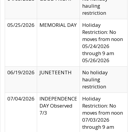
hauling
restriction
05/25/2026
MEMORIAL DAY
Holiday
Restriction: No
moves from noon
05/24/2026
through 9 am
05/26/2026
06/19/2026
JUNETEENTH
No holiday
hauling
restriction
07/04/2026
INDEPENDENCE
Holiday
DAY Observed
Restriction: No
7/3
moves from noon
07/03/2026
through 9 am