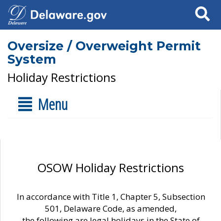
Search
Oversize / Overweight Permit
System
Holiday Restrictions
Menu
OSOW Holiday Restrictions
In accordance with Title 1, Chapter 5, Subsection
501, Delaware Code, as amended,
the following are legal holidays in the State of