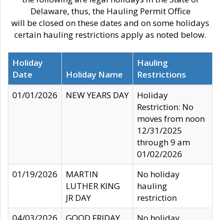
Delaware, thus, the Hauling Permit Office
will be closed on these dates and on some holidays
certain hauling restrictions apply as noted below.
Holiday
Hauling
Date
Holiday Name
Restrictions
01/01/2026
NEW YEARS DAY
Holiday
Restriction: No
moves from noon
12/31/2025
through 9 am
01/02/2026
01/19/2026
MARTIN
No holiday
LUTHER KING
hauling
JR DAY
restriction
04/03/2026
GOOD FRIDAY
No holiday