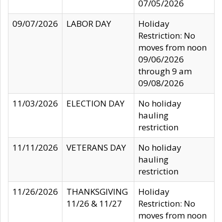
07/05/2026
09/07/2026
LABOR DAY
Holiday
Restriction: No
moves from noon
09/06/2026
through 9 am
09/08/2026
11/03/2026
ELECTION DAY
No holiday
hauling
restriction
11/11/2026
VETERANS DAY
No holiday
hauling
restriction
11/26/2026
THANKSGIVING
Holiday
11/26 & 11/27
Restriction: No
moves from noon