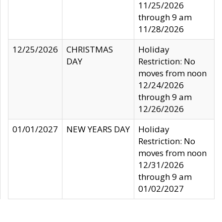
11/25/2026
through 9 am
11/28/2026
12/25/2026
CHRISTMAS
Holiday
DAY
Restriction: No
moves from noon
12/24/2026
through 9 am
12/26/2026
01/01/2027
NEW YEARS DAY
Holiday
Restriction: No
moves from noon
12/31/2026
through 9 am
01/02/2027