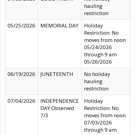
hauling
restriction
05/25/2026
MEMORIAL DAY
Holiday
Restriction: No
moves from noon
05/24/2026
through 9 am
05/26/2026
06/19/2026
JUNETEENTH
No holiday
hauling
restriction
07/04/2026
INDEPENDENCE
Holiday
DAY Observed
Restriction: No
7/3
moves from noon
07/03/2026
through 9 am