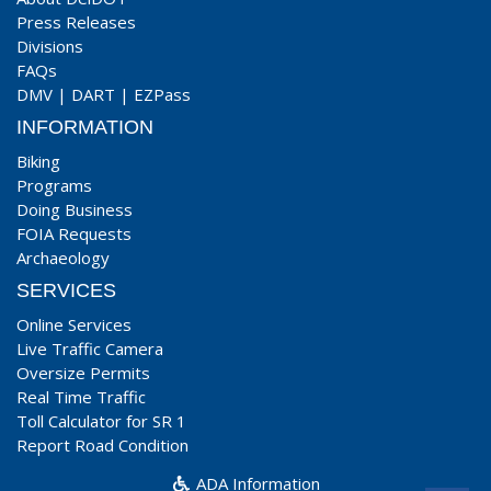
Press Releases
Divisions
FAQs
DMV
|
DART
|
EZPass
INFORMATION
Biking
Programs
Doing Business
FOIA Requests
Archaeology
SERVICES
Online Services
Live Traffic Camera
Oversize Permits
Real Time Traffic
Toll Calculator for SR 1
Report Road Condition
ADA Information