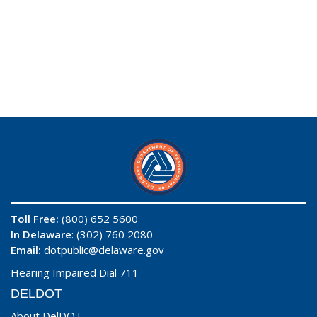
Toll Free:
(800) 652 5600
In Delaware
: (302) 760 2080
Email:
dotpublic@delaware.gov
Hearing Impaired Dial 711
DELDOT
About DelDOT