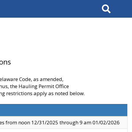
Search
ions
 Delaware Code, as amended,
thus, the Hauling Permit Office
ng restrictions apply as noted below.
ves from noon 12/31/2025 through 9 am 01/02/2026