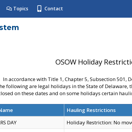
Topics
Contact
ystem
OSOW Holiday Restrict
In accordance with Title 1, Chapter 5, Subsection 501,
he following are legal holidays in the State of Delaware, 
 closed on these dates and on some holidays certain hauli
 Name
Hauling Restrictions
RS DAY
Holiday Restriction: No mo