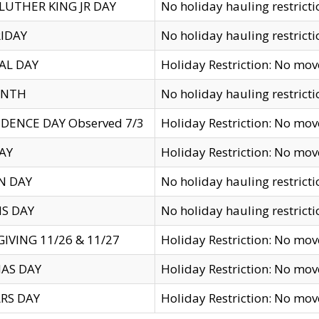
LUTHER KING JR DAY
No holiday hauling restricti
IDAY
No holiday hauling restricti
AL DAY
Holiday Restriction: No mo
ENTH
No holiday hauling restricti
DENCE DAY Observed 7/3
Holiday Restriction: No mo
AY
Holiday Restriction: No mo
N DAY
No holiday hauling restricti
S DAY
No holiday hauling restricti
IVING 11/26 & 11/27
Holiday Restriction: No mo
AS DAY
Holiday Restriction: No mo
RS DAY
Holiday Restriction: No mo