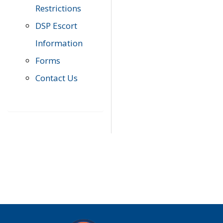
Restrictions
DSP Escort
Information
Forms
Contact Us