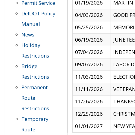
01/19/2026
MARTIN 
Permit Service
DelDOT Policy
04/03/2026
GOOD FR
Manual
05/25/2026
MEMORI
News
06/19/2026
JUNETE
Holiday
07/04/2026
INDEPEN
Restrictions
09/07/2026
LABOR D
Bridge
Restrictions
11/03/2026
ELECTIO
Permanent
11/11/2026
VETERAN
Route
11/26/2026
THANKSG
Restrictions
12/25/2026
CHRISTM
Temporary
01/01/2027
NEW YEA
Route