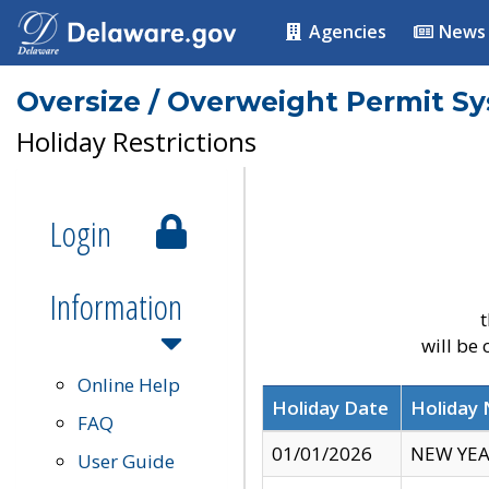
Agencies
News
Oversize / Overweight Permit S
Holiday Restrictions
Login
Information
t
will be
Online Help
Holiday Date
Holiday
FAQ
01/01/2026
NEW YEA
User Guide