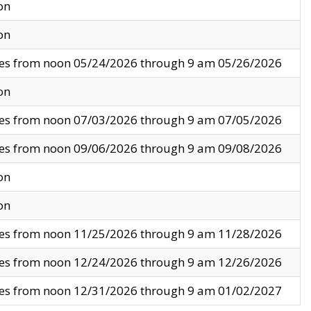
on
on
ves from noon 05/24/2026 through 9 am 05/26/2026
on
ves from noon 07/03/2026 through 9 am 07/05/2026
ves from noon 09/06/2026 through 9 am 09/08/2026
on
on
ves from noon 11/25/2026 through 9 am 11/28/2026
ves from noon 12/24/2026 through 9 am 12/26/2026
ves from noon 12/31/2026 through 9 am 01/02/2027