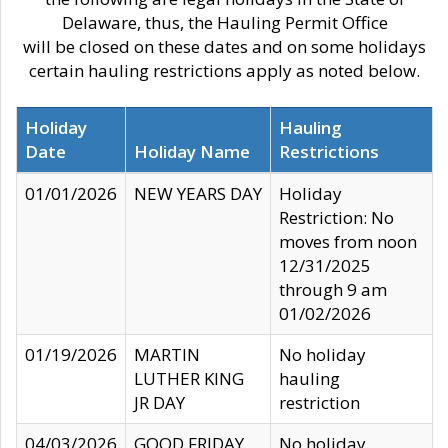
Delaware, thus, the Hauling Permit Office
will be closed on these dates and on some holidays
certain hauling restrictions apply as noted below.
Holiday
Hauling
Date
Holiday Name
Restrictions
01/01/2026
NEW YEARS DAY
Holiday
Restriction: No
moves from noon
12/31/2025
through 9 am
01/02/2026
01/19/2026
MARTIN
No holiday
LUTHER KING
hauling
JR DAY
restriction
04/03/2026
GOOD FRIDAY
No holiday