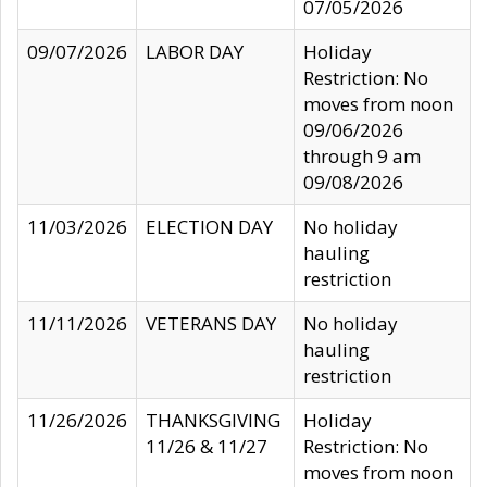
07/05/2026
09/07/2026
LABOR DAY
Holiday
Restriction: No
moves from noon
09/06/2026
through 9 am
09/08/2026
11/03/2026
ELECTION DAY
No holiday
hauling
restriction
11/11/2026
VETERANS DAY
No holiday
hauling
restriction
11/26/2026
THANKSGIVING
Holiday
11/26 & 11/27
Restriction: No
moves from noon