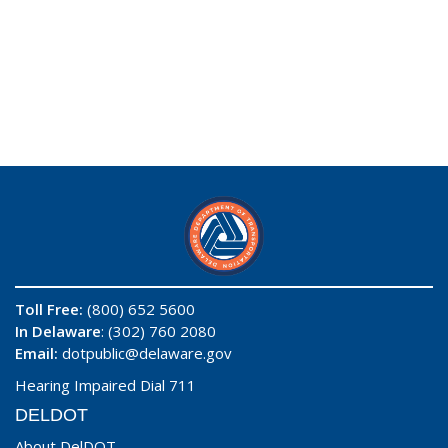
Toll Free:
(800) 652 5600
In Delaware
: (302) 760 2080
Email:
dotpublic@delaware.gov
Hearing Impaired Dial 711
DELDOT
About DelDOT