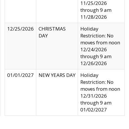
11/25/2026
through 9 am
11/28/2026
12/25/2026
CHRISTMAS
Holiday
DAY
Restriction: No
moves from noon
12/24/2026
through 9 am
12/26/2026
01/01/2027
NEW YEARS DAY
Holiday
Restriction: No
moves from noon
12/31/2026
through 9 am
01/02/2027