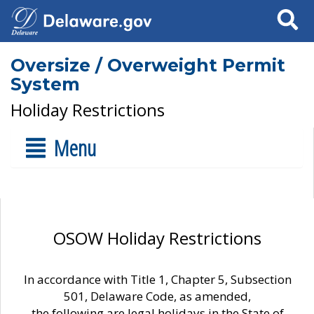
Search
Oversize / Overweight Permit
System
Holiday Restrictions
Menu
OSOW Holiday Restrictions
In accordance with Title 1, Chapter 5, Subsection
501, Delaware Code, as amended,
the following are legal holidays in the State of