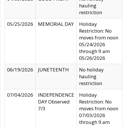
hauling
restriction
05/25/2026
MEMORIAL DAY
Holiday
Restriction: No
moves from noon
05/24/2026
through 9 am
05/26/2026
06/19/2026
JUNETEENTH
No holiday
hauling
restriction
07/04/2026
INDEPENDENCE
Holiday
DAY Observed
Restriction: No
7/3
moves from noon
07/03/2026
through 9 am