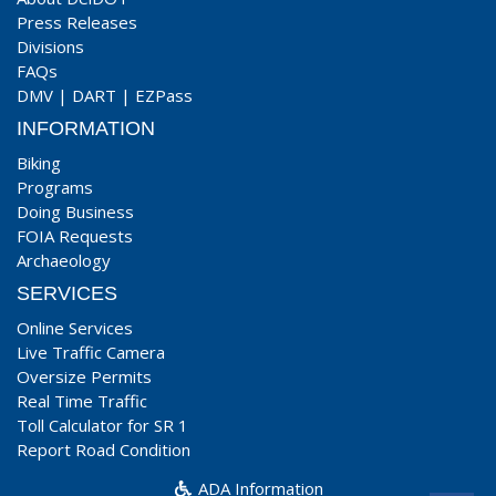
Press Releases
Divisions
FAQs
DMV
|
DART
|
EZPass
INFORMATION
Biking
Programs
Doing Business
FOIA Requests
Archaeology
SERVICES
Online Services
Live Traffic Camera
Oversize Permits
Real Time Traffic
Toll Calculator for SR 1
Report Road Condition
ADA Information