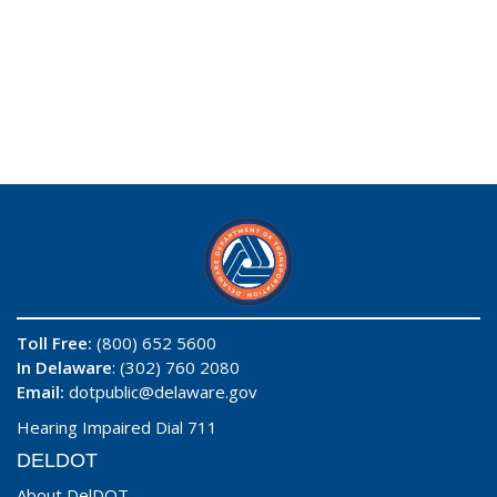
Toll Free:
(800) 652 5600
In Delaware
: (302) 760 2080
Email:
dotpublic@delaware.gov
Hearing Impaired Dial 711
DELDOT
About DelDOT