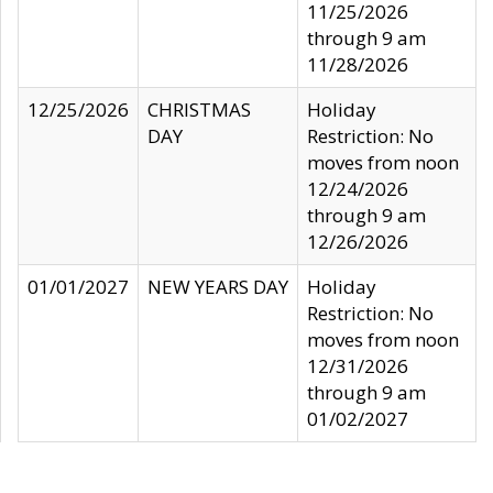
11/25/2026
through 9 am
11/28/2026
12/25/2026
CHRISTMAS
Holiday
DAY
Restriction: No
moves from noon
12/24/2026
through 9 am
12/26/2026
01/01/2027
NEW YEARS DAY
Holiday
Restriction: No
moves from noon
12/31/2026
through 9 am
01/02/2027