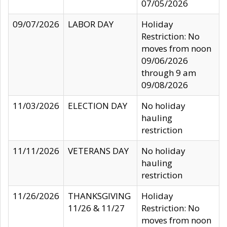
07/05/2026
09/07/2026
LABOR DAY
Holiday
Restriction: No
moves from noon
09/06/2026
through 9 am
09/08/2026
11/03/2026
ELECTION DAY
No holiday
hauling
restriction
11/11/2026
VETERANS DAY
No holiday
hauling
restriction
11/26/2026
THANKSGIVING
Holiday
11/26 & 11/27
Restriction: No
moves from noon