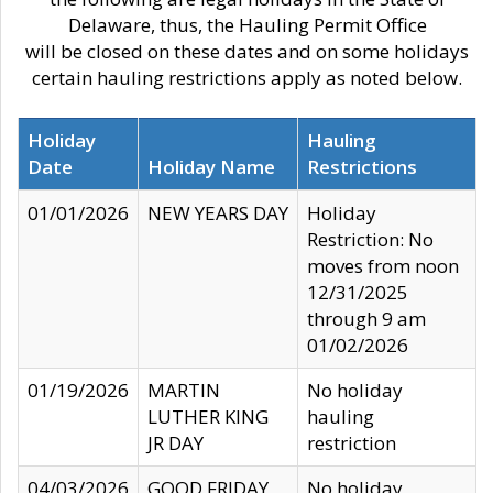
Delaware, thus, the Hauling Permit Office
will be closed on these dates and on some holidays
certain hauling restrictions apply as noted below.
Holiday
Hauling
Date
Holiday Name
Restrictions
01/01/2026
NEW YEARS DAY
Holiday
Restriction: No
moves from noon
12/31/2025
through 9 am
01/02/2026
01/19/2026
MARTIN
No holiday
LUTHER KING
hauling
JR DAY
restriction
04/03/2026
GOOD FRIDAY
No holiday