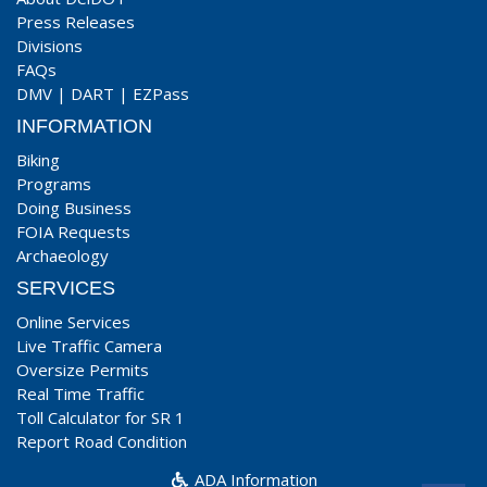
Press Releases
Divisions
FAQs
DMV
|
DART
|
EZPass
INFORMATION
Biking
Programs
Doing Business
FOIA Requests
Archaeology
SERVICES
Online Services
Live Traffic Camera
Oversize Permits
Real Time Traffic
Toll Calculator for SR 1
Report Road Condition
ADA Information