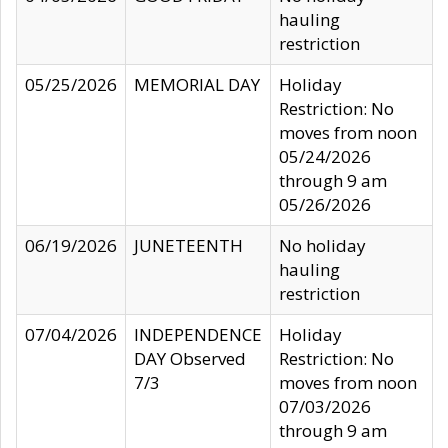
hauling
restriction
05/25/2026
MEMORIAL DAY
Holiday
Restriction: No
moves from noon
05/24/2026
through 9 am
05/26/2026
06/19/2026
JUNETEENTH
No holiday
hauling
restriction
07/04/2026
INDEPENDENCE
Holiday
DAY Observed
Restriction: No
7/3
moves from noon
07/03/2026
through 9 am