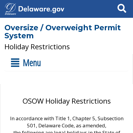
Search
Oversize / Overweight Permit
System
Holiday Restrictions
Menu
OSOW Holiday Restrictions
In accordance with Title 1, Chapter 5, Subsection
501, Delaware Code, as amended,
the following are legal holidays in the State of