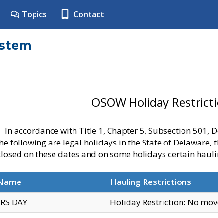
Topics
Contact
ystem
OSOW Holiday Restrict
In accordance with Title 1, Chapter 5, Subsection 501,
he following are legal holidays in the State of Delaware, 
 closed on these dates and on some holidays certain hauli
 Name
Hauling Restrictions
RS DAY
Holiday Restriction: No mo