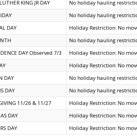
LUTHER KING JR DAY
No holiday hauling restricti
IDAY
No holiday hauling restricti
AL DAY
Holiday Restriction: No mo
ENTH
No holiday hauling restricti
DENCE DAY Observed 7/3
Holiday Restriction: No mo
AY
Holiday Restriction: No mo
N DAY
No holiday hauling restricti
S DAY
No holiday hauling restricti
IVING 11/26 & 11/27
Holiday Restriction: No mo
AS DAY
Holiday Restriction: No mo
RS DAY
Holiday Restriction: No mo