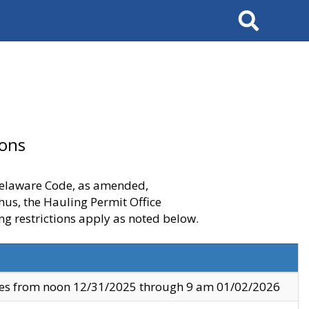
Search
ions
 Delaware Code, as amended,
thus, the Hauling Permit Office
ng restrictions apply as noted below.
ves from noon 12/31/2025 through 9 am 01/02/2026