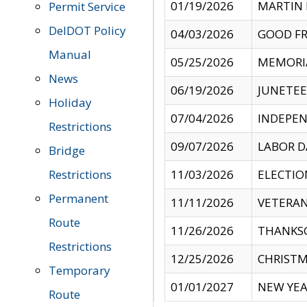
01/19/2026
MARTIN 
Permit Service
DelDOT Policy
04/03/2026
GOOD FR
Manual
05/25/2026
MEMORI
News
06/19/2026
JUNETE
Holiday
07/04/2026
INDEPEN
Restrictions
09/07/2026
LABOR D
Bridge
Restrictions
11/03/2026
ELECTIO
Permanent
11/11/2026
VETERAN
Route
11/26/2026
THANKSG
Restrictions
12/25/2026
CHRISTM
Temporary
01/01/2027
NEW YEA
Route