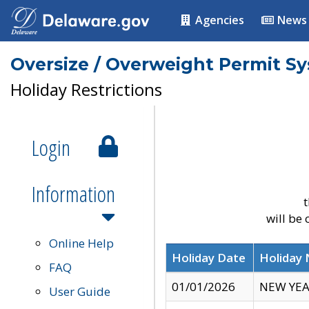
Agencies
News
Oversize / Overweight Permit S
Holiday Restrictions
Login
Information
t
will be
Online Help
Holiday Date
Holiday
FAQ
01/01/2026
NEW YEA
User Guide