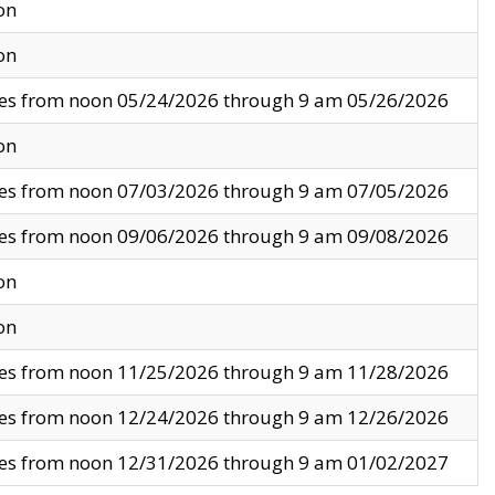
on
on
ves from noon 05/24/2026 through 9 am 05/26/2026
on
ves from noon 07/03/2026 through 9 am 07/05/2026
ves from noon 09/06/2026 through 9 am 09/08/2026
on
on
ves from noon 11/25/2026 through 9 am 11/28/2026
ves from noon 12/24/2026 through 9 am 12/26/2026
ves from noon 12/31/2026 through 9 am 01/02/2027