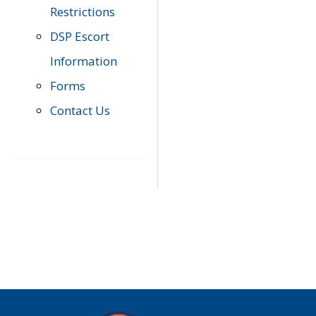
Restrictions
DSP Escort
Information
Forms
Contact Us