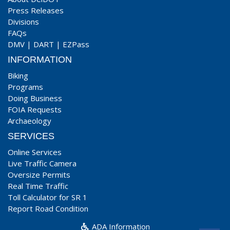
Press Releases
Divisions
FAQs
DMV
|
DART
|
EZPass
INFORMATION
Biking
Programs
Doing Business
FOIA Requests
Archaeology
SERVICES
Online Services
Live Traffic Camera
Oversize Permits
Real Time Traffic
Toll Calculator for SR 1
Report Road Condition
ADA Information