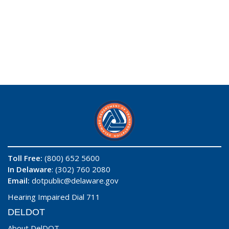
Toll Free:
(800) 652 5600
In Delaware
: (302) 760 2080
Email:
dotpublic@delaware.gov
Hearing Impaired Dial 711
DELDOT
About DelDOT