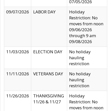
07/05/2026
09/07/2026
LABOR DAY
Holiday
Restriction: No
moves from noon
09/06/2026
through 9 am
09/08/2026
11/03/2026
ELECTION DAY
No holiday
hauling
restriction
11/11/2026
VETERANS DAY
No holiday
hauling
restriction
11/26/2026
THANKSGIVING
Holiday
11/26 & 11/27
Restriction: No
moves from noon