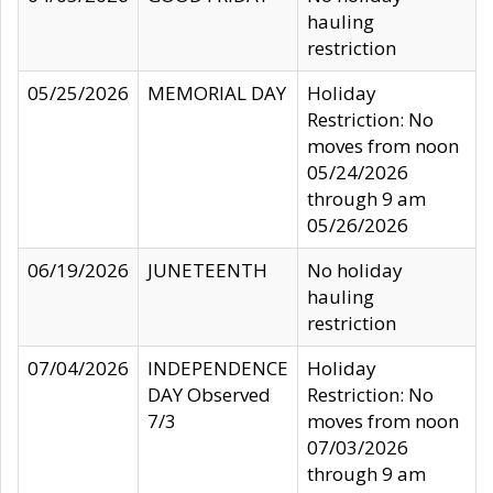
hauling
restriction
05/25/2026
MEMORIAL DAY
Holiday
Restriction: No
moves from noon
05/24/2026
through 9 am
05/26/2026
06/19/2026
JUNETEENTH
No holiday
hauling
restriction
07/04/2026
INDEPENDENCE
Holiday
DAY Observed
Restriction: No
7/3
moves from noon
07/03/2026
through 9 am