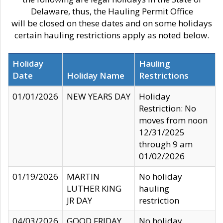
Delaware, thus, the Hauling Permit Office
will be closed on these dates and on some holidays
certain hauling restrictions apply as noted below.
Holiday
Hauling
Date
Holiday Name
Restrictions
01/01/2026
NEW YEARS DAY
Holiday
Restriction: No
moves from noon
12/31/2025
through 9 am
01/02/2026
01/19/2026
MARTIN
No holiday
LUTHER KING
hauling
JR DAY
restriction
04/03/2026
GOOD FRIDAY
No holiday