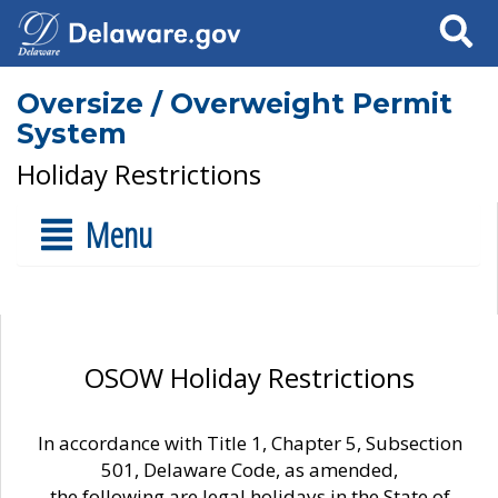
Search
Oversize / Overweight Permit
System
Holiday Restrictions
Menu
OSOW Holiday Restrictions
In accordance with Title 1, Chapter 5, Subsection
501, Delaware Code, as amended,
the following are legal holidays in the State of