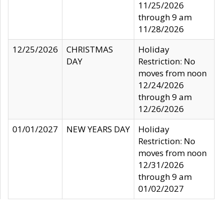
11/25/2026
through 9 am
11/28/2026
12/25/2026
CHRISTMAS
Holiday
DAY
Restriction: No
moves from noon
12/24/2026
through 9 am
12/26/2026
01/01/2027
NEW YEARS DAY
Holiday
Restriction: No
moves from noon
12/31/2026
through 9 am
01/02/2027