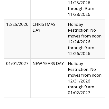
11/25/2026
through 9 am
11/28/2026
12/25/2026
CHRISTMAS
Holiday
DAY
Restriction: No
moves from noon
12/24/2026
through 9 am
12/26/2026
01/01/2027
NEW YEARS DAY
Holiday
Restriction: No
moves from noon
12/31/2026
through 9 am
01/02/2027