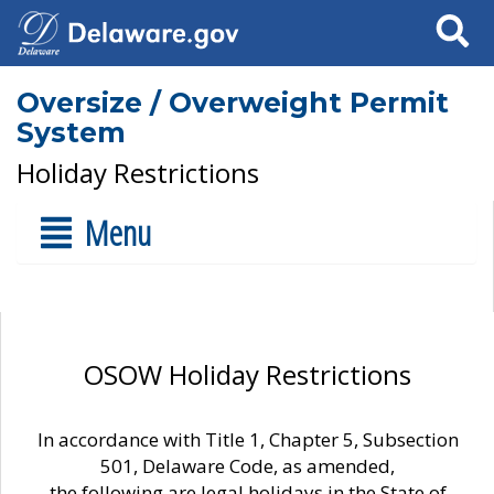
Search
Oversize / Overweight Permit
System
Holiday Restrictions
Menu
OSOW Holiday Restrictions
In accordance with Title 1, Chapter 5, Subsection
501, Delaware Code, as amended,
the following are legal holidays in the State of