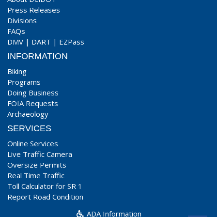
Press Releases
Divisions
FAQs
DMV
|
DART
|
EZPass
INFORMATION
Biking
Programs
Doing Business
FOIA Requests
Archaeology
SERVICES
Online Services
Live Traffic Camera
Oversize Permits
Real Time Traffic
Toll Calculator for SR 1
Report Road Condition
ADA Information