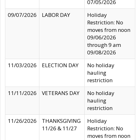
07/05/2026
09/07/2026
LABOR DAY
Holiday
Restriction: No
moves from noon
09/06/2026
through 9 am
09/08/2026
11/03/2026
ELECTION DAY
No holiday
hauling
restriction
11/11/2026
VETERANS DAY
No holiday
hauling
restriction
11/26/2026
THANKSGIVING
Holiday
11/26 & 11/27
Restriction: No
moves from noon