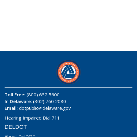
Toll Free:
(800) 652 5600
In Delaware
: (302) 760 2080
Email:
dotpublic@delaware.gov
Hearing Impaired Dial 711
DELDOT
About DelDOT