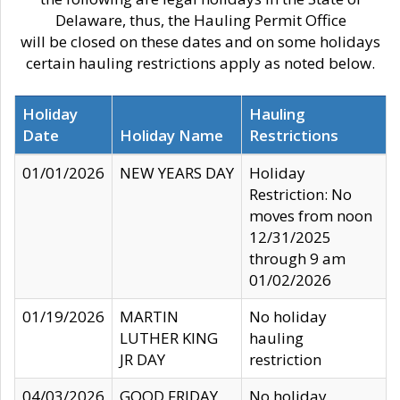
Delaware, thus, the Hauling Permit Office
will be closed on these dates and on some holidays
certain hauling restrictions apply as noted below.
Holiday
Hauling
Date
Holiday Name
Restrictions
01/01/2026
NEW YEARS DAY
Holiday
Restriction: No
moves from noon
12/31/2025
through 9 am
01/02/2026
01/19/2026
MARTIN
No holiday
LUTHER KING
hauling
JR DAY
restriction
04/03/2026
GOOD FRIDAY
No holiday