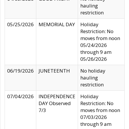
hauling
restriction
05/25/2026
MEMORIAL DAY
Holiday
Restriction: No
moves from noon
05/24/2026
through 9 am
05/26/2026
06/19/2026
JUNETEENTH
No holiday
hauling
restriction
07/04/2026
INDEPENDENCE
Holiday
DAY Observed
Restriction: No
7/3
moves from noon
07/03/2026
through 9 am