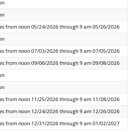
on
on
ves from noon 05/24/2026 through 9 am 05/26/2026
on
ves from noon 07/03/2026 through 9 am 07/05/2026
ves from noon 09/06/2026 through 9 am 09/08/2026
on
on
ves from noon 11/25/2026 through 9 am 11/28/2026
ves from noon 12/24/2026 through 9 am 12/26/2026
ves from noon 12/31/2026 through 9 am 01/02/2027