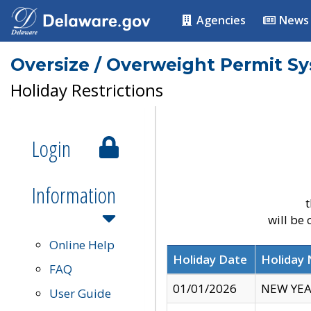
Agencies
News
Oversize / Overweight Permit S
Holiday Restrictions
Login
Information
t
will be
Online Help
Holiday Date
Holiday
FAQ
01/01/2026
NEW YEA
User Guide