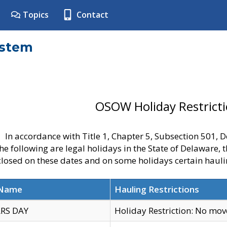
Topics
Contact
ystem
OSOW Holiday Restrict
In accordance with Title 1, Chapter 5, Subsection 501,
he following are legal holidays in the State of Delaware, 
 closed on these dates and on some holidays certain hauli
 Name
Hauling Restrictions
RS DAY
Holiday Restriction: No mo