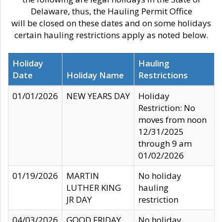
Delaware, thus, the Hauling Permit Office
will be closed on these dates and on some holidays
certain hauling restrictions apply as noted below.
Holiday
Hauling
Date
Holiday Name
Restrictions
01/01/2026
NEW YEARS DAY
Holiday
Restriction: No
moves from noon
12/31/2025
through 9 am
01/02/2026
01/19/2026
MARTIN
No holiday
LUTHER KING
hauling
JR DAY
restriction
04/03/2026
GOOD FRIDAY
No holiday