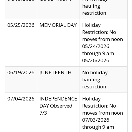
hauling
restriction
05/25/2026
MEMORIAL DAY
Holiday
Restriction: No
moves from noon
05/24/2026
through 9 am
05/26/2026
06/19/2026
JUNETEENTH
No holiday
hauling
restriction
07/04/2026
INDEPENDENCE
Holiday
DAY Observed
Restriction: No
7/3
moves from noon
07/03/2026
through 9 am