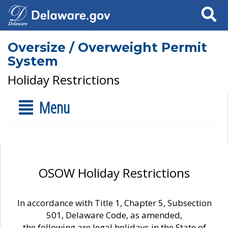
Search
Oversize / Overweight Permit
System
Holiday Restrictions
Menu
OSOW Holiday Restrictions
In accordance with Title 1, Chapter 5, Subsection
501, Delaware Code, as amended,
the following are legal holidays in the State of