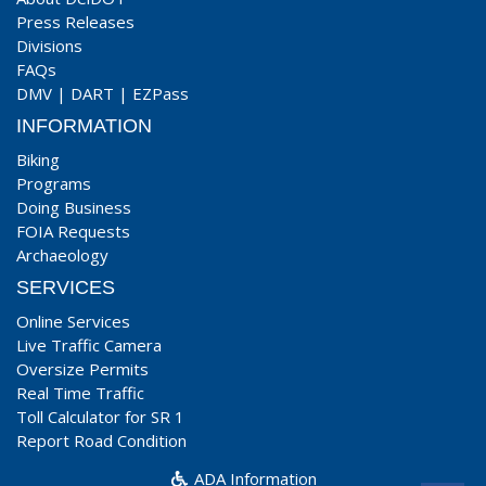
Press Releases
Divisions
FAQs
DMV
|
DART
|
EZPass
INFORMATION
Biking
Programs
Doing Business
FOIA Requests
Archaeology
SERVICES
Online Services
Live Traffic Camera
Oversize Permits
Real Time Traffic
Toll Calculator for SR 1
Report Road Condition
ADA Information