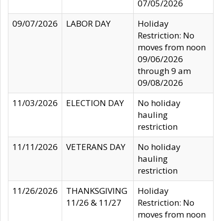
07/05/2026
09/07/2026
LABOR DAY
Holiday
Restriction: No
moves from noon
09/06/2026
through 9 am
09/08/2026
11/03/2026
ELECTION DAY
No holiday
hauling
restriction
11/11/2026
VETERANS DAY
No holiday
hauling
restriction
11/26/2026
THANKSGIVING
Holiday
11/26 & 11/27
Restriction: No
moves from noon