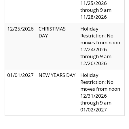
11/25/2026
through 9 am
11/28/2026
12/25/2026
CHRISTMAS
Holiday
DAY
Restriction: No
moves from noon
12/24/2026
through 9 am
12/26/2026
01/01/2027
NEW YEARS DAY
Holiday
Restriction: No
moves from noon
12/31/2026
through 9 am
01/02/2027