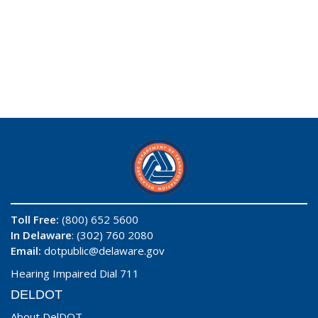
Toll Free:
(800) 652 5600
In Delaware
: (302) 760 2080
Email:
dotpublic@delaware.gov
Hearing Impaired Dial 711
DELDOT
About DelDOT