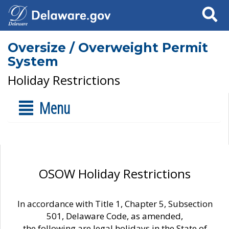
Search
Oversize / Overweight Permit
System
Holiday Restrictions
Menu
OSOW Holiday Restrictions
In accordance with Title 1, Chapter 5, Subsection
501, Delaware Code, as amended,
the following are legal holidays in the State of