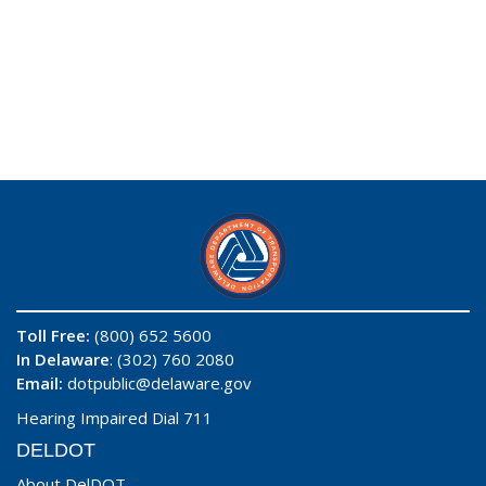
Toll Free:
(800) 652 5600
In Delaware
: (302) 760 2080
Email:
dotpublic@delaware.gov
Hearing Impaired Dial 711
DELDOT
About DelDOT