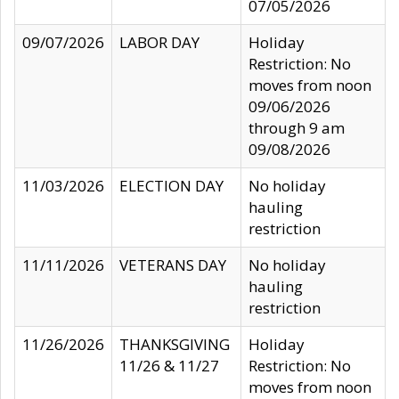
07/05/2026
09/07/2026
LABOR DAY
Holiday
Restriction: No
moves from noon
09/06/2026
through 9 am
09/08/2026
11/03/2026
ELECTION DAY
No holiday
hauling
restriction
11/11/2026
VETERANS DAY
No holiday
hauling
restriction
11/26/2026
THANKSGIVING
Holiday
11/26 & 11/27
Restriction: No
moves from noon