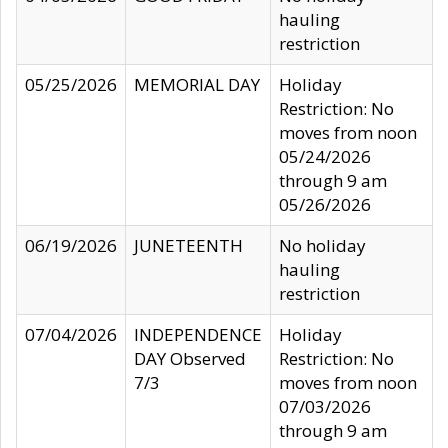
hauling
restriction
05/25/2026
MEMORIAL DAY
Holiday
Restriction: No
moves from noon
05/24/2026
through 9 am
05/26/2026
06/19/2026
JUNETEENTH
No holiday
hauling
restriction
07/04/2026
INDEPENDENCE
Holiday
DAY Observed
Restriction: No
7/3
moves from noon
07/03/2026
through 9 am