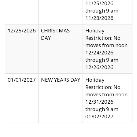
11/25/2026
through 9 am
11/28/2026
12/25/2026
CHRISTMAS
Holiday
DAY
Restriction: No
moves from noon
12/24/2026
through 9 am
12/26/2026
01/01/2027
NEW YEARS DAY
Holiday
Restriction: No
moves from noon
12/31/2026
through 9 am
01/02/2027