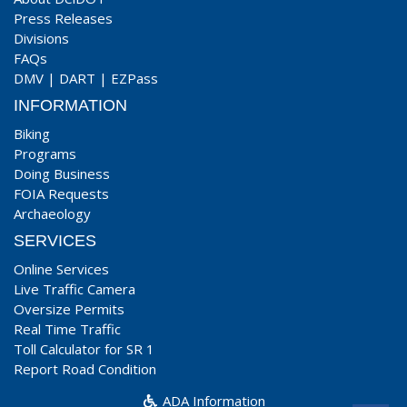
Press Releases
Divisions
FAQs
DMV
|
DART
|
EZPass
INFORMATION
Biking
Programs
Doing Business
FOIA Requests
Archaeology
SERVICES
Online Services
Live Traffic Camera
Oversize Permits
Real Time Traffic
Toll Calculator for SR 1
Report Road Condition
ADA Information