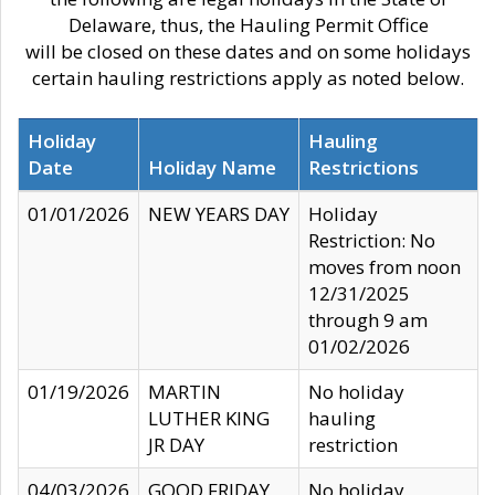
Delaware, thus, the Hauling Permit Office
will be closed on these dates and on some holidays
certain hauling restrictions apply as noted below.
Holiday
Hauling
Date
Holiday Name
Restrictions
01/01/2026
NEW YEARS DAY
Holiday
Restriction: No
moves from noon
12/31/2025
through 9 am
01/02/2026
01/19/2026
MARTIN
No holiday
LUTHER KING
hauling
JR DAY
restriction
04/03/2026
GOOD FRIDAY
No holiday