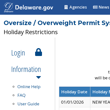
Agencies
News
Oversize / Overweight Permit S
Holiday Restrictions
Login
Information
t
will be
Online Help
Holiday Date
Holiday
FAQ
01/01/2026
NEW YEA
User Guide