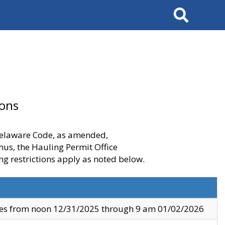
Search
ions
 Delaware Code, as amended,
thus, the Hauling Permit Office
ng restrictions apply as noted below.
ves from noon 12/31/2025 through 9 am 01/02/2026