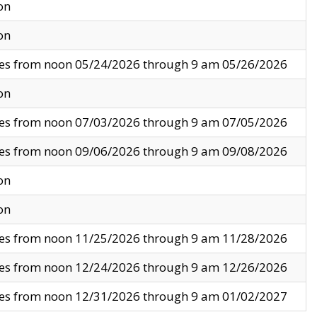
on
on
ves from noon 05/24/2026 through 9 am 05/26/2026
on
ves from noon 07/03/2026 through 9 am 07/05/2026
ves from noon 09/06/2026 through 9 am 09/08/2026
on
on
ves from noon 11/25/2026 through 9 am 11/28/2026
ves from noon 12/24/2026 through 9 am 12/26/2026
ves from noon 12/31/2026 through 9 am 01/02/2027