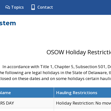
Topics
Contact
ystem
OSOW Holiday Restrict
In accordance with Title 1, Chapter 5, Subsection 501,
he following are legal holidays in the State of Delaware, 
 closed on these dates and on some holidays certain hauli
 Name
Hauling Restrictions
RS DAY
Holiday Restriction: No mo