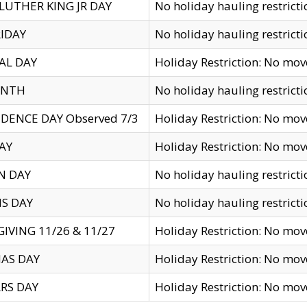
LUTHER KING JR DAY
No holiday hauling restricti
IDAY
No holiday hauling restricti
AL DAY
Holiday Restriction: No mo
ENTH
No holiday hauling restricti
DENCE DAY Observed 7/3
Holiday Restriction: No mo
AY
Holiday Restriction: No mo
N DAY
No holiday hauling restricti
S DAY
No holiday hauling restricti
IVING 11/26 & 11/27
Holiday Restriction: No mo
AS DAY
Holiday Restriction: No mo
RS DAY
Holiday Restriction: No mo