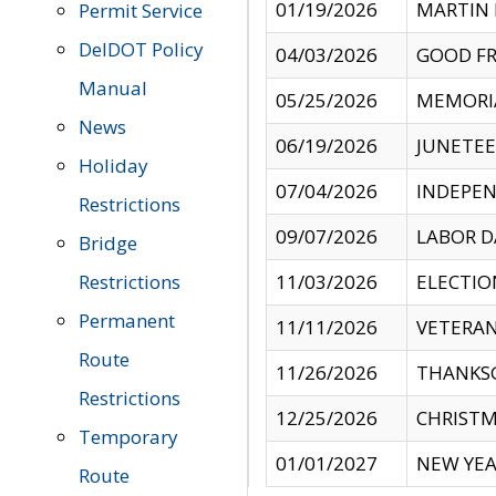
01/19/2026
MARTIN 
Permit Service
DelDOT Policy
04/03/2026
GOOD FR
Manual
05/25/2026
MEMORI
News
06/19/2026
JUNETE
Holiday
07/04/2026
INDEPEN
Restrictions
09/07/2026
LABOR D
Bridge
Restrictions
11/03/2026
ELECTIO
Permanent
11/11/2026
VETERAN
Route
11/26/2026
THANKSG
Restrictions
12/25/2026
CHRISTM
Temporary
01/01/2027
NEW YEA
Route