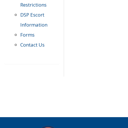
Restrictions
DSP Escort
Information
Forms
Contact Us