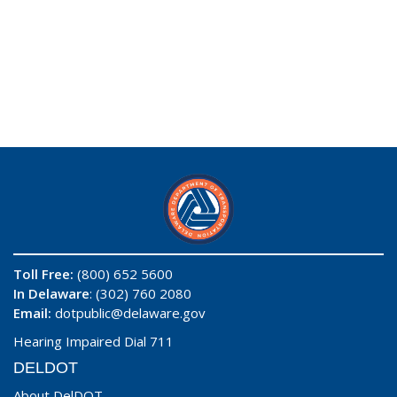
Toll Free:
(800) 652 5600
In Delaware
: (302) 760 2080
Email:
dotpublic@delaware.gov
Hearing Impaired Dial 711
DELDOT
About DelDOT