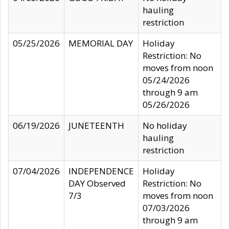
hauling
restriction
05/25/2026
MEMORIAL DAY
Holiday
Restriction: No
moves from noon
05/24/2026
through 9 am
05/26/2026
06/19/2026
JUNETEENTH
No holiday
hauling
restriction
07/04/2026
INDEPENDENCE
Holiday
DAY Observed
Restriction: No
7/3
moves from noon
07/03/2026
through 9 am