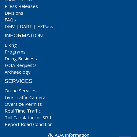
Press Releases
Divisions
FAQs
DMV
|
DART
|
EZPass
INFORMATION
Biking
Programs
Doing Business
FOIA Requests
Archaeology
SERVICES
Online Services
Live Traffic Camera
Oversize Permits
Real Time Traffic
Toll Calculator for SR 1
Report Road Condition
ADA Information