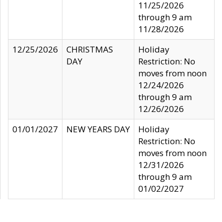
11/25/2026
through 9 am
11/28/2026
12/25/2026
CHRISTMAS
Holiday
DAY
Restriction: No
moves from noon
12/24/2026
through 9 am
12/26/2026
01/01/2027
NEW YEARS DAY
Holiday
Restriction: No
moves from noon
12/31/2026
through 9 am
01/02/2027