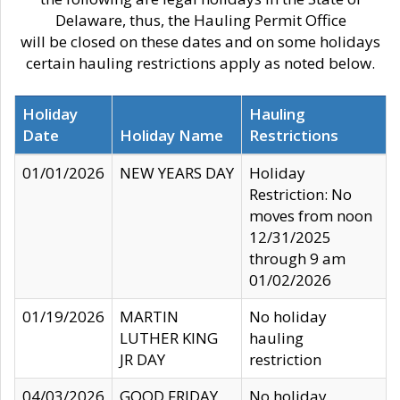
Delaware, thus, the Hauling Permit Office
will be closed on these dates and on some holidays
certain hauling restrictions apply as noted below.
Holiday
Hauling
Date
Holiday Name
Restrictions
01/01/2026
NEW YEARS DAY
Holiday
Restriction: No
moves from noon
12/31/2025
through 9 am
01/02/2026
01/19/2026
MARTIN
No holiday
LUTHER KING
hauling
JR DAY
restriction
04/03/2026
GOOD FRIDAY
No holiday