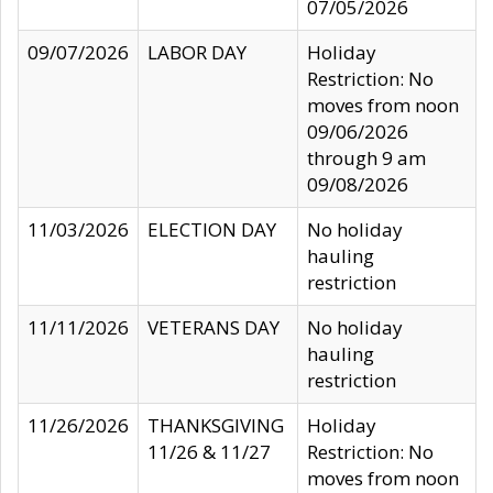
07/05/2026
09/07/2026
LABOR DAY
Holiday
Restriction: No
moves from noon
09/06/2026
through 9 am
09/08/2026
11/03/2026
ELECTION DAY
No holiday
hauling
restriction
11/11/2026
VETERANS DAY
No holiday
hauling
restriction
11/26/2026
THANKSGIVING
Holiday
11/26 & 11/27
Restriction: No
moves from noon