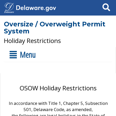
Search
Oversize / Overweight Permit
System
Holiday Restrictions
Menu
OSOW Holiday Restrictions
In accordance with Title 1, Chapter 5, Subsection
501, Delaware Code, as amended,
the following are legal holidays in the State of