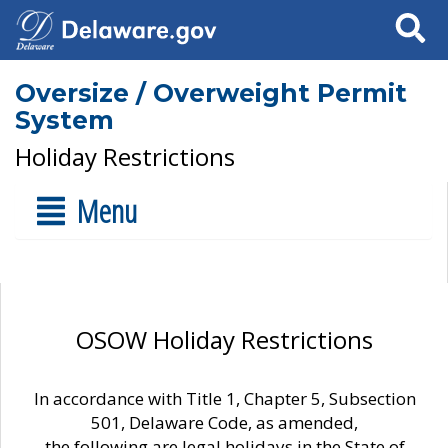
Search
Oversize / Overweight Permit
System
Holiday Restrictions
Menu
OSOW Holiday Restrictions
In accordance with Title 1, Chapter 5, Subsection
501, Delaware Code, as amended,
the following are legal holidays in the State of