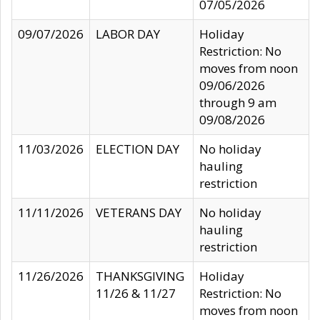
07/05/2026
09/07/2026
LABOR DAY
Holiday
Restriction: No
moves from noon
09/06/2026
through 9 am
09/08/2026
11/03/2026
ELECTION DAY
No holiday
hauling
restriction
11/11/2026
VETERANS DAY
No holiday
hauling
restriction
11/26/2026
THANKSGIVING
Holiday
11/26 & 11/27
Restriction: No
moves from noon