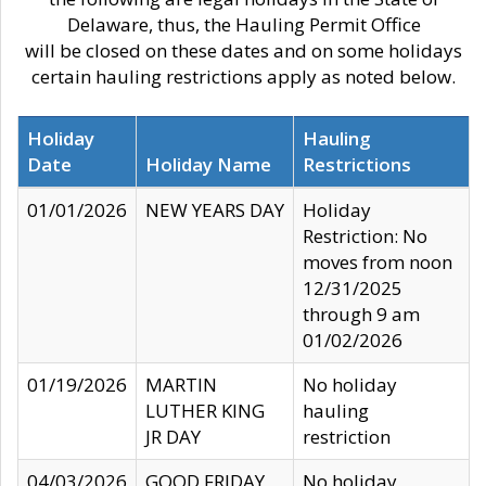
Delaware, thus, the Hauling Permit Office
will be closed on these dates and on some holidays
certain hauling restrictions apply as noted below.
Holiday
Hauling
Date
Holiday Name
Restrictions
01/01/2026
NEW YEARS DAY
Holiday
Restriction: No
moves from noon
12/31/2025
through 9 am
01/02/2026
01/19/2026
MARTIN
No holiday
LUTHER KING
hauling
JR DAY
restriction
04/03/2026
GOOD FRIDAY
No holiday