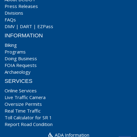
Press Releases
Divisions
FAQs
DMV
|
DART
|
EZPass
INFORMATION
Biking
Programs
Doing Business
FOIA Requests
Archaeology
SERVICES
Online Services
Live Traffic Camera
Oversize Permits
Real Time Traffic
Toll Calculator for SR 1
Report Road Condition
ADA Information