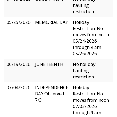
hauling
restriction
05/25/2026
MEMORIAL DAY
Holiday
Restriction: No
moves from noon
05/24/2026
through 9 am
05/26/2026
06/19/2026
JUNETEENTH
No holiday
hauling
restriction
07/04/2026
INDEPENDENCE
Holiday
DAY Observed
Restriction: No
7/3
moves from noon
07/03/2026
through 9 am