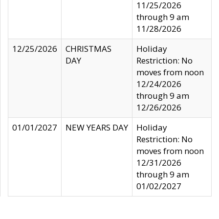
11/25/2026
through 9 am
11/28/2026
12/25/2026
CHRISTMAS
Holiday
DAY
Restriction: No
moves from noon
12/24/2026
through 9 am
12/26/2026
01/01/2027
NEW YEARS DAY
Holiday
Restriction: No
moves from noon
12/31/2026
through 9 am
01/02/2027