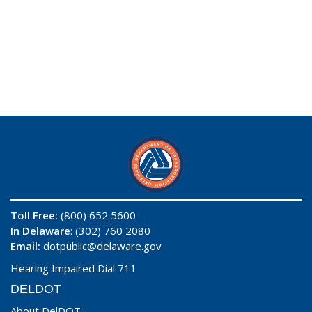
Toll Free:
(800) 652 5600
In Delaware
: (302) 760 2080
Email:
dotpublic@delaware.gov
Hearing Impaired Dial 711
DELDOT
About DelDOT