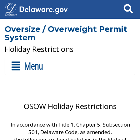
Search
Oversize / Overweight Permit
System
Holiday Restrictions
Menu
OSOW Holiday Restrictions
In accordance with Title 1, Chapter 5, Subsection
501, Delaware Code, as amended,
the following are legal holidays in the State of