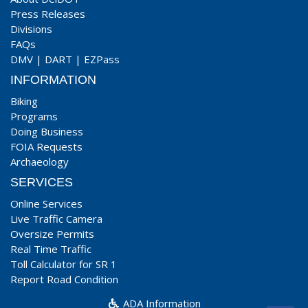
Press Releases
Divisions
FAQs
DMV
|
DART
|
EZPass
INFORMATION
Biking
Programs
Doing Business
FOIA Requests
Archaeology
SERVICES
Online Services
Live Traffic Camera
Oversize Permits
Real Time Traffic
Toll Calculator for SR 1
Report Road Condition
ADA Information