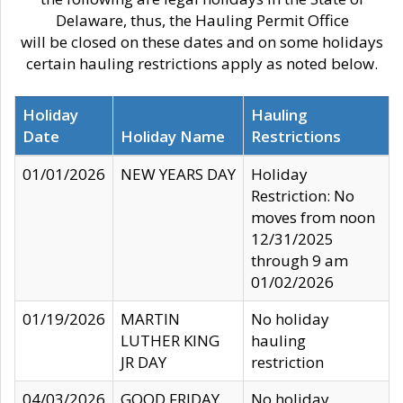
Delaware, thus, the Hauling Permit Office
will be closed on these dates and on some holidays
certain hauling restrictions apply as noted below.
Holiday
Hauling
Date
Holiday Name
Restrictions
01/01/2026
NEW YEARS DAY
Holiday
Restriction: No
moves from noon
12/31/2025
through 9 am
01/02/2026
01/19/2026
MARTIN
No holiday
LUTHER KING
hauling
JR DAY
restriction
04/03/2026
GOOD FRIDAY
No holiday