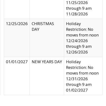
11/25/2026
through 9 am
11/28/2026
12/25/2026
CHRISTMAS
Holiday
DAY
Restriction: No
moves from noon
12/24/2026
through 9 am
12/26/2026
01/01/2027
NEW YEARS DAY
Holiday
Restriction: No
moves from noon
12/31/2026
through 9 am
01/02/2027