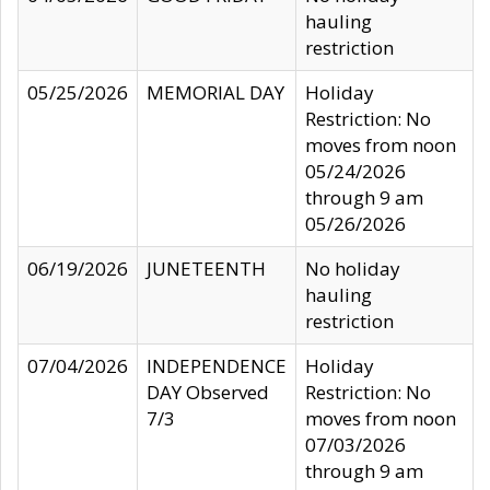
hauling
restriction
05/25/2026
MEMORIAL DAY
Holiday
Restriction: No
moves from noon
05/24/2026
through 9 am
05/26/2026
06/19/2026
JUNETEENTH
No holiday
hauling
restriction
07/04/2026
INDEPENDENCE
Holiday
DAY Observed
Restriction: No
7/3
moves from noon
07/03/2026
through 9 am