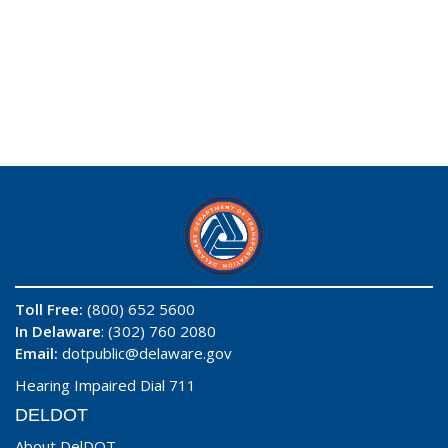
Toll Free:
(800) 652 5600
In Delaware
: (302) 760 2080
Email:
dotpublic@delaware.gov
Hearing Impaired Dial 711
DELDOT
About DelDOT