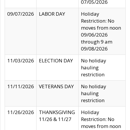
07/05/2026
09/07/2026
LABOR DAY
Holiday
Restriction: No
moves from noon
09/06/2026
through 9 am
09/08/2026
11/03/2026
ELECTION DAY
No holiday
hauling
restriction
11/11/2026
VETERANS DAY
No holiday
hauling
restriction
11/26/2026
THANKSGIVING
Holiday
11/26 & 11/27
Restriction: No
moves from noon