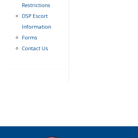
Restrictions
DSP Escort
Information
Forms
Contact Us