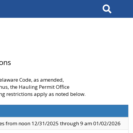
Search
ions
 Delaware Code, as amended,
thus, the Hauling Permit Office
ng restrictions apply as noted below.
ves from noon 12/31/2025 through 9 am 01/02/2026