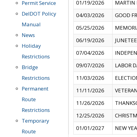
01/19/2026
MARTIN 
Permit Service
DelDOT Policy
04/03/2026
GOOD FR
Manual
05/25/2026
MEMORI
News
06/19/2026
JUNETE
Holiday
07/04/2026
INDEPEN
Restrictions
09/07/2026
LABOR D
Bridge
Restrictions
11/03/2026
ELECTIO
Permanent
11/11/2026
VETERAN
Route
11/26/2026
THANKSG
Restrictions
12/25/2026
CHRISTM
Temporary
01/01/2027
NEW YEA
Route