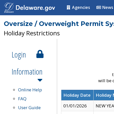
Agencies
News
Oversize / Overweight Permit S
Holiday Restrictions
Login
Information
t
will be
Online Help
Holiday Date
Holiday
FAQ
01/01/2026
NEW YEA
User Guide