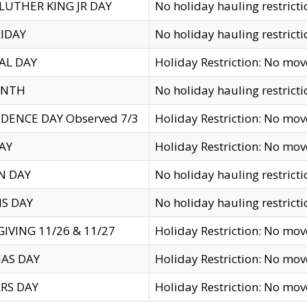
LUTHER KING JR DAY
No holiday hauling restricti
IDAY
No holiday hauling restricti
AL DAY
Holiday Restriction: No mo
ENTH
No holiday hauling restricti
DENCE DAY Observed 7/3
Holiday Restriction: No mo
AY
Holiday Restriction: No mo
N DAY
No holiday hauling restricti
S DAY
No holiday hauling restricti
IVING 11/26 & 11/27
Holiday Restriction: No mo
AS DAY
Holiday Restriction: No mo
RS DAY
Holiday Restriction: No mo