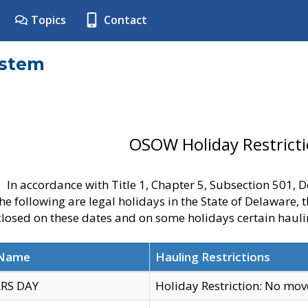
Topics
Contact
ystem
OSOW Holiday Restrict
In accordance with Title 1, Chapter 5, Subsection 501,
he following are legal holidays in the State of Delaware, 
 closed on these dates and on some holidays certain hauli
 Name
Hauling Restrictions
RS DAY
Holiday Restriction: No mo