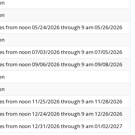
on
on
ves from noon 05/24/2026 through 9 am 05/26/2026
on
ves from noon 07/03/2026 through 9 am 07/05/2026
ves from noon 09/06/2026 through 9 am 09/08/2026
on
on
ves from noon 11/25/2026 through 9 am 11/28/2026
ves from noon 12/24/2026 through 9 am 12/26/2026
ves from noon 12/31/2026 through 9 am 01/02/2027