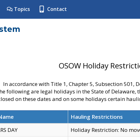
Topics
Contact
ystem
OSOW Holiday Restrict
In accordance with Title 1, Chapter 5, Subsection 501,
he following are legal holidays in the State of Delaware, 
 closed on these dates and on some holidays certain hauli
 Name
Hauling Restrictions
RS DAY
Holiday Restriction: No mo