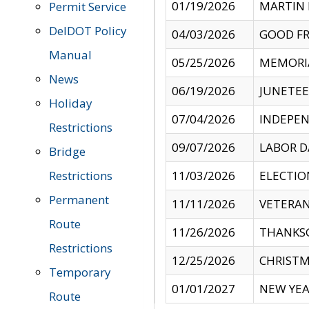
01/19/2026
MARTIN 
Permit Service
DelDOT Policy
04/03/2026
GOOD FR
Manual
05/25/2026
MEMORI
News
06/19/2026
JUNETE
Holiday
07/04/2026
INDEPEN
Restrictions
09/07/2026
LABOR D
Bridge
Restrictions
11/03/2026
ELECTIO
Permanent
11/11/2026
VETERAN
Route
11/26/2026
THANKSG
Restrictions
12/25/2026
CHRISTM
Temporary
01/01/2027
NEW YEA
Route