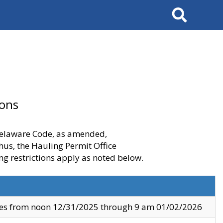
Search
ions
 Delaware Code, as amended,
thus, the Hauling Permit Office
ng restrictions apply as noted below.
ves from noon 12/31/2025 through 9 am 01/02/2026