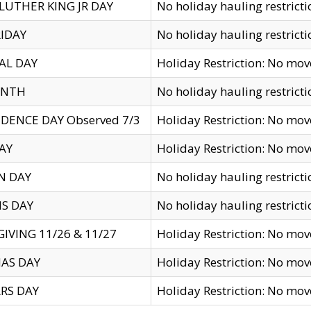
LUTHER KING JR DAY
No holiday hauling restricti
IDAY
No holiday hauling restricti
AL DAY
Holiday Restriction: No mo
ENTH
No holiday hauling restricti
DENCE DAY Observed 7/3
Holiday Restriction: No mo
AY
Holiday Restriction: No mo
N DAY
No holiday hauling restricti
S DAY
No holiday hauling restricti
IVING 11/26 & 11/27
Holiday Restriction: No mo
AS DAY
Holiday Restriction: No mo
RS DAY
Holiday Restriction: No mo