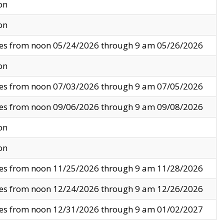
on
on
ves from noon 05/24/2026 through 9 am 05/26/2026
on
ves from noon 07/03/2026 through 9 am 07/05/2026
ves from noon 09/06/2026 through 9 am 09/08/2026
on
on
ves from noon 11/25/2026 through 9 am 11/28/2026
ves from noon 12/24/2026 through 9 am 12/26/2026
ves from noon 12/31/2026 through 9 am 01/02/2027