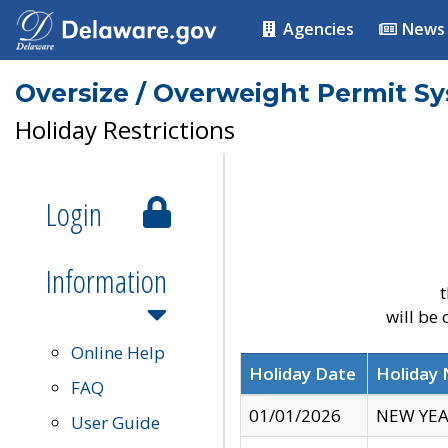
Agencies
News
Oversize / Overweight Permit S
Holiday Restrictions
Login
Information
t
will be
Online Help
Holiday Date
Holiday
FAQ
01/01/2026
NEW YEA
User Guide