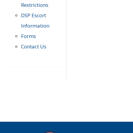
Restrictions
DSP Escort
Information
Forms
Contact Us