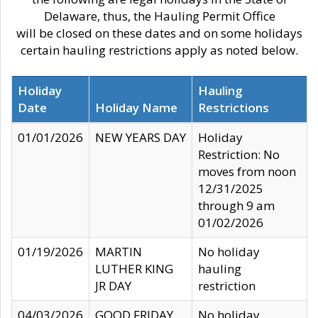
Delaware, thus, the Hauling Permit Office
will be closed on these dates and on some holidays
certain hauling restrictions apply as noted below.
Holiday
Hauling
Date
Holiday Name
Restrictions
01/01/2026
NEW YEARS DAY
Holiday
Restriction: No
moves from noon
12/31/2025
through 9 am
01/02/2026
01/19/2026
MARTIN
No holiday
LUTHER KING
hauling
JR DAY
restriction
04/03/2026
GOOD FRIDAY
No holiday