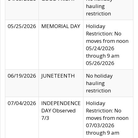
hauling
restriction
05/25/2026
MEMORIAL DAY
Holiday
Restriction: No
moves from noon
05/24/2026
through 9 am
05/26/2026
06/19/2026
JUNETEENTH
No holiday
hauling
restriction
07/04/2026
INDEPENDENCE
Holiday
DAY Observed
Restriction: No
7/3
moves from noon
07/03/2026
through 9 am