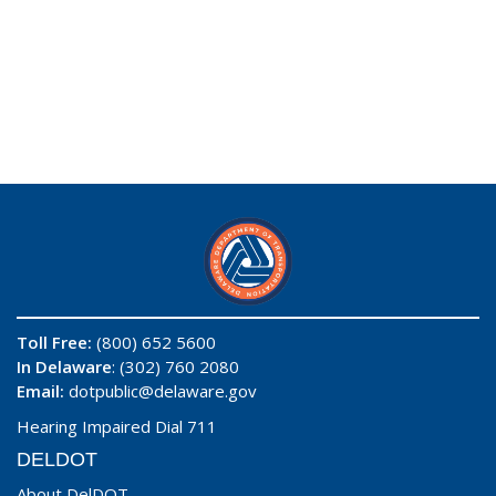
Toll Free:
(800) 652 5600
In Delaware
: (302) 760 2080
Email:
dotpublic@delaware.gov
Hearing Impaired Dial 711
DELDOT
About DelDOT