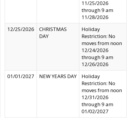
11/25/2026
through 9 am
11/28/2026
12/25/2026
CHRISTMAS
Holiday
DAY
Restriction: No
moves from noon
12/24/2026
through 9 am
12/26/2026
01/01/2027
NEW YEARS DAY
Holiday
Restriction: No
moves from noon
12/31/2026
through 9 am
01/02/2027