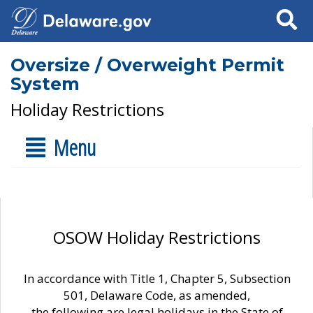
Search
Oversize / Overweight Permit
System
Holiday Restrictions
Menu
OSOW Holiday Restrictions
In accordance with Title 1, Chapter 5, Subsection
501, Delaware Code, as amended,
the following are legal holidays in the State of