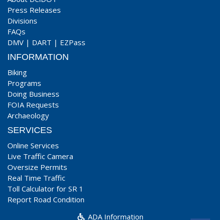
Press Releases
Divisions
FAQs
DMV
|
DART
|
EZPass
INFORMATION
Biking
Programs
Doing Business
FOIA Requests
Archaeology
SERVICES
Online Services
Live Traffic Camera
Oversize Permits
Real Time Traffic
Toll Calculator for SR 1
Report Road Condition
ADA Information