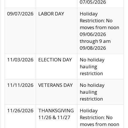
07/05/2026
09/07/2026
LABOR DAY
Holiday
Restriction: No
moves from noon
09/06/2026
through 9 am
09/08/2026
11/03/2026
ELECTION DAY
No holiday
hauling
restriction
11/11/2026
VETERANS DAY
No holiday
hauling
restriction
11/26/2026
THANKSGIVING
Holiday
11/26 & 11/27
Restriction: No
moves from noon