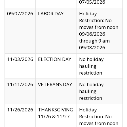
07/05/2026
09/07/2026
LABOR DAY
Holiday
Restriction: No
moves from noon
09/06/2026
through 9 am
09/08/2026
11/03/2026
ELECTION DAY
No holiday
hauling
restriction
11/11/2026
VETERANS DAY
No holiday
hauling
restriction
11/26/2026
THANKSGIVING
Holiday
11/26 & 11/27
Restriction: No
moves from noon