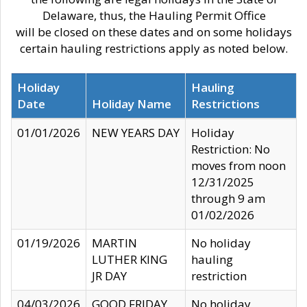
Delaware, thus, the Hauling Permit Office
will be closed on these dates and on some holidays
certain hauling restrictions apply as noted below.
Holiday
Hauling
Date
Holiday Name
Restrictions
01/01/2026
NEW YEARS DAY
Holiday
Restriction: No
moves from noon
12/31/2025
through 9 am
01/02/2026
01/19/2026
MARTIN
No holiday
LUTHER KING
hauling
JR DAY
restriction
04/03/2026
GOOD FRIDAY
No holiday