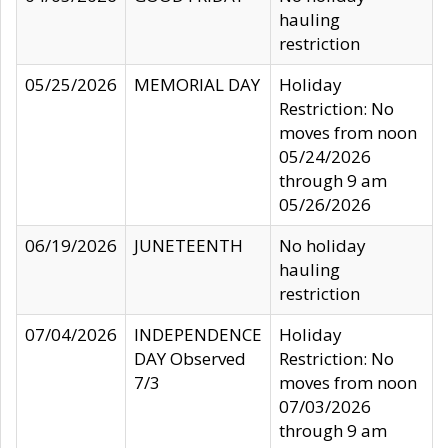
hauling
restriction
05/25/2026
MEMORIAL DAY
Holiday
Restriction: No
moves from noon
05/24/2026
through 9 am
05/26/2026
06/19/2026
JUNETEENTH
No holiday
hauling
restriction
07/04/2026
INDEPENDENCE
Holiday
DAY Observed
Restriction: No
7/3
moves from noon
07/03/2026
through 9 am