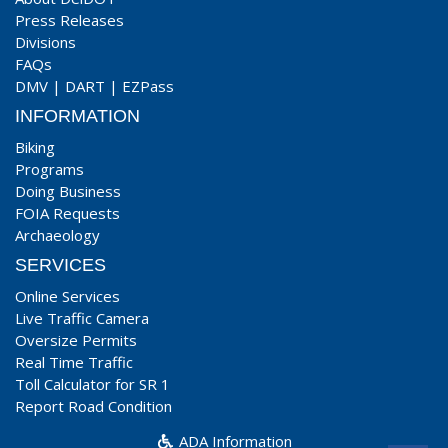
Press Releases
Divisions
FAQs
DMV
|
DART
|
EZPass
INFORMATION
Biking
Programs
Doing Business
FOIA Requests
Archaeology
SERVICES
Online Services
Live Traffic Camera
Oversize Permits
Real Time Traffic
Toll Calculator for SR 1
Report Road Condition
ADA Information