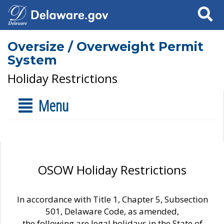
Search
Oversize / Overweight Permit
System
Holiday Restrictions
Menu
OSOW Holiday Restrictions
In accordance with Title 1, Chapter 5, Subsection
501, Delaware Code, as amended,
the following are legal holidays in the State of