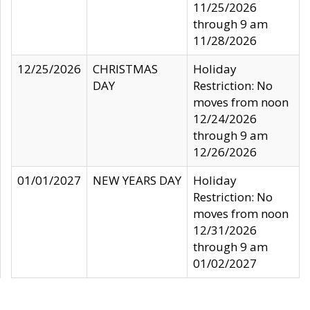
11/25/2026
through 9 am
11/28/2026
12/25/2026
CHRISTMAS
Holiday
DAY
Restriction: No
moves from noon
12/24/2026
through 9 am
12/26/2026
01/01/2027
NEW YEARS DAY
Holiday
Restriction: No
moves from noon
12/31/2026
through 9 am
01/02/2027