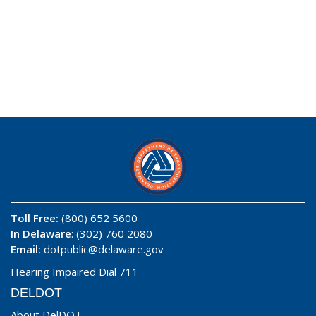
Toll Free:
(800) 652 5600
In Delaware
: (302) 760 2080
Email:
dotpublic@delaware.gov
Hearing Impaired Dial 711
DELDOT
About DelDOT