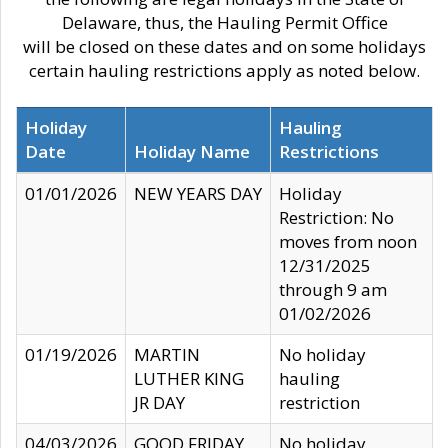
Delaware, thus, the Hauling Permit Office
will be closed on these dates and on some holidays
certain hauling restrictions apply as noted below.
Holiday
Hauling
Date
Holiday Name
Restrictions
01/01/2026
NEW YEARS DAY
Holiday
Restriction: No
moves from noon
12/31/2025
through 9 am
01/02/2026
01/19/2026
MARTIN
No holiday
LUTHER KING
hauling
JR DAY
restriction
04/03/2026
GOOD FRIDAY
No holiday