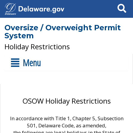
Search
Oversize / Overweight Permit
System
Holiday Restrictions
Menu
OSOW Holiday Restrictions
In accordance with Title 1, Chapter 5, Subsection
501, Delaware Code, as amended,
the following are legal holidays in the State of