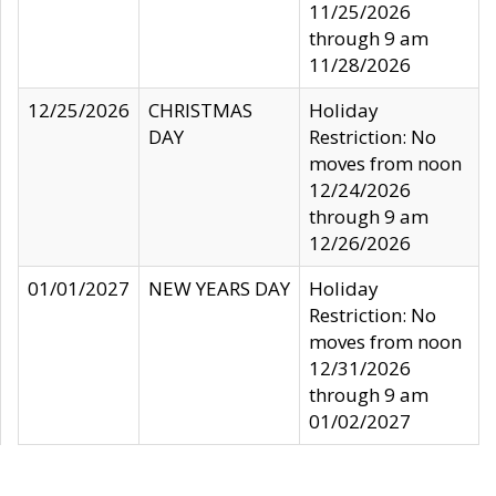
11/25/2026
through 9 am
11/28/2026
12/25/2026
CHRISTMAS
Holiday
DAY
Restriction: No
moves from noon
12/24/2026
through 9 am
12/26/2026
01/01/2027
NEW YEARS DAY
Holiday
Restriction: No
moves from noon
12/31/2026
through 9 am
01/02/2027