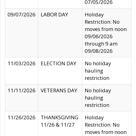
07/05/2026
09/07/2026
LABOR DAY
Holiday
Restriction: No
moves from noon
09/06/2026
through 9 am
09/08/2026
11/03/2026
ELECTION DAY
No holiday
hauling
restriction
11/11/2026
VETERANS DAY
No holiday
hauling
restriction
11/26/2026
THANKSGIVING
Holiday
11/26 & 11/27
Restriction: No
moves from noon