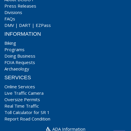
Press Releases
Divisions
FAQs
DMV
|
DART
|
EZPass
INFORMATION
Biking
Programs
Doing Business
FOIA Requests
Archaeology
SERVICES
Online Services
Live Traffic Camera
Oversize Permits
Real Time Traffic
Toll Calculator for SR 1
Report Road Condition
ADA Information