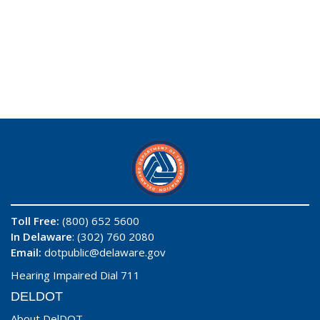
Toll Free:
(800) 652 5600
In Delaware
: (302) 760 2080
Email:
dotpublic@delaware.gov
Hearing Impaired Dial 711
DELDOT
About DelDOT