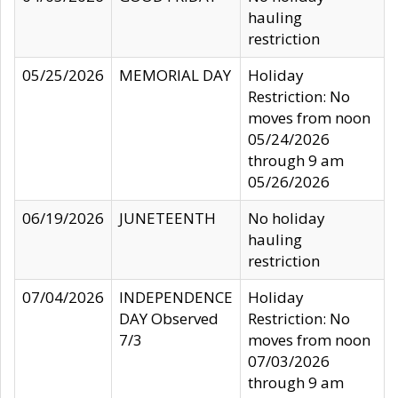
hauling
restriction
05/25/2026
MEMORIAL DAY
Holiday
Restriction: No
moves from noon
05/24/2026
through 9 am
05/26/2026
06/19/2026
JUNETEENTH
No holiday
hauling
restriction
07/04/2026
INDEPENDENCE
Holiday
DAY Observed
Restriction: No
7/3
moves from noon
07/03/2026
through 9 am