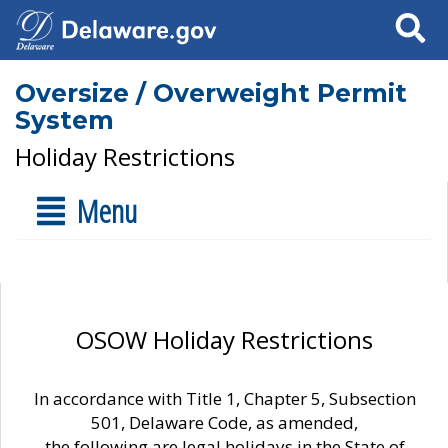
Search
Oversize / Overweight Permit
System
Holiday Restrictions
Menu
OSOW Holiday Restrictions
In accordance with Title 1, Chapter 5, Subsection
501, Delaware Code, as amended,
the following are legal holidays in the State of