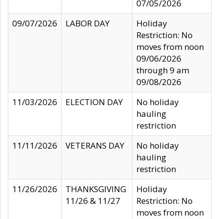
07/05/2026
09/07/2026
LABOR DAY
Holiday
Restriction: No
moves from noon
09/06/2026
through 9 am
09/08/2026
11/03/2026
ELECTION DAY
No holiday
hauling
restriction
11/11/2026
VETERANS DAY
No holiday
hauling
restriction
11/26/2026
THANKSGIVING
Holiday
11/26 & 11/27
Restriction: No
moves from noon