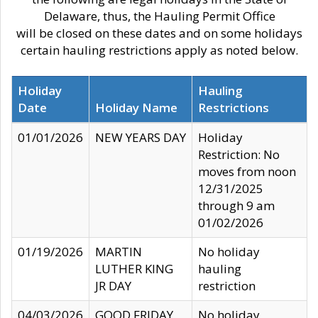
Delaware, thus, the Hauling Permit Office
will be closed on these dates and on some holidays
certain hauling restrictions apply as noted below.
Holiday
Hauling
Date
Holiday Name
Restrictions
01/01/2026
NEW YEARS DAY
Holiday
Restriction: No
moves from noon
12/31/2025
through 9 am
01/02/2026
01/19/2026
MARTIN
No holiday
LUTHER KING
hauling
JR DAY
restriction
04/03/2026
GOOD FRIDAY
No holiday