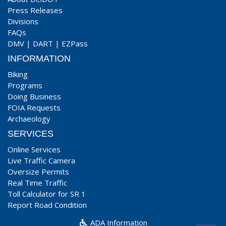
Press Releases
Divisions
FAQs
DMV
|
DART
|
EZPass
INFORMATION
Biking
Programs
Doing Business
FOIA Requests
Archaeology
SERVICES
Online Services
Live Traffic Camera
Oversize Permits
Real Time Traffic
Toll Calculator for SR 1
Report Road Condition
ADA Information