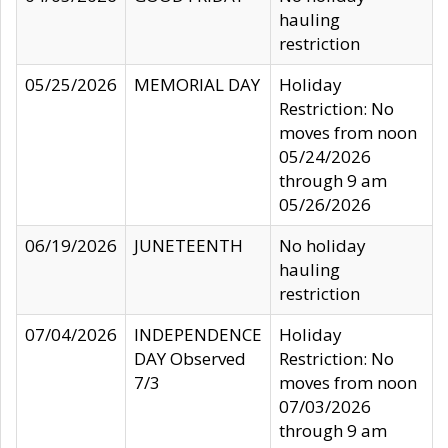
hauling
restriction
05/25/2026
MEMORIAL DAY
Holiday
Restriction: No
moves from noon
05/24/2026
through 9 am
05/26/2026
06/19/2026
JUNETEENTH
No holiday
hauling
restriction
07/04/2026
INDEPENDENCE
Holiday
DAY Observed
Restriction: No
7/3
moves from noon
07/03/2026
through 9 am