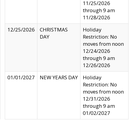
11/25/2026
through 9 am
11/28/2026
12/25/2026
CHRISTMAS
Holiday
DAY
Restriction: No
moves from noon
12/24/2026
through 9 am
12/26/2026
01/01/2027
NEW YEARS DAY
Holiday
Restriction: No
moves from noon
12/31/2026
through 9 am
01/02/2027