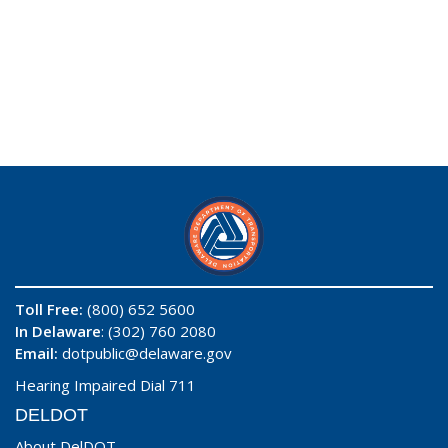
Toll Free:
(800) 652 5600
In Delaware
: (302) 760 2080
Email:
dotpublic@delaware.gov
Hearing Impaired Dial 711
DELDOT
About DelDOT