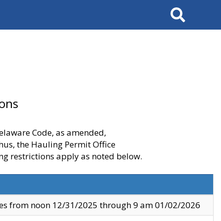
Search
ions
 Delaware Code, as amended,
thus, the Hauling Permit Office
ng restrictions apply as noted below.
ves from noon 12/31/2025 through 9 am 01/02/2026