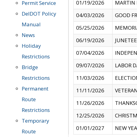
01/19/2026
MARTIN 
Permit Service
DelDOT Policy
04/03/2026
GOOD FR
Manual
05/25/2026
MEMORI
News
06/19/2026
JUNETE
Holiday
07/04/2026
INDEPEN
Restrictions
09/07/2026
LABOR D
Bridge
Restrictions
11/03/2026
ELECTIO
Permanent
11/11/2026
VETERAN
Route
11/26/2026
THANKSG
Restrictions
12/25/2026
CHRISTM
Temporary
01/01/2027
NEW YEA
Route