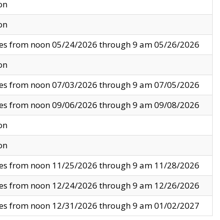
on
on
ves from noon 05/24/2026 through 9 am 05/26/2026
on
ves from noon 07/03/2026 through 9 am 07/05/2026
ves from noon 09/06/2026 through 9 am 09/08/2026
on
on
ves from noon 11/25/2026 through 9 am 11/28/2026
ves from noon 12/24/2026 through 9 am 12/26/2026
ves from noon 12/31/2026 through 9 am 01/02/2027