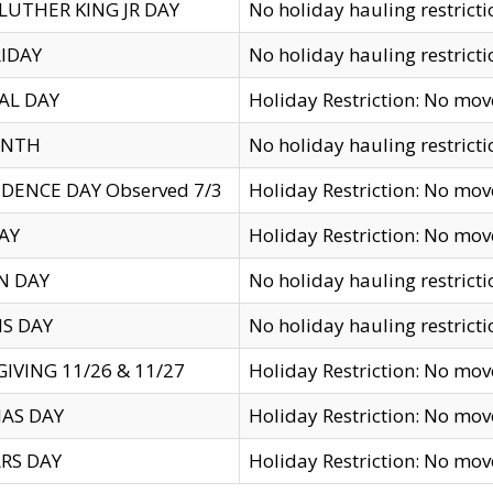
LUTHER KING JR DAY
No holiday hauling restricti
IDAY
No holiday hauling restricti
AL DAY
Holiday Restriction: No mo
ENTH
No holiday hauling restricti
DENCE DAY Observed 7/3
Holiday Restriction: No mo
AY
Holiday Restriction: No mo
N DAY
No holiday hauling restricti
S DAY
No holiday hauling restricti
IVING 11/26 & 11/27
Holiday Restriction: No mo
AS DAY
Holiday Restriction: No mo
RS DAY
Holiday Restriction: No mo