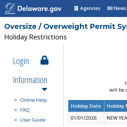
Agencies
News
Oversize / Overweight Permit S
Holiday Restrictions
Login
Information
t
will be
Online Help
Holiday Date
Holiday
FAQ
01/01/2026
NEW YEA
User Guide