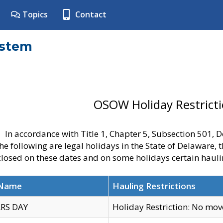
Topics
Contact
ystem
OSOW Holiday Restrict
In accordance with Title 1, Chapter 5, Subsection 501,
he following are legal holidays in the State of Delaware, 
 closed on these dates and on some holidays certain hauli
 Name
Hauling Restrictions
RS DAY
Holiday Restriction: No mo