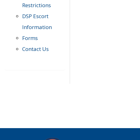
Restrictions
DSP Escort
Information
Forms
Contact Us