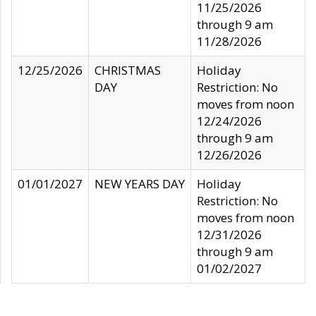
11/25/2026
through 9 am
11/28/2026
12/25/2026
CHRISTMAS
Holiday
DAY
Restriction: No
moves from noon
12/24/2026
through 9 am
12/26/2026
01/01/2027
NEW YEARS DAY
Holiday
Restriction: No
moves from noon
12/31/2026
through 9 am
01/02/2027