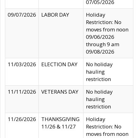
07/05/2026
09/07/2026
LABOR DAY
Holiday
Restriction: No
moves from noon
09/06/2026
through 9 am
09/08/2026
11/03/2026
ELECTION DAY
No holiday
hauling
restriction
11/11/2026
VETERANS DAY
No holiday
hauling
restriction
11/26/2026
THANKSGIVING
Holiday
11/26 & 11/27
Restriction: No
moves from noon