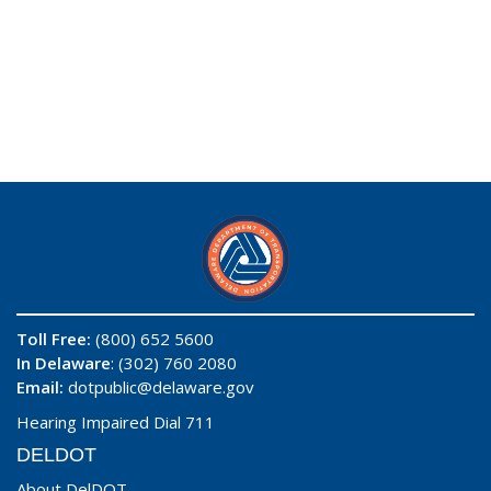
Toll Free:
(800) 652 5600
In Delaware
: (302) 760 2080
Email:
dotpublic@delaware.gov
Hearing Impaired Dial 711
DELDOT
About DelDOT