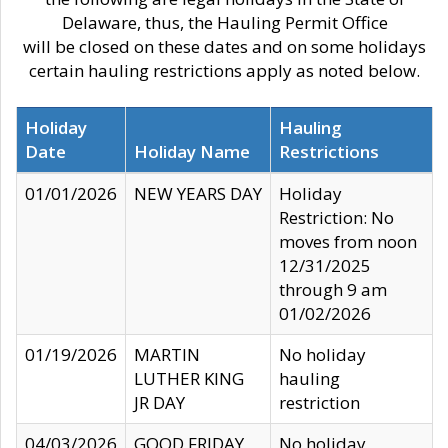
Delaware, thus, the Hauling Permit Office
will be closed on these dates and on some holidays
certain hauling restrictions apply as noted below.
Holiday
Hauling
Date
Holiday Name
Restrictions
01/01/2026
NEW YEARS DAY
Holiday
Restriction: No
moves from noon
12/31/2025
through 9 am
01/02/2026
01/19/2026
MARTIN
No holiday
LUTHER KING
hauling
JR DAY
restriction
04/03/2026
GOOD FRIDAY
No holiday