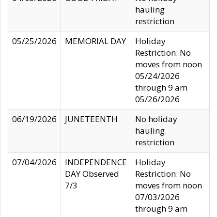
hauling
restriction
05/25/2026
MEMORIAL DAY
Holiday
Restriction: No
moves from noon
05/24/2026
through 9 am
05/26/2026
06/19/2026
JUNETEENTH
No holiday
hauling
restriction
07/04/2026
INDEPENDENCE
Holiday
DAY Observed
Restriction: No
7/3
moves from noon
07/03/2026
through 9 am