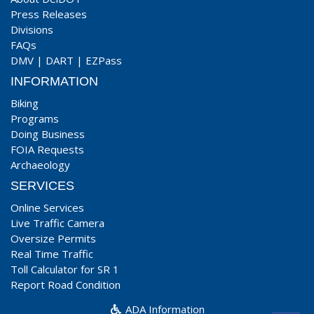
Press Releases
Divisions
FAQs
DMV
|
DART
|
EZPass
INFORMATION
Biking
Programs
Doing Business
FOIA Requests
Archaeology
SERVICES
Online Services
Live Traffic Camera
Oversize Permits
Real Time Traffic
Toll Calculator for SR 1
Report Road Condition
ADA Information