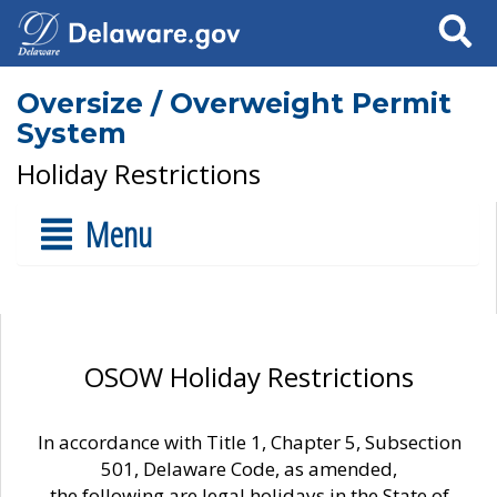
Search
Oversize / Overweight Permit
System
Holiday Restrictions
Menu
OSOW Holiday Restrictions
In accordance with Title 1, Chapter 5, Subsection
501, Delaware Code, as amended,
the following are legal holidays in the State of