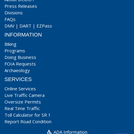
Press Releases
Divisions
FAQs
DMV
|
DART
|
EZPass
INFORMATION
Biking
Programs
Doing Business
FOIA Requests
Archaeology
SERVICES
Online Services
Live Traffic Camera
Oversize Permits
Real Time Traffic
Toll Calculator for SR 1
Report Road Condition
ADA Information