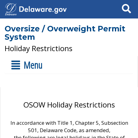
Search
Oversize / Overweight Permit
System
Holiday Restrictions
Menu
OSOW Holiday Restrictions
In accordance with Title 1, Chapter 5, Subsection
501, Delaware Code, as amended,
the following are legal holidays in the State of