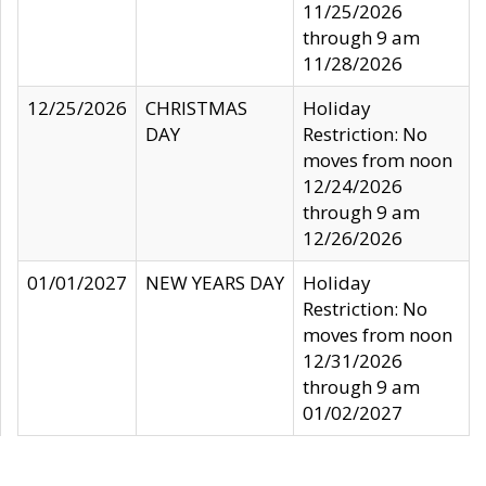
11/25/2026
through 9 am
11/28/2026
12/25/2026
CHRISTMAS
Holiday
DAY
Restriction: No
moves from noon
12/24/2026
through 9 am
12/26/2026
01/01/2027
NEW YEARS DAY
Holiday
Restriction: No
moves from noon
12/31/2026
through 9 am
01/02/2027