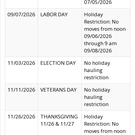
07/05/2026
09/07/2026
LABOR DAY
Holiday
Restriction: No
moves from noon
09/06/2026
through 9 am
09/08/2026
11/03/2026
ELECTION DAY
No holiday
hauling
restriction
11/11/2026
VETERANS DAY
No holiday
hauling
restriction
11/26/2026
THANKSGIVING
Holiday
11/26 & 11/27
Restriction: No
moves from noon