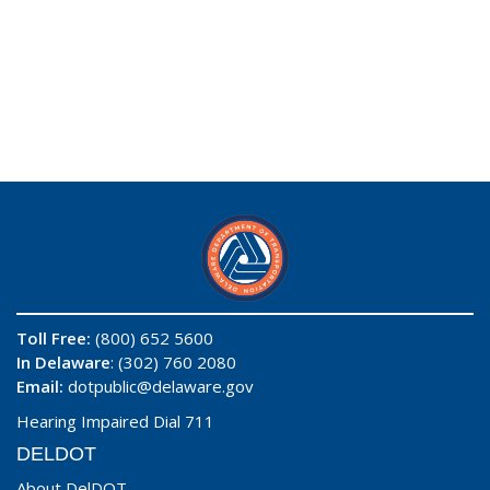
Toll Free:
(800) 652 5600
In Delaware
: (302) 760 2080
Email:
dotpublic@delaware.gov
Hearing Impaired Dial 711
DELDOT
About DelDOT