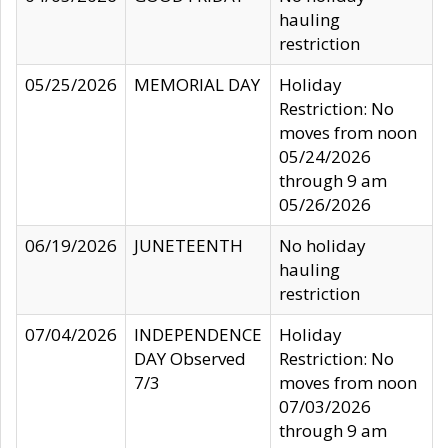
hauling
restriction
05/25/2026
MEMORIAL DAY
Holiday
Restriction: No
moves from noon
05/24/2026
through 9 am
05/26/2026
06/19/2026
JUNETEENTH
No holiday
hauling
restriction
07/04/2026
INDEPENDENCE
Holiday
DAY Observed
Restriction: No
7/3
moves from noon
07/03/2026
through 9 am