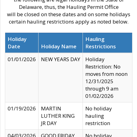
Delaware, thus, the Hauling Permit Office
will be closed on these dates and on some holidays
certain hauling restrictions apply as noted below.
Holiday
Hauling
Date
Holiday Name
Restrictions
01/01/2026
NEW YEARS DAY
Holiday
Restriction: No
moves from noon
12/31/2025
through 9 am
01/02/2026
01/19/2026
MARTIN
No holiday
LUTHER KING
hauling
JR DAY
restriction
04/03/2026
GOOD FRIDAY
No holiday