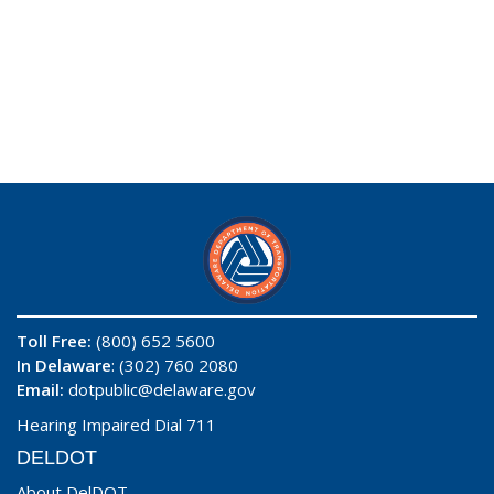
Toll Free:
(800) 652 5600
In Delaware
: (302) 760 2080
Email:
dotpublic@delaware.gov
Hearing Impaired Dial 711
DELDOT
About DelDOT