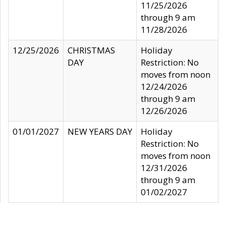
11/25/2026
through 9 am
11/28/2026
12/25/2026
CHRISTMAS
Holiday
DAY
Restriction: No
moves from noon
12/24/2026
through 9 am
12/26/2026
01/01/2027
NEW YEARS DAY
Holiday
Restriction: No
moves from noon
12/31/2026
through 9 am
01/02/2027