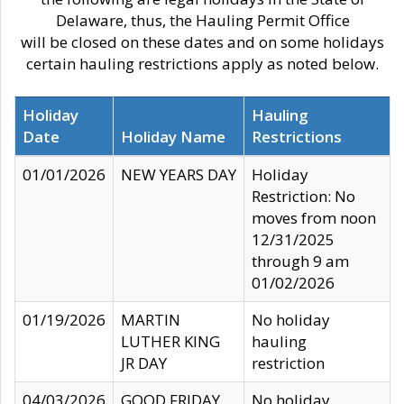
Delaware, thus, the Hauling Permit Office
will be closed on these dates and on some holidays
certain hauling restrictions apply as noted below.
Holiday
Hauling
Date
Holiday Name
Restrictions
01/01/2026
NEW YEARS DAY
Holiday
Restriction: No
moves from noon
12/31/2025
through 9 am
01/02/2026
01/19/2026
MARTIN
No holiday
LUTHER KING
hauling
JR DAY
restriction
04/03/2026
GOOD FRIDAY
No holiday