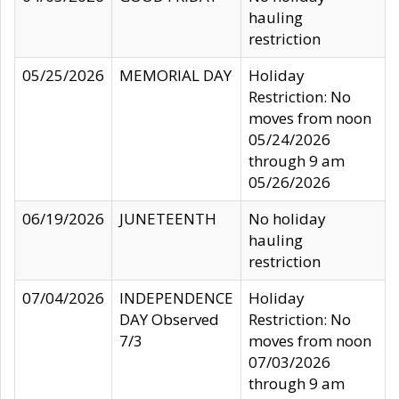
hauling
restriction
05/25/2026
MEMORIAL DAY
Holiday
Restriction: No
moves from noon
05/24/2026
through 9 am
05/26/2026
06/19/2026
JUNETEENTH
No holiday
hauling
restriction
07/04/2026
INDEPENDENCE
Holiday
DAY Observed
Restriction: No
7/3
moves from noon
07/03/2026
through 9 am