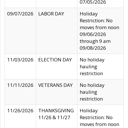
07/05/2026
09/07/2026
LABOR DAY
Holiday
Restriction: No
moves from noon
09/06/2026
through 9 am
09/08/2026
11/03/2026
ELECTION DAY
No holiday
hauling
restriction
11/11/2026
VETERANS DAY
No holiday
hauling
restriction
11/26/2026
THANKSGIVING
Holiday
11/26 & 11/27
Restriction: No
moves from noon