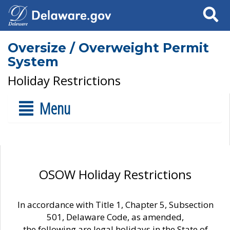
Search
Oversize / Overweight Permit
System
Holiday Restrictions
Menu
OSOW Holiday Restrictions
In accordance with Title 1, Chapter 5, Subsection
501, Delaware Code, as amended,
the following are legal holidays in the State of