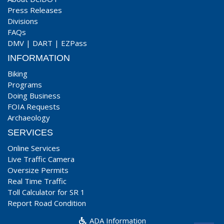
Press Releases
Divisions
FAQs
DMV
|
DART
|
EZPass
INFORMATION
Biking
Programs
Doing Business
FOIA Requests
Archaeology
SERVICES
Online Services
Live Traffic Camera
Oversize Permits
Real Time Traffic
Toll Calculator for SR 1
Report Road Condition
ADA Information