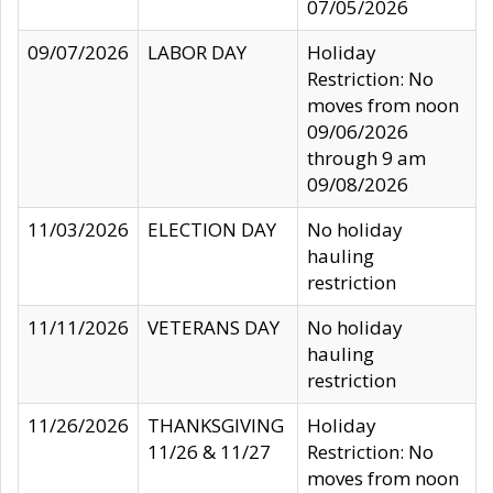
07/05/2026
09/07/2026
LABOR DAY
Holiday
Restriction: No
moves from noon
09/06/2026
through 9 am
09/08/2026
11/03/2026
ELECTION DAY
No holiday
hauling
restriction
11/11/2026
VETERANS DAY
No holiday
hauling
restriction
11/26/2026
THANKSGIVING
Holiday
11/26 & 11/27
Restriction: No
moves from noon