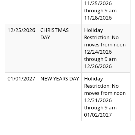
11/25/2026
through 9 am
11/28/2026
12/25/2026
CHRISTMAS
Holiday
DAY
Restriction: No
moves from noon
12/24/2026
through 9 am
12/26/2026
01/01/2027
NEW YEARS DAY
Holiday
Restriction: No
moves from noon
12/31/2026
through 9 am
01/02/2027