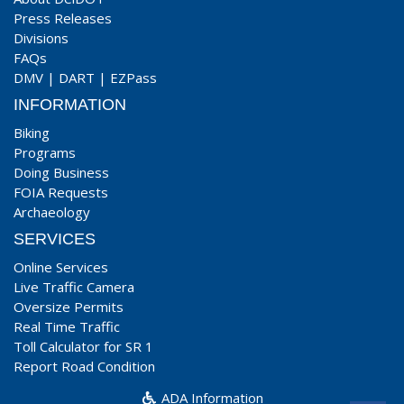
Press Releases
Divisions
FAQs
DMV
|
DART
|
EZPass
INFORMATION
Biking
Programs
Doing Business
FOIA Requests
Archaeology
SERVICES
Online Services
Live Traffic Camera
Oversize Permits
Real Time Traffic
Toll Calculator for SR 1
Report Road Condition
ADA Information