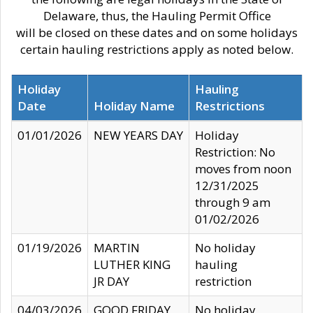
Delaware, thus, the Hauling Permit Office
will be closed on these dates and on some holidays
certain hauling restrictions apply as noted below.
Holiday
Hauling
Date
Holiday Name
Restrictions
01/01/2026
NEW YEARS DAY
Holiday
Restriction: No
moves from noon
12/31/2025
through 9 am
01/02/2026
01/19/2026
MARTIN
No holiday
LUTHER KING
hauling
JR DAY
restriction
04/03/2026
GOOD FRIDAY
No holiday