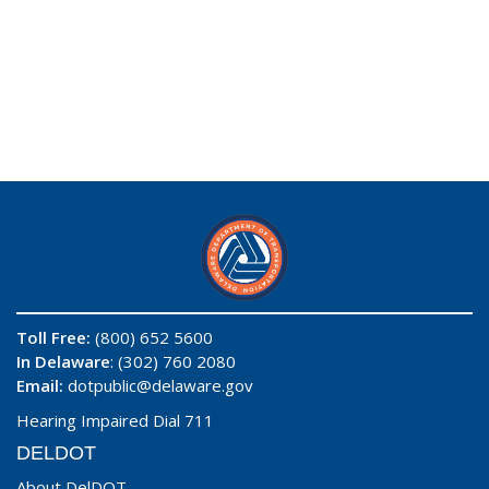
Toll Free:
(800) 652 5600
In Delaware
: (302) 760 2080
Email:
dotpublic@delaware.gov
Hearing Impaired Dial 711
DELDOT
About DelDOT