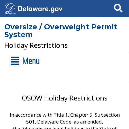
Search
Oversize / Overweight Permit
System
Holiday Restrictions
Menu
OSOW Holiday Restrictions
In accordance with Title 1, Chapter 5, Subsection
501, Delaware Code, as amended,
the following are legal holidays in the State of