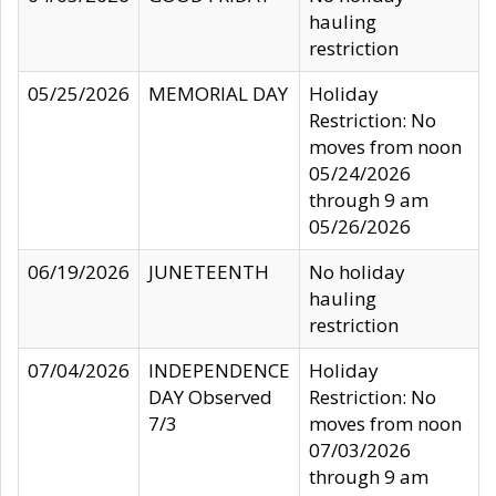
hauling
restriction
05/25/2026
MEMORIAL DAY
Holiday
Restriction: No
moves from noon
05/24/2026
through 9 am
05/26/2026
06/19/2026
JUNETEENTH
No holiday
hauling
restriction
07/04/2026
INDEPENDENCE
Holiday
DAY Observed
Restriction: No
7/3
moves from noon
07/03/2026
through 9 am