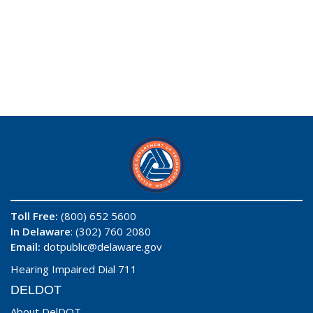
Toll Free:
(800) 652 5600
In Delaware
: (302) 760 2080
Email:
dotpublic@delaware.gov
Hearing Impaired Dial 711
DELDOT
About DelDOT