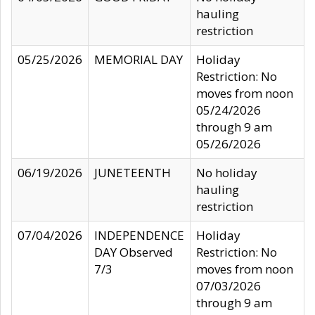
hauling
restriction
05/25/2026
MEMORIAL DAY
Holiday
Restriction: No
moves from noon
05/24/2026
through 9 am
05/26/2026
06/19/2026
JUNETEENTH
No holiday
hauling
restriction
07/04/2026
INDEPENDENCE
Holiday
DAY Observed
Restriction: No
7/3
moves from noon
07/03/2026
through 9 am