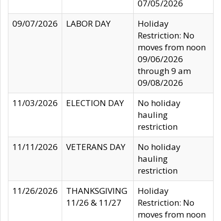
07/05/2026
09/07/2026
LABOR DAY
Holiday
Restriction: No
moves from noon
09/06/2026
through 9 am
09/08/2026
11/03/2026
ELECTION DAY
No holiday
hauling
restriction
11/11/2026
VETERANS DAY
No holiday
hauling
restriction
11/26/2026
THANKSGIVING
Holiday
11/26 & 11/27
Restriction: No
moves from noon