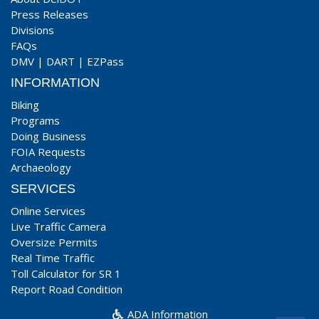
Press Releases
Divisions
FAQs
DMV
|
DART
|
EZPass
INFORMATION
Biking
Programs
Doing Business
FOIA Requests
Archaeology
SERVICES
Online Services
Live Traffic Camera
Oversize Permits
Real Time Traffic
Toll Calculator for SR 1
Report Road Condition
ADA Information