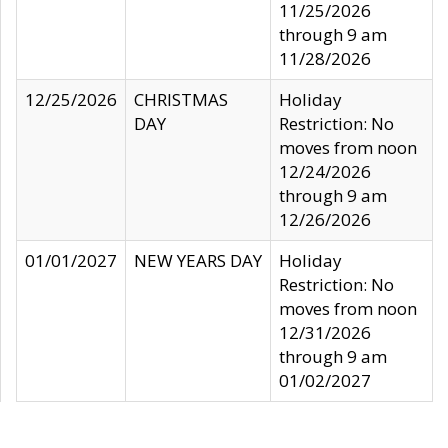
11/25/2026
through 9 am
11/28/2026
12/25/2026
CHRISTMAS
Holiday
DAY
Restriction: No
moves from noon
12/24/2026
through 9 am
12/26/2026
01/01/2027
NEW YEARS DAY
Holiday
Restriction: No
moves from noon
12/31/2026
through 9 am
01/02/2027