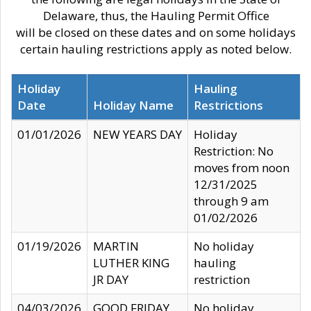
Delaware, thus, the Hauling Permit Office
will be closed on these dates and on some holidays
certain hauling restrictions apply as noted below.
Holiday
Hauling
Date
Holiday Name
Restrictions
01/01/2026
NEW YEARS DAY
Holiday
Restriction: No
moves from noon
12/31/2025
through 9 am
01/02/2026
01/19/2026
MARTIN
No holiday
LUTHER KING
hauling
JR DAY
restriction
04/03/2026
GOOD FRIDAY
No holiday