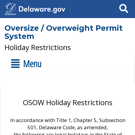
Search
Oversize / Overweight Permit
System
Holiday Restrictions
Menu
OSOW Holiday Restrictions
In accordance with Title 1, Chapter 5, Subsection
501, Delaware Code, as amended,
the following are legal holidays in the State of