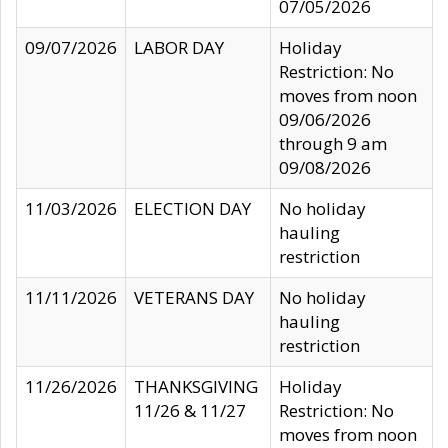
07/05/2026
09/07/2026
LABOR DAY
Holiday
Restriction: No
moves from noon
09/06/2026
through 9 am
09/08/2026
11/03/2026
ELECTION DAY
No holiday
hauling
restriction
11/11/2026
VETERANS DAY
No holiday
hauling
restriction
11/26/2026
THANKSGIVING
Holiday
11/26 & 11/27
Restriction: No
moves from noon