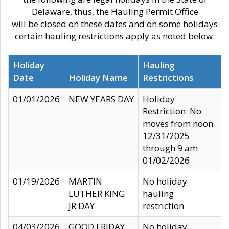
Delaware, thus, the Hauling Permit Office
will be closed on these dates and on some holidays
certain hauling restrictions apply as noted below.
Holiday
Hauling
Date
Holiday Name
Restrictions
01/01/2026
NEW YEARS DAY
Holiday
Restriction: No
moves from noon
12/31/2025
through 9 am
01/02/2026
01/19/2026
MARTIN
No holiday
LUTHER KING
hauling
JR DAY
restriction
04/03/2026
GOOD FRIDAY
No holiday