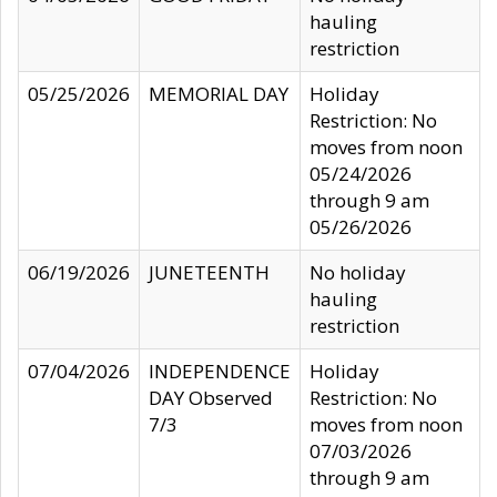
hauling
restriction
05/25/2026
MEMORIAL DAY
Holiday
Restriction: No
moves from noon
05/24/2026
through 9 am
05/26/2026
06/19/2026
JUNETEENTH
No holiday
hauling
restriction
07/04/2026
INDEPENDENCE
Holiday
DAY Observed
Restriction: No
7/3
moves from noon
07/03/2026
through 9 am