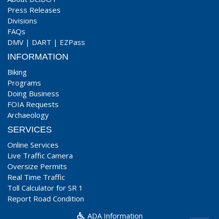
Press Releases
Divisions
FAQs
DMV
|
DART
|
EZPass
INFORMATION
Biking
Programs
Doing Business
FOIA Requests
Archaeology
SERVICES
Online Services
Live Traffic Camera
Oversize Permits
Real Time Traffic
Toll Calculator for SR 1
Report Road Condition
ADA Information