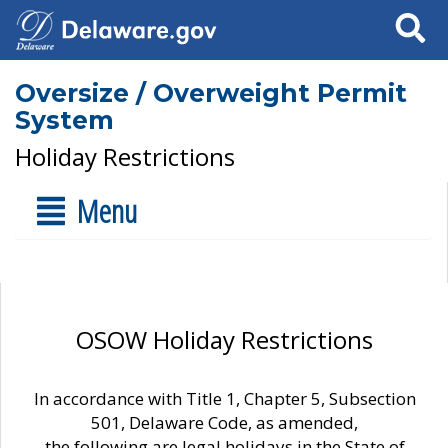
Search
Oversize / Overweight Permit
System
Holiday Restrictions
Menu
OSOW Holiday Restrictions
In accordance with Title 1, Chapter 5, Subsection
501, Delaware Code, as amended,
the following are legal holidays in the State of