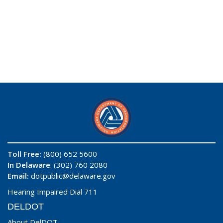
Toll Free:
(800) 652 5600
In Delaware
: (302) 760 2080
Email:
dotpublic@delaware.gov
Hearing Impaired Dial 711
DELDOT
About DelDOT