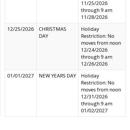
11/25/2026
through 9 am
11/28/2026
12/25/2026
CHRISTMAS
Holiday
DAY
Restriction: No
moves from noon
12/24/2026
through 9 am
12/26/2026
01/01/2027
NEW YEARS DAY
Holiday
Restriction: No
moves from noon
12/31/2026
through 9 am
01/02/2027