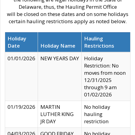
Delaware, thus, the Hauling Permit Office
will be closed on these dates and on some holidays
certain hauling restrictions apply as noted below.
Holiday
Hauling
Date
Holiday Name
Restrictions
01/01/2026
NEW YEARS DAY
Holiday
Restriction: No
moves from noon
12/31/2025
through 9 am
01/02/2026
01/19/2026
MARTIN
No holiday
LUTHER KING
hauling
JR DAY
restriction
04/03/2026
GOOD FRIDAY
No holiday