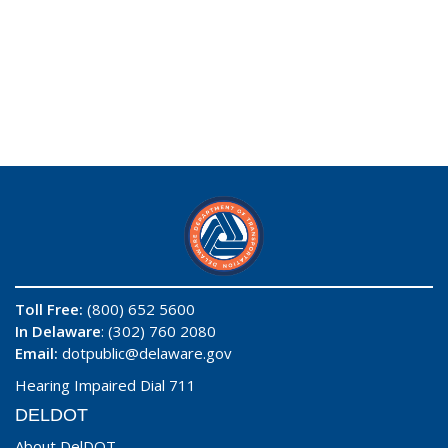
Toll Free:
(800) 652 5600
In Delaware
: (302) 760 2080
Email:
dotpublic@delaware.gov
Hearing Impaired Dial 711
DELDOT
About DelDOT