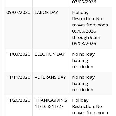
07/05/2026
09/07/2026
LABOR DAY
Holiday
Restriction: No
moves from noon
09/06/2026
through 9 am
09/08/2026
11/03/2026
ELECTION DAY
No holiday
hauling
restriction
11/11/2026
VETERANS DAY
No holiday
hauling
restriction
11/26/2026
THANKSGIVING
Holiday
11/26 & 11/27
Restriction: No
moves from noon