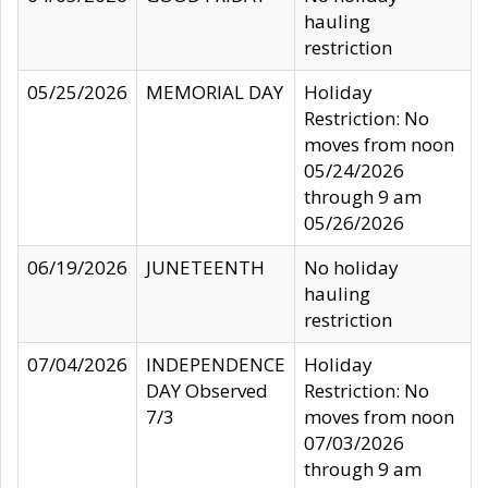
hauling
restriction
05/25/2026
MEMORIAL DAY
Holiday
Restriction: No
moves from noon
05/24/2026
through 9 am
05/26/2026
06/19/2026
JUNETEENTH
No holiday
hauling
restriction
07/04/2026
INDEPENDENCE
Holiday
DAY Observed
Restriction: No
7/3
moves from noon
07/03/2026
through 9 am