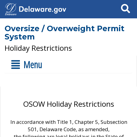
Search
Oversize / Overweight Permit
System
Holiday Restrictions
Menu
OSOW Holiday Restrictions
In accordance with Title 1, Chapter 5, Subsection
501, Delaware Code, as amended,
the following are legal holidays in the State of