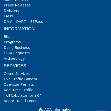
Press Releases
Divisions
FAQs
DMV
|
DART
|
EZPass
INFORMATION
Biking
Programs
Doing Business
FOIA Requests
Archaeology
SERVICES
Online Services
Live Traffic Camera
Oversize Permits
Real Time Traffic
Toll Calculator for SR 1
Report Road Condition
ADA Information