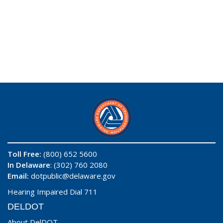
Toll Free:
(800) 652 5600
In Delaware
: (302) 760 2080
Email:
dotpublic@delaware.gov
Hearing Impaired Dial 711
DELDOT
About DelDOT