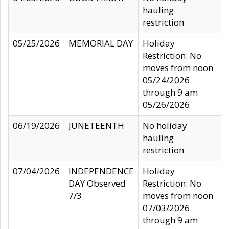
hauling
restriction
05/25/2026
MEMORIAL DAY
Holiday
Restriction: No
moves from noon
05/24/2026
through 9 am
05/26/2026
06/19/2026
JUNETEENTH
No holiday
hauling
restriction
07/04/2026
INDEPENDENCE
Holiday
DAY Observed
Restriction: No
7/3
moves from noon
07/03/2026
through 9 am