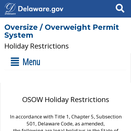
Search
Oversize / Overweight Permit
System
Holiday Restrictions
Menu
OSOW Holiday Restrictions
In accordance with Title 1, Chapter 5, Subsection
501, Delaware Code, as amended,
the following are legal holidays in the State of