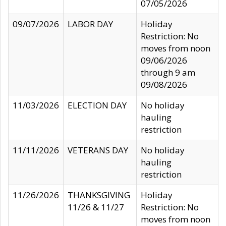
07/05/2026
09/07/2026
LABOR DAY
Holiday
Restriction: No
moves from noon
09/06/2026
through 9 am
09/08/2026
11/03/2026
ELECTION DAY
No holiday
hauling
restriction
11/11/2026
VETERANS DAY
No holiday
hauling
restriction
11/26/2026
THANKSGIVING
Holiday
11/26 & 11/27
Restriction: No
moves from noon