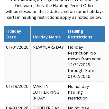
Delaware, thus, the Hauling Permit Office
will be closed on these dates and on some holidays
certain hauling restrictions apply as noted below.
Holiday
Hauling
Date
Holiday Name
Restrictions
01/01/2026
NEW YEARS DAY
Holiday
Restriction: No
moves from noon
12/31/2025
through 9 am
01/02/2026
01/19/2026
MARTIN
No holiday
LUTHER KING
hauling
JR DAY
restriction
04/03/2026
GOOD FRIDAY
No holiday