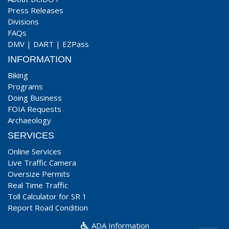
Press Releases
Divisions
FAQs
DMV
|
DART
|
EZPass
INFORMATION
Biking
Programs
Doing Business
FOIA Requests
Archaeology
SERVICES
Online Services
Live Traffic Camera
Oversize Permits
Real Time Traffic
Toll Calculator for SR 1
Report Road Condition
ADA Information