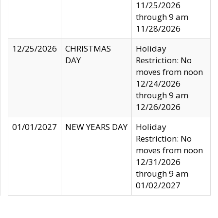
11/25/2026
through 9 am
11/28/2026
12/25/2026
CHRISTMAS
Holiday
DAY
Restriction: No
moves from noon
12/24/2026
through 9 am
12/26/2026
01/01/2027
NEW YEARS DAY
Holiday
Restriction: No
moves from noon
12/31/2026
through 9 am
01/02/2027