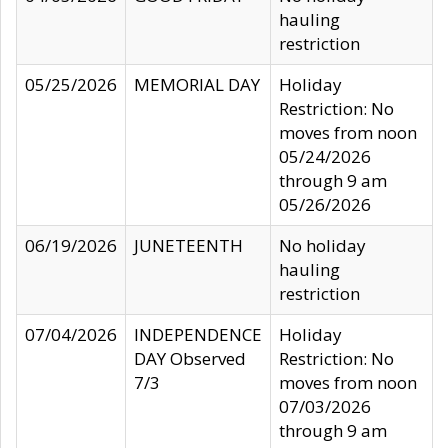
hauling
restriction
05/25/2026
MEMORIAL DAY
Holiday
Restriction: No
moves from noon
05/24/2026
through 9 am
05/26/2026
06/19/2026
JUNETEENTH
No holiday
hauling
restriction
07/04/2026
INDEPENDENCE
Holiday
DAY Observed
Restriction: No
7/3
moves from noon
07/03/2026
through 9 am