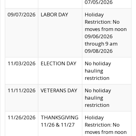
07/05/2026
09/07/2026
LABOR DAY
Holiday
Restriction: No
moves from noon
09/06/2026
through 9 am
09/08/2026
11/03/2026
ELECTION DAY
No holiday
hauling
restriction
11/11/2026
VETERANS DAY
No holiday
hauling
restriction
11/26/2026
THANKSGIVING
Holiday
11/26 & 11/27
Restriction: No
moves from noon