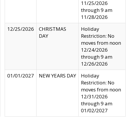
11/25/2026
through 9 am
11/28/2026
12/25/2026
CHRISTMAS
Holiday
DAY
Restriction: No
moves from noon
12/24/2026
through 9 am
12/26/2026
01/01/2027
NEW YEARS DAY
Holiday
Restriction: No
moves from noon
12/31/2026
through 9 am
01/02/2027