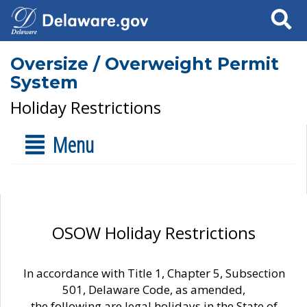
Search
Oversize / Overweight Permit
System
Holiday Restrictions
Menu
OSOW Holiday Restrictions
In accordance with Title 1, Chapter 5, Subsection
501, Delaware Code, as amended,
the following are legal holidays in the State of