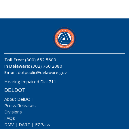
Toll Free:
(800) 652 5600
In Delaware
: (302) 760 2080
Email:
dotpublic@delaware.gov
Hearing Impaired Dial 711
DELDOT
About DelDOT
Press Releases
Divisions
FAQs
DMV
|
DART
|
EZPass