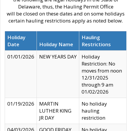
Delaware, thus, the Hauling Permit Office
will be closed on these dates and on some holidays
certain hauling restrictions apply as noted below.
Holiday
Hauling
Date
Holiday Name
Restrictions
01/01/2026
NEW YEARS DAY
Holiday
Restriction: No
moves from noon
12/31/2025
through 9 am
01/02/2026
01/19/2026
MARTIN
No holiday
LUTHER KING
hauling
JR DAY
restriction
04/03/2026
GOOD FRIDAY
No holiday