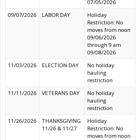
07/05/2026
09/07/2026
LABOR DAY
Holiday
Restriction: No
moves from noon
09/06/2026
through 9 am
09/08/2026
11/03/2026
ELECTION DAY
No holiday
hauling
restriction
11/11/2026
VETERANS DAY
No holiday
hauling
restriction
11/26/2026
THANKSGIVING
Holiday
11/26 & 11/27
Restriction: No
moves from noon