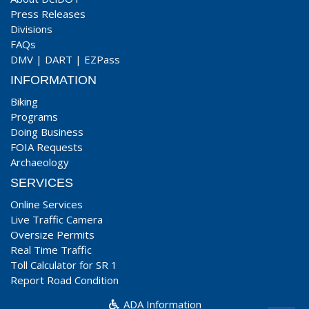
Press Releases
Divisions
FAQs
DMV
|
DART
|
EZPass
INFORMATION
Biking
Programs
Doing Business
FOIA Requests
Archaeology
SERVICES
Online Services
Live Traffic Camera
Oversize Permits
Real Time Traffic
Toll Calculator for SR 1
Report Road Condition
ADA Information