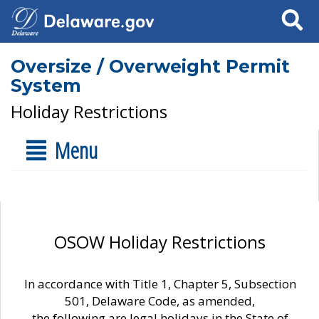
Search
Oversize / Overweight Permit
System
Holiday Restrictions
Menu
OSOW Holiday Restrictions
In accordance with Title 1, Chapter 5, Subsection
501, Delaware Code, as amended,
the following are legal holidays in the State of