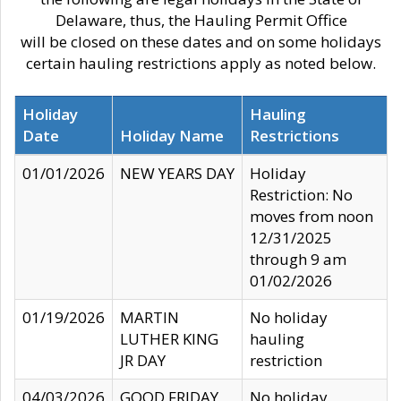
Delaware, thus, the Hauling Permit Office
will be closed on these dates and on some holidays
certain hauling restrictions apply as noted below.
Holiday
Hauling
Date
Holiday Name
Restrictions
01/01/2026
NEW YEARS DAY
Holiday
Restriction: No
moves from noon
12/31/2025
through 9 am
01/02/2026
01/19/2026
MARTIN
No holiday
LUTHER KING
hauling
JR DAY
restriction
04/03/2026
GOOD FRIDAY
No holiday