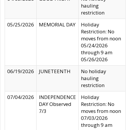
hauling
restriction
05/25/2026
MEMORIAL DAY
Holiday
Restriction: No
moves from noon
05/24/2026
through 9 am
05/26/2026
06/19/2026
JUNETEENTH
No holiday
hauling
restriction
07/04/2026
INDEPENDENCE
Holiday
DAY Observed
Restriction: No
7/3
moves from noon
07/03/2026
through 9 am