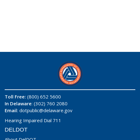
Toll Free:
(800) 652 5600
In Delaware
: (302) 760 2080
Email:
dotpublic@delaware.gov
Hearing Impaired Dial 711
DELDOT
About DelDOT