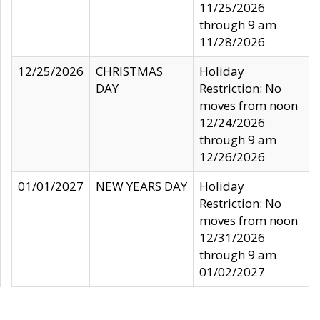
11/25/2026
through 9 am
11/28/2026
12/25/2026
CHRISTMAS
Holiday
DAY
Restriction: No
moves from noon
12/24/2026
through 9 am
12/26/2026
01/01/2027
NEW YEARS DAY
Holiday
Restriction: No
moves from noon
12/31/2026
through 9 am
01/02/2027