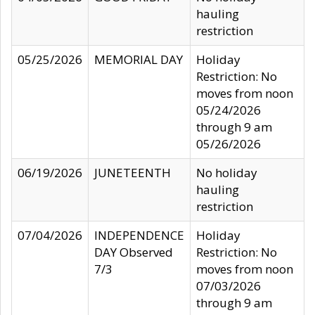
hauling
restriction
05/25/2026
MEMORIAL DAY
Holiday
Restriction: No
moves from noon
05/24/2026
through 9 am
05/26/2026
06/19/2026
JUNETEENTH
No holiday
hauling
restriction
07/04/2026
INDEPENDENCE
Holiday
DAY Observed
Restriction: No
7/3
moves from noon
07/03/2026
through 9 am