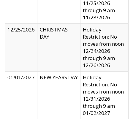
11/25/2026
through 9 am
11/28/2026
12/25/2026
CHRISTMAS
Holiday
DAY
Restriction: No
moves from noon
12/24/2026
through 9 am
12/26/2026
01/01/2027
NEW YEARS DAY
Holiday
Restriction: No
moves from noon
12/31/2026
through 9 am
01/02/2027