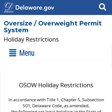
Search
Oversize / Overweight Permit
System
Holiday Restrictions
Menu
OSOW Holiday Restrictions
In accordance with Title 1, Chapter 5, Subsection
501, Delaware Code, as amended,
the following are legal holidays in the State of