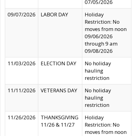
07/05/2026
09/07/2026
LABOR DAY
Holiday
Restriction: No
moves from noon
09/06/2026
through 9 am
09/08/2026
11/03/2026
ELECTION DAY
No holiday
hauling
restriction
11/11/2026
VETERANS DAY
No holiday
hauling
restriction
11/26/2026
THANKSGIVING
Holiday
11/26 & 11/27
Restriction: No
moves from noon