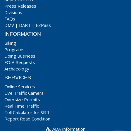
Press Releases
Divisions
FAQs
DMV
|
DART
|
EZPass
INFORMATION
Biking
Programs
Doing Business
FOIA Requests
Archaeology
SERVICES
Online Services
Live Traffic Camera
Oversize Permits
Real Time Traffic
Toll Calculator for SR 1
Report Road Condition
ADA Information