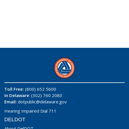
Toll Free:
(800) 652 5600
In Delaware
: (302) 760 2080
Email:
dotpublic@delaware.gov
Hearing Impaired Dial 711
DELDOT
About DelDOT