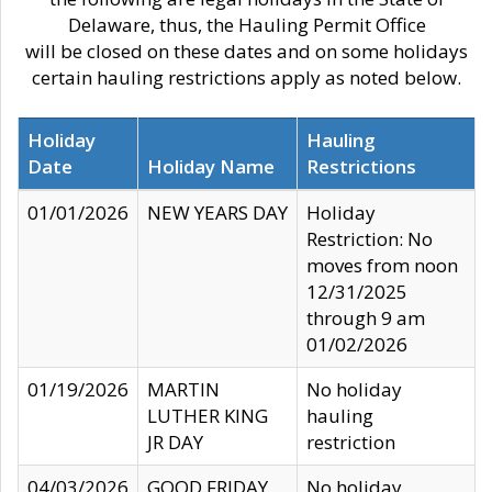
Delaware, thus, the Hauling Permit Office
will be closed on these dates and on some holidays
certain hauling restrictions apply as noted below.
Holiday
Hauling
Date
Holiday Name
Restrictions
01/01/2026
NEW YEARS DAY
Holiday
Restriction: No
moves from noon
12/31/2025
through 9 am
01/02/2026
01/19/2026
MARTIN
No holiday
LUTHER KING
hauling
JR DAY
restriction
04/03/2026
GOOD FRIDAY
No holiday