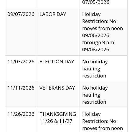
07/05/2026
09/07/2026
LABOR DAY
Holiday
Restriction: No
moves from noon
09/06/2026
through 9 am
09/08/2026
11/03/2026
ELECTION DAY
No holiday
hauling
restriction
11/11/2026
VETERANS DAY
No holiday
hauling
restriction
11/26/2026
THANKSGIVING
Holiday
11/26 & 11/27
Restriction: No
moves from noon