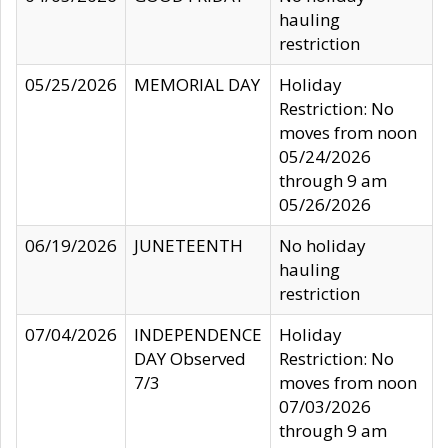
hauling
restriction
05/25/2026
MEMORIAL DAY
Holiday
Restriction: No
moves from noon
05/24/2026
through 9 am
05/26/2026
06/19/2026
JUNETEENTH
No holiday
hauling
restriction
07/04/2026
INDEPENDENCE
Holiday
DAY Observed
Restriction: No
7/3
moves from noon
07/03/2026
through 9 am