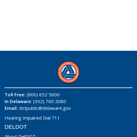
Toll Free:
(800) 652 5600
In Delaware
: (302) 760 2080
Email:
dotpublic@delaware.gov
Hearing Impaired Dial 711
DELDOT
About DelDOT