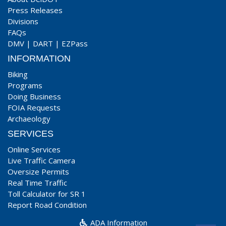
Press Releases
Divisions
FAQs
DMV
|
DART
|
EZPass
INFORMATION
Biking
Programs
Doing Business
FOIA Requests
Archaeology
SERVICES
Online Services
Live Traffic Camera
Oversize Permits
Real Time Traffic
Toll Calculator for SR 1
Report Road Condition
ADA Information