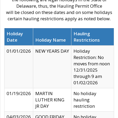
Delaware, thus, the Hauling Permit Office
will be closed on these dates and on some holidays
certain hauling restrictions apply as noted below.
Holiday
Hauling
Date
Holiday Name
Restrictions
01/01/2026
NEW YEARS DAY
Holiday
Restriction: No
moves from noon
12/31/2025
through 9 am
01/02/2026
01/19/2026
MARTIN
No holiday
LUTHER KING
hauling
JR DAY
restriction
04/03/2026
GOOD FRIDAY
No holiday