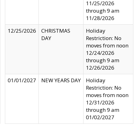
11/25/2026
through 9 am
11/28/2026
12/25/2026
CHRISTMAS
Holiday
DAY
Restriction: No
moves from noon
12/24/2026
through 9 am
12/26/2026
01/01/2027
NEW YEARS DAY
Holiday
Restriction: No
moves from noon
12/31/2026
through 9 am
01/02/2027