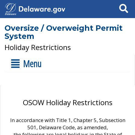
Search
Oversize / Overweight Permit
System
Holiday Restrictions
Menu
OSOW Holiday Restrictions
In accordance with Title 1, Chapter 5, Subsection
501, Delaware Code, as amended,
the following are legal holidays in the State of