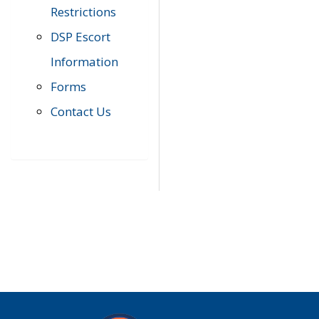
Restrictions
DSP Escort
Information
Forms
Contact Us