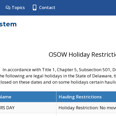
Topics
Contact
ystem
OSOW Holiday Restrict
In accordance with Title 1, Chapter 5, Subsection 501,
he following are legal holidays in the State of Delaware, 
 closed on these dates and on some holidays certain hauli
 Name
Hauling Restrictions
RS DAY
Holiday Restriction: No mo