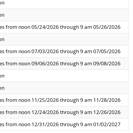
on
on
ves from noon 05/24/2026 through 9 am 05/26/2026
on
ves from noon 07/03/2026 through 9 am 07/05/2026
ves from noon 09/06/2026 through 9 am 09/08/2026
on
on
ves from noon 11/25/2026 through 9 am 11/28/2026
ves from noon 12/24/2026 through 9 am 12/26/2026
ves from noon 12/31/2026 through 9 am 01/02/2027