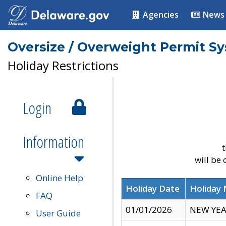
Agencies
News
Oversize / Overweight Permit S
Holiday Restrictions
Login
Information
t
will be
Online Help
Holiday Date
Holiday
FAQ
01/01/2026
NEW YEA
User Guide