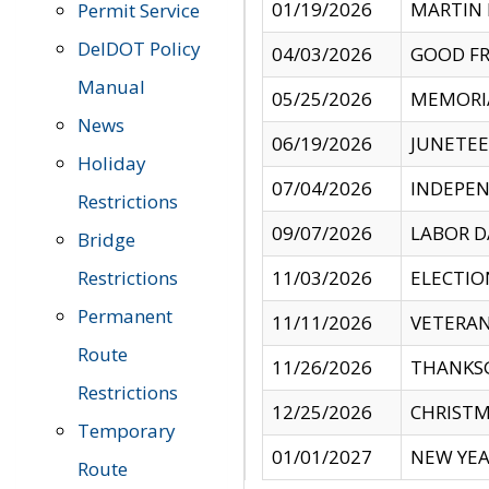
01/19/2026
MARTIN 
Permit Service
DelDOT Policy
04/03/2026
GOOD FR
Manual
05/25/2026
MEMORI
News
06/19/2026
JUNETE
Holiday
07/04/2026
INDEPEN
Restrictions
09/07/2026
LABOR D
Bridge
Restrictions
11/03/2026
ELECTIO
Permanent
11/11/2026
VETERAN
Route
11/26/2026
THANKSG
Restrictions
12/25/2026
CHRISTM
Temporary
01/01/2027
NEW YEA
Route