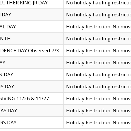
LUTHER KING JR DAY
No holiday hauling restricti
IDAY
No holiday hauling restricti
AL DAY
Holiday Restriction: No mo
ENTH
No holiday hauling restricti
DENCE DAY Observed 7/3
Holiday Restriction: No mo
AY
Holiday Restriction: No mo
N DAY
No holiday hauling restricti
S DAY
No holiday hauling restricti
IVING 11/26 & 11/27
Holiday Restriction: No mo
AS DAY
Holiday Restriction: No mo
RS DAY
Holiday Restriction: No mo