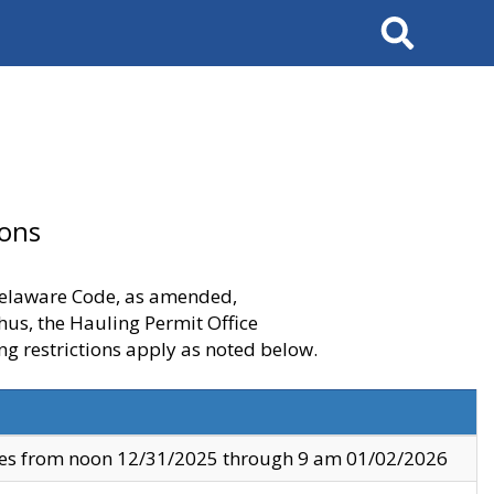
Search
ions
 Delaware Code, as amended,
thus, the Hauling Permit Office
ng restrictions apply as noted below.
ves from noon 12/31/2025 through 9 am 01/02/2026