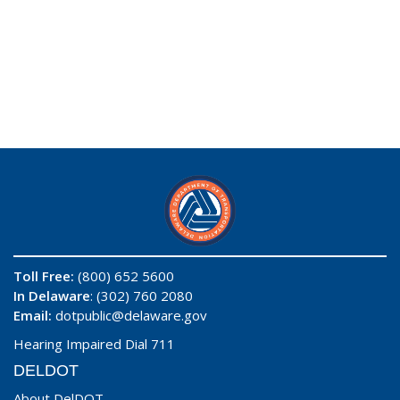
Toll Free:
(800) 652 5600
In Delaware
: (302) 760 2080
Email:
dotpublic@delaware.gov
Hearing Impaired Dial 711
DELDOT
About DelDOT