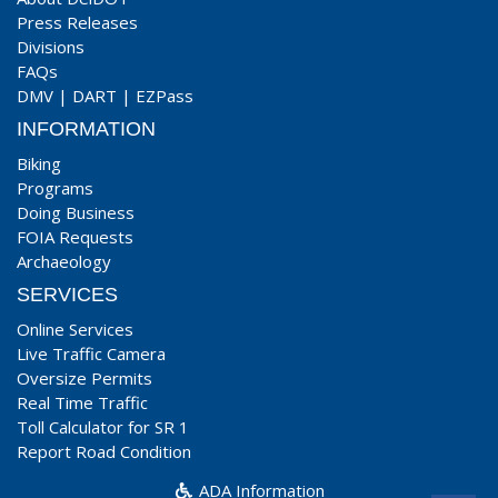
Press Releases
Divisions
FAQs
DMV
|
DART
|
EZPass
INFORMATION
Biking
Programs
Doing Business
FOIA Requests
Archaeology
SERVICES
Online Services
Live Traffic Camera
Oversize Permits
Real Time Traffic
Toll Calculator for SR 1
Report Road Condition
ADA Information