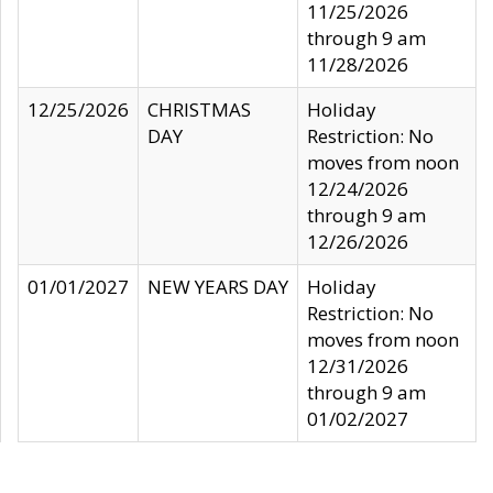
11/25/2026
through 9 am
11/28/2026
12/25/2026
CHRISTMAS
Holiday
DAY
Restriction: No
moves from noon
12/24/2026
through 9 am
12/26/2026
01/01/2027
NEW YEARS DAY
Holiday
Restriction: No
moves from noon
12/31/2026
through 9 am
01/02/2027