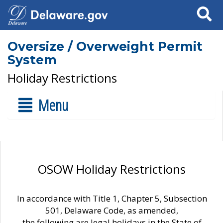
Search
Oversize / Overweight Permit
System
Holiday Restrictions
Menu
OSOW Holiday Restrictions
In accordance with Title 1, Chapter 5, Subsection
501, Delaware Code, as amended,
the following are legal holidays in the State of