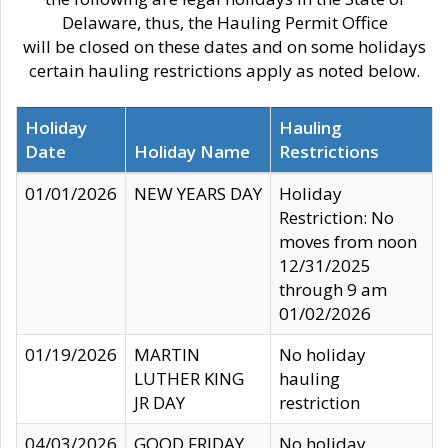
Delaware, thus, the Hauling Permit Office
will be closed on these dates and on some holidays
certain hauling restrictions apply as noted below.
Holiday
Hauling
Date
Holiday Name
Restrictions
01/01/2026
NEW YEARS DAY
Holiday
Restriction: No
moves from noon
12/31/2025
through 9 am
01/02/2026
01/19/2026
MARTIN
No holiday
LUTHER KING
hauling
JR DAY
restriction
04/03/2026
GOOD FRIDAY
No holiday