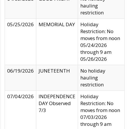
hauling
restriction
05/25/2026
MEMORIAL DAY
Holiday
Restriction: No
moves from noon
05/24/2026
through 9 am
05/26/2026
06/19/2026
JUNETEENTH
No holiday
hauling
restriction
07/04/2026
INDEPENDENCE
Holiday
DAY Observed
Restriction: No
7/3
moves from noon
07/03/2026
through 9 am