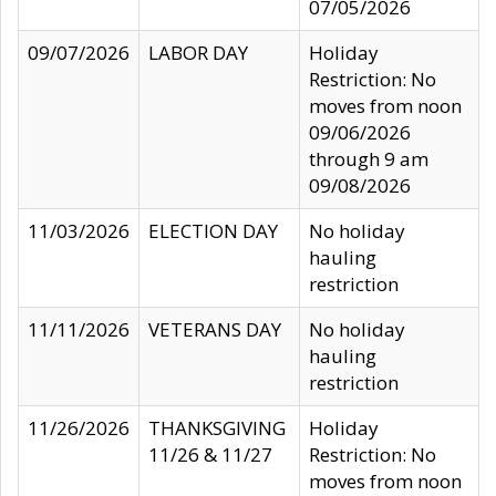
07/05/2026
09/07/2026
LABOR DAY
Holiday
Restriction: No
moves from noon
09/06/2026
through 9 am
09/08/2026
11/03/2026
ELECTION DAY
No holiday
hauling
restriction
11/11/2026
VETERANS DAY
No holiday
hauling
restriction
11/26/2026
THANKSGIVING
Holiday
11/26 & 11/27
Restriction: No
moves from noon