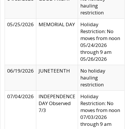
hauling
restriction
05/25/2026
MEMORIAL DAY
Holiday
Restriction: No
moves from noon
05/24/2026
through 9 am
05/26/2026
06/19/2026
JUNETEENTH
No holiday
hauling
restriction
07/04/2026
INDEPENDENCE
Holiday
DAY Observed
Restriction: No
7/3
moves from noon
07/03/2026
through 9 am