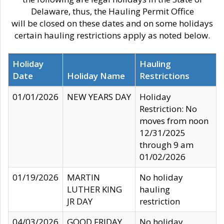
Delaware, thus, the Hauling Permit Office
will be closed on these dates and on some holidays
certain hauling restrictions apply as noted below.
Holiday
Hauling
Date
Holiday Name
Restrictions
01/01/2026
NEW YEARS DAY
Holiday
Restriction: No
moves from noon
12/31/2025
through 9 am
01/02/2026
01/19/2026
MARTIN
No holiday
LUTHER KING
hauling
JR DAY
restriction
04/03/2026
GOOD FRIDAY
No holiday