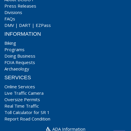
Press Releases
Divisions
FAQs
DMV
|
DART
|
EZPass
INFORMATION
Biking
Programs
Doing Business
FOIA Requests
Archaeology
SERVICES
Online Services
Live Traffic Camera
Oversize Permits
Real Time Traffic
Toll Calculator for SR 1
Report Road Condition
ADA Information