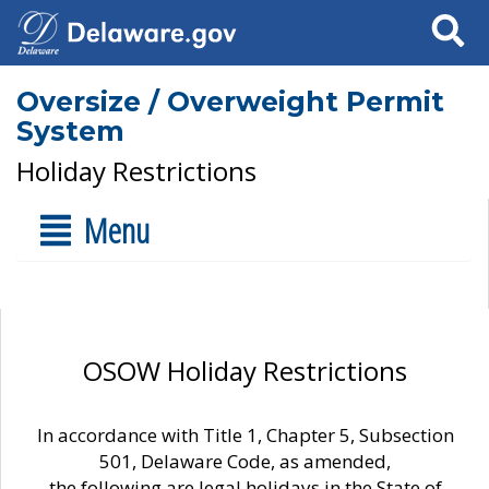
Search
Oversize / Overweight Permit
System
Holiday Restrictions
Menu
OSOW Holiday Restrictions
In accordance with Title 1, Chapter 5, Subsection
501, Delaware Code, as amended,
the following are legal holidays in the State of