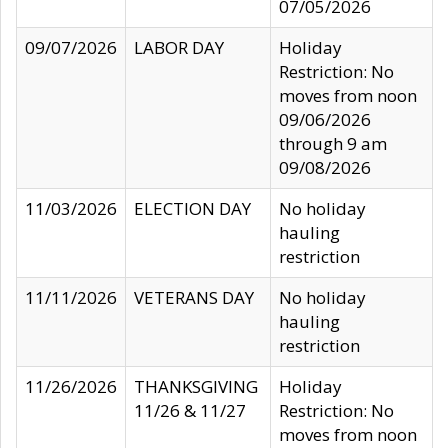
07/05/2026
09/07/2026
LABOR DAY
Holiday
Restriction: No
moves from noon
09/06/2026
through 9 am
09/08/2026
11/03/2026
ELECTION DAY
No holiday
hauling
restriction
11/11/2026
VETERANS DAY
No holiday
hauling
restriction
11/26/2026
THANKSGIVING
Holiday
11/26 & 11/27
Restriction: No
moves from noon