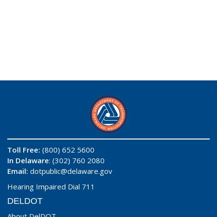
Toll Free:
(800) 652 5600
In Delaware
: (302) 760 2080
Email:
dotpublic@delaware.gov
Hearing Impaired Dial 711
DELDOT
About DelDOT