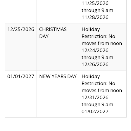
11/25/2026
through 9 am
11/28/2026
12/25/2026
CHRISTMAS
Holiday
DAY
Restriction: No
moves from noon
12/24/2026
through 9 am
12/26/2026
01/01/2027
NEW YEARS DAY
Holiday
Restriction: No
moves from noon
12/31/2026
through 9 am
01/02/2027