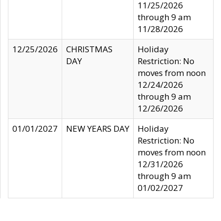
11/25/2026
through 9 am
11/28/2026
12/25/2026
CHRISTMAS
Holiday
DAY
Restriction: No
moves from noon
12/24/2026
through 9 am
12/26/2026
01/01/2027
NEW YEARS DAY
Holiday
Restriction: No
moves from noon
12/31/2026
through 9 am
01/02/2027