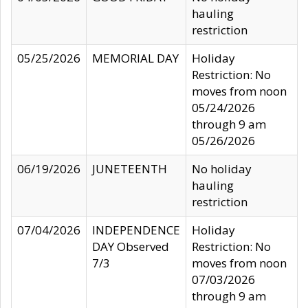
hauling
restriction
05/25/2026
MEMORIAL DAY
Holiday
Restriction: No
moves from noon
05/24/2026
through 9 am
05/26/2026
06/19/2026
JUNETEENTH
No holiday
hauling
restriction
07/04/2026
INDEPENDENCE
Holiday
DAY Observed
Restriction: No
7/3
moves from noon
07/03/2026
through 9 am