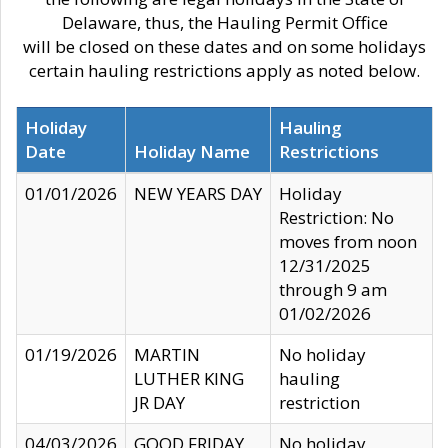
Delaware, thus, the Hauling Permit Office
will be closed on these dates and on some holidays
certain hauling restrictions apply as noted below.
Holiday
Hauling
Date
Holiday Name
Restrictions
01/01/2026
NEW YEARS DAY
Holiday
Restriction: No
moves from noon
12/31/2025
through 9 am
01/02/2026
01/19/2026
MARTIN
No holiday
LUTHER KING
hauling
JR DAY
restriction
04/03/2026
GOOD FRIDAY
No holiday