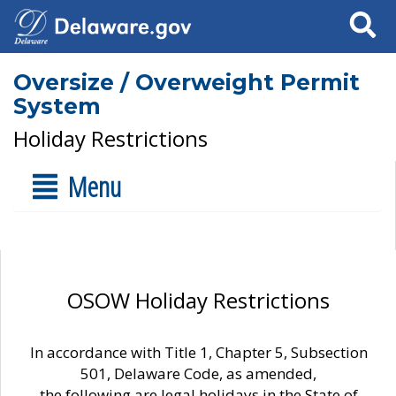
Search
Oversize / Overweight Permit
System
Holiday Restrictions
Menu
OSOW Holiday Restrictions
In accordance with Title 1, Chapter 5, Subsection
501, Delaware Code, as amended,
the following are legal holidays in the State of