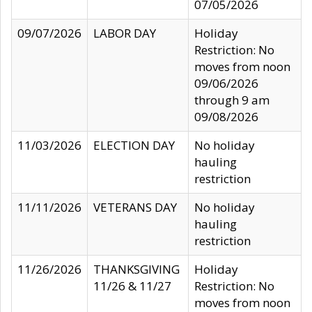
07/05/2026
09/07/2026
LABOR DAY
Holiday
Restriction: No
moves from noon
09/06/2026
through 9 am
09/08/2026
11/03/2026
ELECTION DAY
No holiday
hauling
restriction
11/11/2026
VETERANS DAY
No holiday
hauling
restriction
11/26/2026
THANKSGIVING
Holiday
11/26 & 11/27
Restriction: No
moves from noon