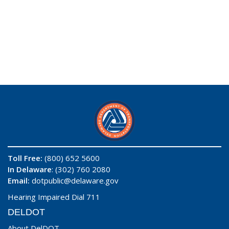
Toll Free:
(800) 652 5600
In Delaware
: (302) 760 2080
Email:
dotpublic@delaware.gov
Hearing Impaired Dial 711
DELDOT
About DelDOT