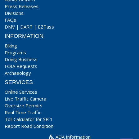
Press Releases
Divisions
FAQs
DMV
|
DART
|
EZPass
INFORMATION
Biking
Programs
Doing Business
FOIA Requests
Archaeology
SERVICES
Online Services
Live Traffic Camera
Oversize Permits
Real Time Traffic
Toll Calculator for SR 1
Report Road Condition
ADA Information