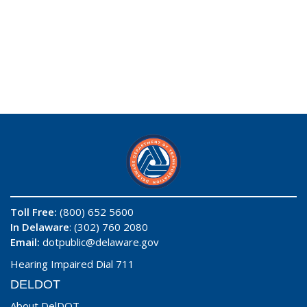
Toll Free:
(800) 652 5600
In Delaware
: (302) 760 2080
Email:
dotpublic@delaware.gov
Hearing Impaired Dial 711
DELDOT
About DelDOT