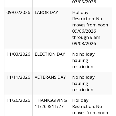
07/05/2026
09/07/2026
LABOR DAY
Holiday
Restriction: No
moves from noon
09/06/2026
through 9 am
09/08/2026
11/03/2026
ELECTION DAY
No holiday
hauling
restriction
11/11/2026
VETERANS DAY
No holiday
hauling
restriction
11/26/2026
THANKSGIVING
Holiday
11/26 & 11/27
Restriction: No
moves from noon