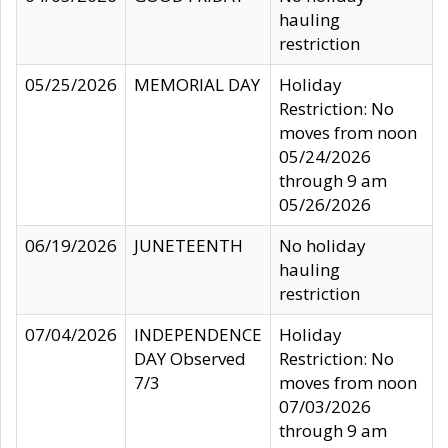
hauling
restriction
05/25/2026
MEMORIAL DAY
Holiday
Restriction: No
moves from noon
05/24/2026
through 9 am
05/26/2026
06/19/2026
JUNETEENTH
No holiday
hauling
restriction
07/04/2026
INDEPENDENCE
Holiday
DAY Observed
Restriction: No
7/3
moves from noon
07/03/2026
through 9 am