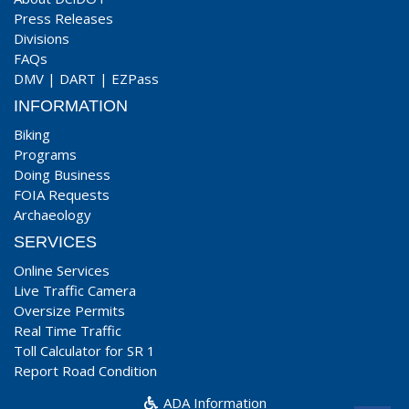
Press Releases
Divisions
FAQs
DMV
|
DART
|
EZPass
INFORMATION
Biking
Programs
Doing Business
FOIA Requests
Archaeology
SERVICES
Online Services
Live Traffic Camera
Oversize Permits
Real Time Traffic
Toll Calculator for SR 1
Report Road Condition
ADA Information