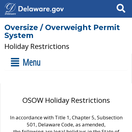
Search
Oversize / Overweight Permit
System
Holiday Restrictions
Menu
OSOW Holiday Restrictions
In accordance with Title 1, Chapter 5, Subsection
501, Delaware Code, as amended,
the following are legal holidays in the State of