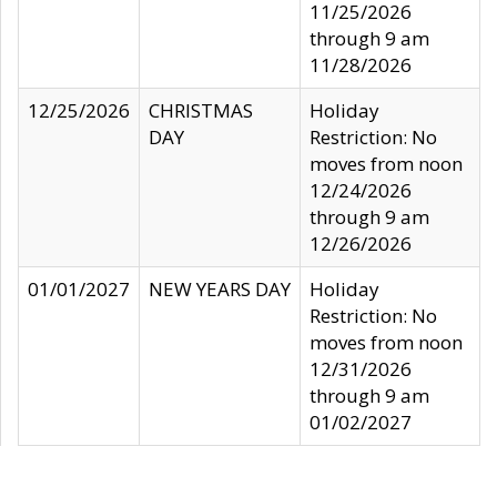
11/25/2026
through 9 am
11/28/2026
12/25/2026
CHRISTMAS
Holiday
DAY
Restriction: No
moves from noon
12/24/2026
through 9 am
12/26/2026
01/01/2027
NEW YEARS DAY
Holiday
Restriction: No
moves from noon
12/31/2026
through 9 am
01/02/2027