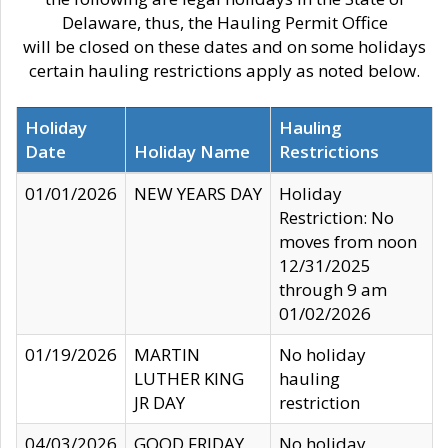
Delaware, thus, the Hauling Permit Office
will be closed on these dates and on some holidays
certain hauling restrictions apply as noted below.
Holiday
Hauling
Date
Holiday Name
Restrictions
01/01/2026
NEW YEARS DAY
Holiday
Restriction: No
moves from noon
12/31/2025
through 9 am
01/02/2026
01/19/2026
MARTIN
No holiday
LUTHER KING
hauling
JR DAY
restriction
04/03/2026
GOOD FRIDAY
No holiday