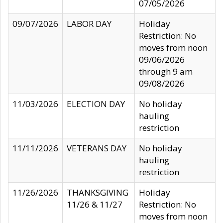
07/05/2026
09/07/2026
LABOR DAY
Holiday
Restriction: No
moves from noon
09/06/2026
through 9 am
09/08/2026
11/03/2026
ELECTION DAY
No holiday
hauling
restriction
11/11/2026
VETERANS DAY
No holiday
hauling
restriction
11/26/2026
THANKSGIVING
Holiday
11/26 & 11/27
Restriction: No
moves from noon