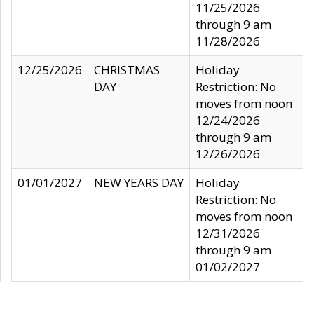
11/25/2026
through 9 am
11/28/2026
12/25/2026
CHRISTMAS
Holiday
DAY
Restriction: No
moves from noon
12/24/2026
through 9 am
12/26/2026
01/01/2027
NEW YEARS DAY
Holiday
Restriction: No
moves from noon
12/31/2026
through 9 am
01/02/2027