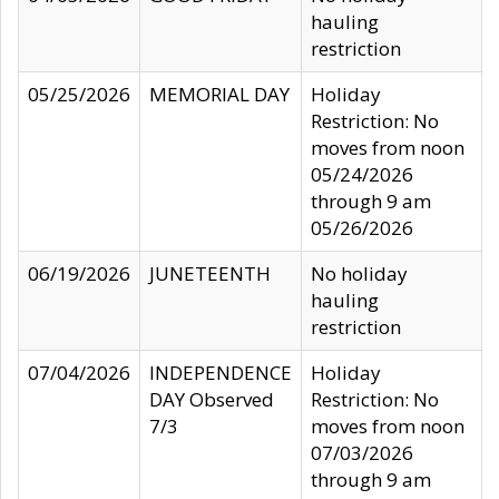
hauling
restriction
05/25/2026
MEMORIAL DAY
Holiday
Restriction: No
moves from noon
05/24/2026
through 9 am
05/26/2026
06/19/2026
JUNETEENTH
No holiday
hauling
restriction
07/04/2026
INDEPENDENCE
Holiday
DAY Observed
Restriction: No
7/3
moves from noon
07/03/2026
through 9 am