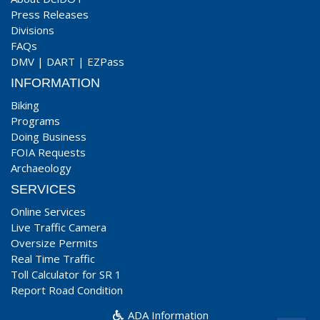
Press Releases
Divisions
FAQs
DMV
|
DART
|
EZPass
INFORMATION
Biking
Programs
Doing Business
FOIA Requests
Archaeology
SERVICES
Online Services
Live Traffic Camera
Oversize Permits
Real Time Traffic
Toll Calculator for SR 1
Report Road Condition
ADA Information