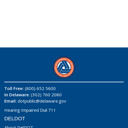
Toll Free:
(800) 652 5600
In Delaware
: (302) 760 2080
Email:
dotpublic@delaware.gov
Hearing Impaired Dial 711
DELDOT
About DelDOT