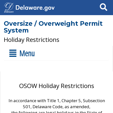
Search
Oversize / Overweight Permit
System
Holiday Restrictions
Menu
OSOW Holiday Restrictions
In accordance with Title 1, Chapter 5, Subsection
501, Delaware Code, as amended,
the following are legal holidays in the State of