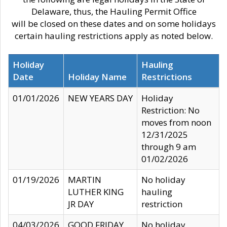
Delaware, thus, the Hauling Permit Office
will be closed on these dates and on some holidays
certain hauling restrictions apply as noted below.
Holiday
Hauling
Date
Holiday Name
Restrictions
01/01/2026
NEW YEARS DAY
Holiday
Restriction: No
moves from noon
12/31/2025
through 9 am
01/02/2026
01/19/2026
MARTIN
No holiday
LUTHER KING
hauling
JR DAY
restriction
04/03/2026
GOOD FRIDAY
No holiday