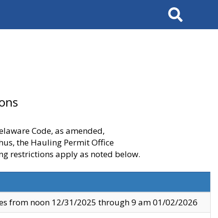
Search
ions
 Delaware Code, as amended,
thus, the Hauling Permit Office
ng restrictions apply as noted below.
ves from noon 12/31/2025 through 9 am 01/02/2026