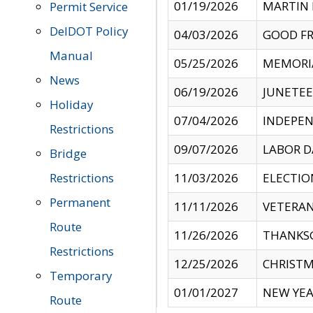
01/19/2026
MARTIN 
Permit Service
DelDOT Policy
04/03/2026
GOOD FR
Manual
05/25/2026
MEMORI
News
06/19/2026
JUNETE
Holiday
07/04/2026
INDEPEN
Restrictions
09/07/2026
LABOR D
Bridge
Restrictions
11/03/2026
ELECTIO
Permanent
11/11/2026
VETERAN
Route
11/26/2026
THANKSG
Restrictions
12/25/2026
CHRISTM
Temporary
01/01/2027
NEW YEA
Route