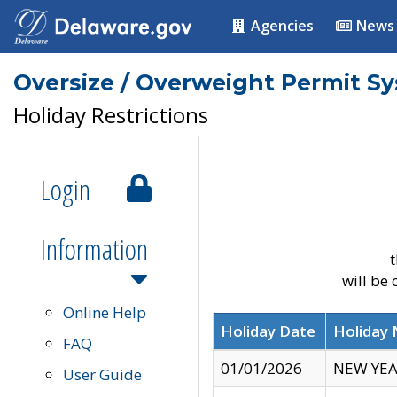
Agencies
News
Oversize / Overweight Permit S
Holiday Restrictions
Login
Information
t
will be
Online Help
Holiday Date
Holiday
FAQ
01/01/2026
NEW YEA
User Guide