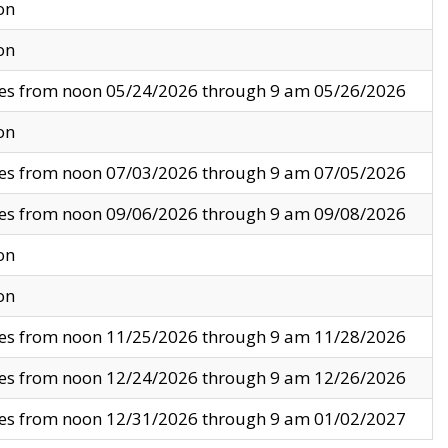
on
on
ves from noon 05/24/2026 through 9 am 05/26/2026
on
ves from noon 07/03/2026 through 9 am 07/05/2026
ves from noon 09/06/2026 through 9 am 09/08/2026
on
on
ves from noon 11/25/2026 through 9 am 11/28/2026
ves from noon 12/24/2026 through 9 am 12/26/2026
ves from noon 12/31/2026 through 9 am 01/02/2027