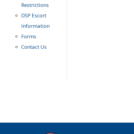
Restrictions
DSP Escort
Information
Forms
Contact Us