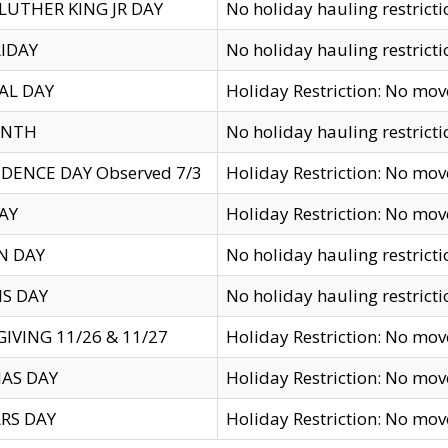
LUTHER KING JR DAY
No holiday hauling restricti
IDAY
No holiday hauling restricti
AL DAY
Holiday Restriction: No mo
ENTH
No holiday hauling restricti
DENCE DAY Observed 7/3
Holiday Restriction: No mo
AY
Holiday Restriction: No mo
N DAY
No holiday hauling restricti
S DAY
No holiday hauling restricti
IVING 11/26 & 11/27
Holiday Restriction: No mo
AS DAY
Holiday Restriction: No mo
RS DAY
Holiday Restriction: No mo