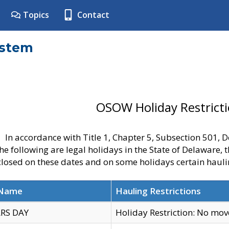
Topics
Contact
ystem
OSOW Holiday Restrict
In accordance with Title 1, Chapter 5, Subsection 501,
he following are legal holidays in the State of Delaware, 
 closed on these dates and on some holidays certain hauli
 Name
Hauling Restrictions
RS DAY
Holiday Restriction: No mo