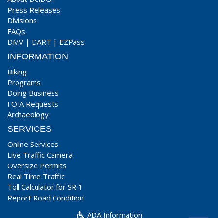
Press Releases
Divisions
FAQs
DMV
|
DART
|
EZPass
INFORMATION
Biking
Programs
Doing Business
FOIA Requests
Archaeology
SERVICES
Online Services
Live Traffic Camera
Oversize Permits
Real Time Traffic
Toll Calculator for SR 1
Report Road Condition
ADA Information