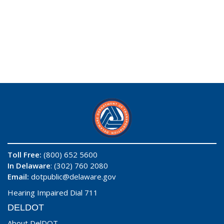
Toll Free:
(800) 652 5600
In Delaware
: (302) 760 2080
Email:
dotpublic@delaware.gov
Hearing Impaired Dial 711
DELDOT
About DelDOT