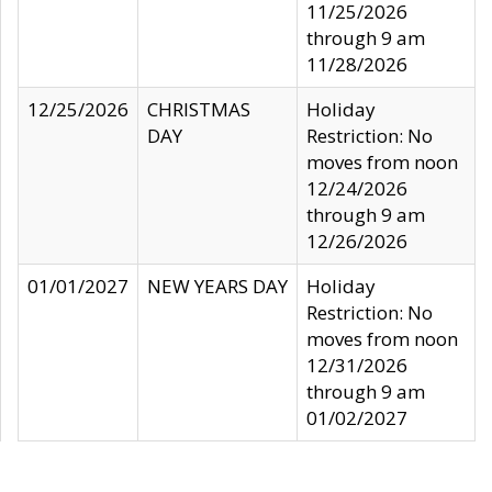
11/25/2026
through 9 am
11/28/2026
12/25/2026
CHRISTMAS
Holiday
DAY
Restriction: No
moves from noon
12/24/2026
through 9 am
12/26/2026
01/01/2027
NEW YEARS DAY
Holiday
Restriction: No
moves from noon
12/31/2026
through 9 am
01/02/2027