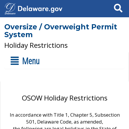
Search
Oversize / Overweight Permit
System
Holiday Restrictions
Menu
OSOW Holiday Restrictions
In accordance with Title 1, Chapter 5, Subsection
501, Delaware Code, as amended,
the following are legal holidays in the State of