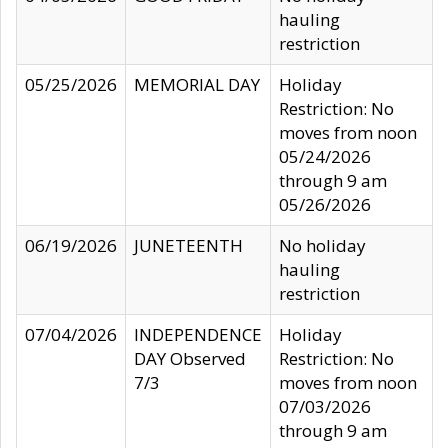
hauling
restriction
05/25/2026
MEMORIAL DAY
Holiday
Restriction: No
moves from noon
05/24/2026
through 9 am
05/26/2026
06/19/2026
JUNETEENTH
No holiday
hauling
restriction
07/04/2026
INDEPENDENCE
Holiday
DAY Observed
Restriction: No
7/3
moves from noon
07/03/2026
through 9 am