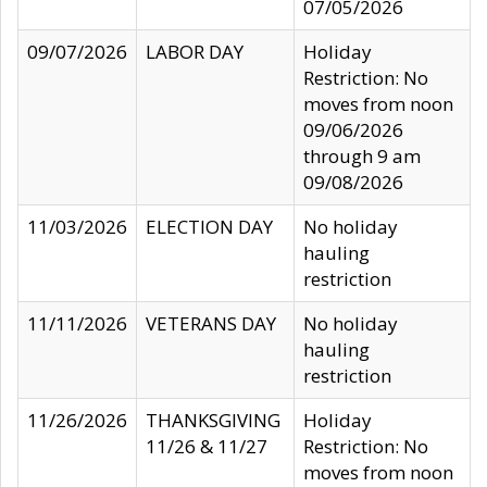
07/05/2026
09/07/2026
LABOR DAY
Holiday
Restriction: No
moves from noon
09/06/2026
through 9 am
09/08/2026
11/03/2026
ELECTION DAY
No holiday
hauling
restriction
11/11/2026
VETERANS DAY
No holiday
hauling
restriction
11/26/2026
THANKSGIVING
Holiday
11/26 & 11/27
Restriction: No
moves from noon