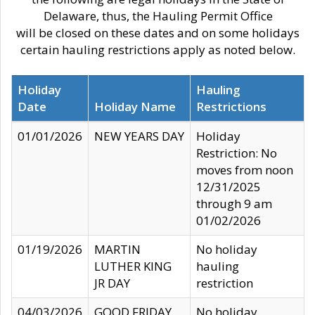
Delaware, thus, the Hauling Permit Office
will be closed on these dates and on some holidays
certain hauling restrictions apply as noted below.
Holiday
Hauling
Date
Holiday Name
Restrictions
01/01/2026
NEW YEARS DAY
Holiday
Restriction: No
moves from noon
12/31/2025
through 9 am
01/02/2026
01/19/2026
MARTIN
No holiday
LUTHER KING
hauling
JR DAY
restriction
04/03/2026
GOOD FRIDAY
No holiday