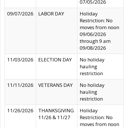
07/05/2026
09/07/2026
LABOR DAY
Holiday
Restriction: No
moves from noon
09/06/2026
through 9 am
09/08/2026
11/03/2026
ELECTION DAY
No holiday
hauling
restriction
11/11/2026
VETERANS DAY
No holiday
hauling
restriction
11/26/2026
THANKSGIVING
Holiday
11/26 & 11/27
Restriction: No
moves from noon