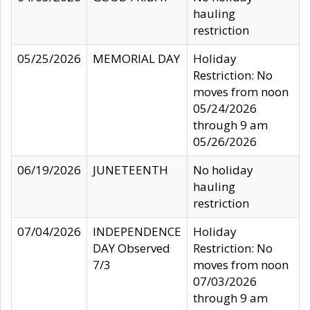
hauling
restriction
05/25/2026
MEMORIAL DAY
Holiday
Restriction: No
moves from noon
05/24/2026
through 9 am
05/26/2026
06/19/2026
JUNETEENTH
No holiday
hauling
restriction
07/04/2026
INDEPENDENCE
Holiday
DAY Observed
Restriction: No
7/3
moves from noon
07/03/2026
through 9 am