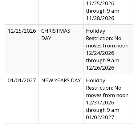
11/25/2026
through 9 am
11/28/2026
12/25/2026
CHRISTMAS
Holiday
DAY
Restriction: No
moves from noon
12/24/2026
through 9 am
12/26/2026
01/01/2027
NEW YEARS DAY
Holiday
Restriction: No
moves from noon
12/31/2026
through 9 am
01/02/2027