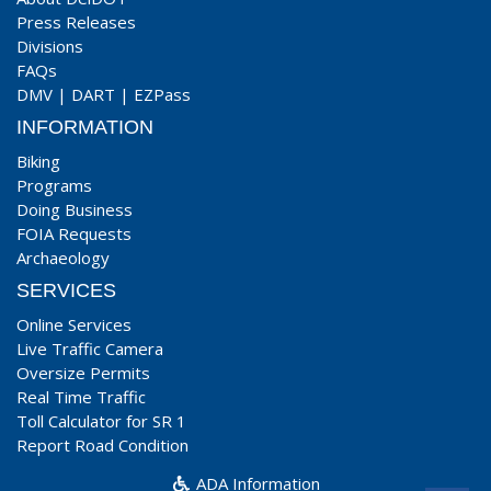
Press Releases
Divisions
FAQs
DMV
|
DART
|
EZPass
INFORMATION
Biking
Programs
Doing Business
FOIA Requests
Archaeology
SERVICES
Online Services
Live Traffic Camera
Oversize Permits
Real Time Traffic
Toll Calculator for SR 1
Report Road Condition
ADA Information