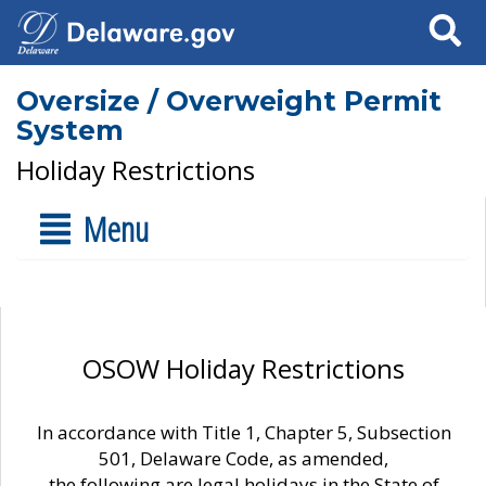
Search
Oversize / Overweight Permit
System
Holiday Restrictions
Menu
OSOW Holiday Restrictions
In accordance with Title 1, Chapter 5, Subsection
501, Delaware Code, as amended,
the following are legal holidays in the State of