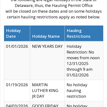
Delaware, thus, the Hauling Permit Office
will be closed on these dates and on some holidays
certain hauling restrictions apply as noted below.
Holiday
Hauling
Date
Holiday Name
Restrictions
01/01/2026
NEW YEARS DAY
Holiday
Restriction: No
moves from noon
12/31/2025
through 9 am
01/02/2026
01/19/2026
MARTIN
No holiday
LUTHER KING
hauling
JR DAY
restriction
04/03/2026
GOOD FRIDAY
No holiday