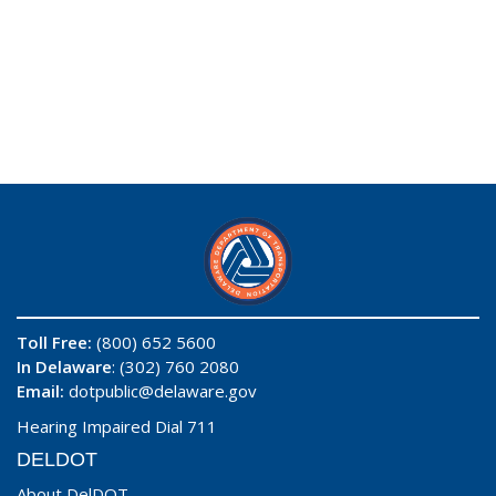
Toll Free:
(800) 652 5600
In Delaware
: (302) 760 2080
Email:
dotpublic@delaware.gov
Hearing Impaired Dial 711
DELDOT
About DelDOT