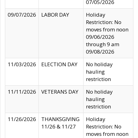
07/05/2026
09/07/2026
LABOR DAY
Holiday
Restriction: No
moves from noon
09/06/2026
through 9 am
09/08/2026
11/03/2026
ELECTION DAY
No holiday
hauling
restriction
11/11/2026
VETERANS DAY
No holiday
hauling
restriction
11/26/2026
THANKSGIVING
Holiday
11/26 & 11/27
Restriction: No
moves from noon