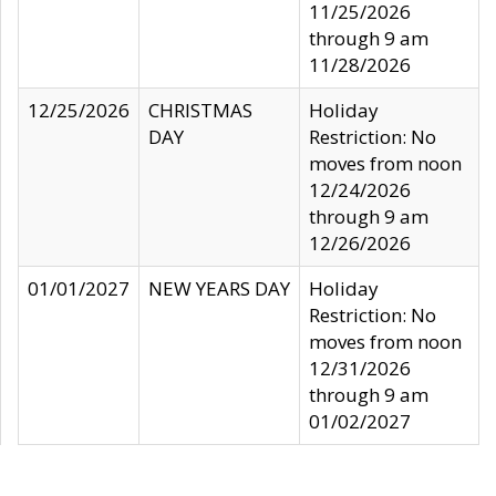
11/25/2026
through 9 am
11/28/2026
12/25/2026
CHRISTMAS
Holiday
DAY
Restriction: No
moves from noon
12/24/2026
through 9 am
12/26/2026
01/01/2027
NEW YEARS DAY
Holiday
Restriction: No
moves from noon
12/31/2026
through 9 am
01/02/2027