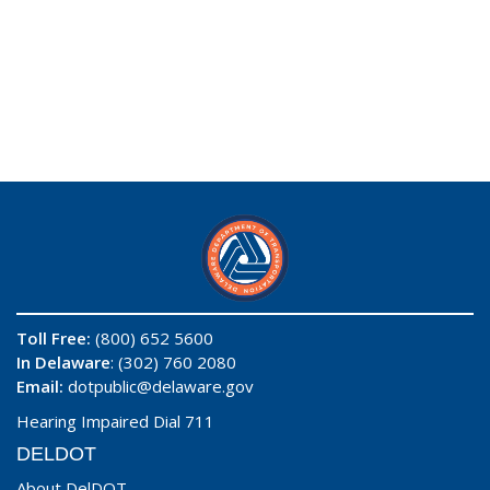
Toll Free:
(800) 652 5600
In Delaware
: (302) 760 2080
Email:
dotpublic@delaware.gov
Hearing Impaired Dial 711
DELDOT
About DelDOT