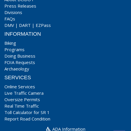
Press Releases
Divisions
FAQs
DMV
|
DART
|
EZPass
INFORMATION
Biking
Programs
Doing Business
FOIA Requests
Archaeology
SERVICES
Online Services
Live Traffic Camera
Oversize Permits
Real Time Traffic
Toll Calculator for SR 1
Report Road Condition
ADA Information