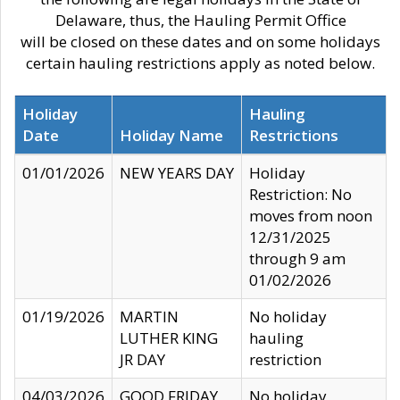
Delaware, thus, the Hauling Permit Office
will be closed on these dates and on some holidays
certain hauling restrictions apply as noted below.
Holiday
Hauling
Date
Holiday Name
Restrictions
01/01/2026
NEW YEARS DAY
Holiday
Restriction: No
moves from noon
12/31/2025
through 9 am
01/02/2026
01/19/2026
MARTIN
No holiday
LUTHER KING
hauling
JR DAY
restriction
04/03/2026
GOOD FRIDAY
No holiday