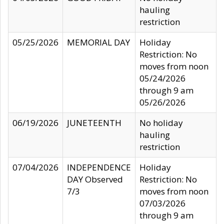
hauling
restriction
05/25/2026
MEMORIAL DAY
Holiday
Restriction: No
moves from noon
05/24/2026
through 9 am
05/26/2026
06/19/2026
JUNETEENTH
No holiday
hauling
restriction
07/04/2026
INDEPENDENCE
Holiday
DAY Observed
Restriction: No
7/3
moves from noon
07/03/2026
through 9 am