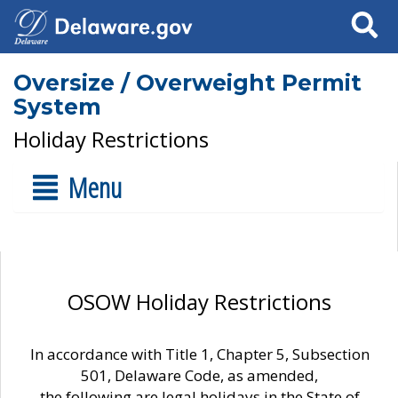
Search
Oversize / Overweight Permit
System
Holiday Restrictions
Menu
OSOW Holiday Restrictions
In accordance with Title 1, Chapter 5, Subsection
501, Delaware Code, as amended,
the following are legal holidays in the State of