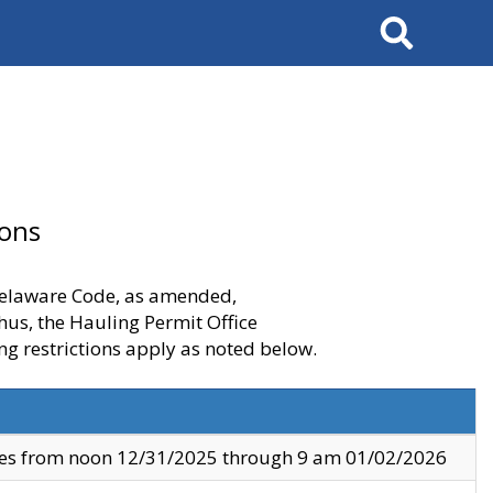
Search
ions
 Delaware Code, as amended,
thus, the Hauling Permit Office
ng restrictions apply as noted below.
ves from noon 12/31/2025 through 9 am 01/02/2026