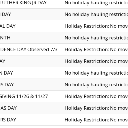
LUTHER KING JR DAY
No holiday hauling restricti
IDAY
No holiday hauling restricti
AL DAY
Holiday Restriction: No mo
ENTH
No holiday hauling restricti
DENCE DAY Observed 7/3
Holiday Restriction: No mo
AY
Holiday Restriction: No mo
N DAY
No holiday hauling restricti
S DAY
No holiday hauling restricti
IVING 11/26 & 11/27
Holiday Restriction: No mo
AS DAY
Holiday Restriction: No mo
RS DAY
Holiday Restriction: No mo