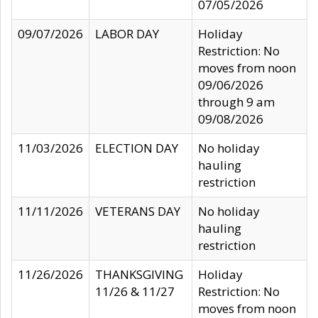
07/05/2026
09/07/2026
LABOR DAY
Holiday
Restriction: No
moves from noon
09/06/2026
through 9 am
09/08/2026
11/03/2026
ELECTION DAY
No holiday
hauling
restriction
11/11/2026
VETERANS DAY
No holiday
hauling
restriction
11/26/2026
THANKSGIVING
Holiday
11/26 & 11/27
Restriction: No
moves from noon