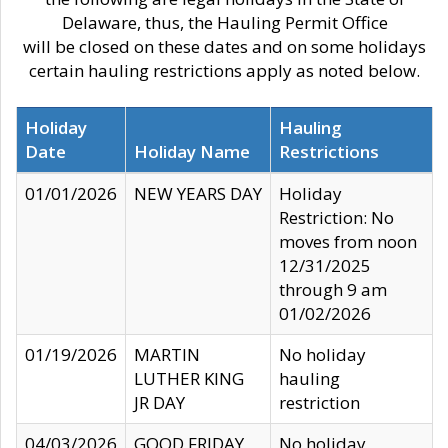
Delaware, thus, the Hauling Permit Office
will be closed on these dates and on some holidays
certain hauling restrictions apply as noted below.
Holiday
Hauling
Date
Holiday Name
Restrictions
01/01/2026
NEW YEARS DAY
Holiday
Restriction: No
moves from noon
12/31/2025
through 9 am
01/02/2026
01/19/2026
MARTIN
No holiday
LUTHER KING
hauling
JR DAY
restriction
04/03/2026
GOOD FRIDAY
No holiday