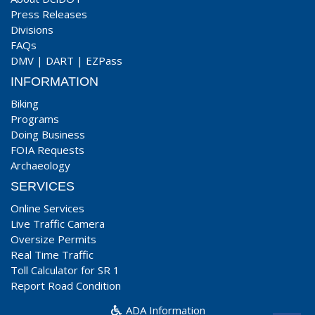
Press Releases
Divisions
FAQs
DMV
|
DART
|
EZPass
INFORMATION
Biking
Programs
Doing Business
FOIA Requests
Archaeology
SERVICES
Online Services
Live Traffic Camera
Oversize Permits
Real Time Traffic
Toll Calculator for SR 1
Report Road Condition
ADA Information