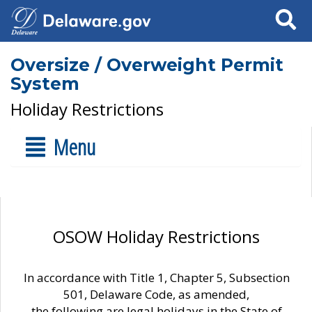
Search
Oversize / Overweight Permit
System
Holiday Restrictions
Menu
OSOW Holiday Restrictions
In accordance with Title 1, Chapter 5, Subsection
501, Delaware Code, as amended,
the following are legal holidays in the State of