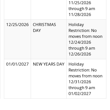
11/25/2026
through 9 am
11/28/2026
12/25/2026
CHRISTMAS
Holiday
DAY
Restriction: No
moves from noon
12/24/2026
through 9 am
12/26/2026
01/01/2027
NEW YEARS DAY
Holiday
Restriction: No
moves from noon
12/31/2026
through 9 am
01/02/2027