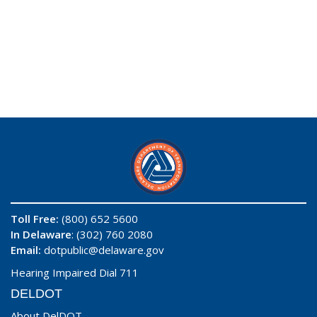
Toll Free:
(800) 652 5600
In Delaware
: (302) 760 2080
Email:
dotpublic@delaware.gov
Hearing Impaired Dial 711
DELDOT
About DelDOT