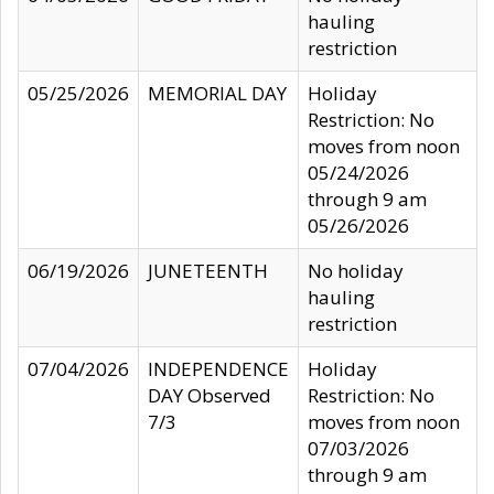
hauling
restriction
05/25/2026
MEMORIAL DAY
Holiday
Restriction: No
moves from noon
05/24/2026
through 9 am
05/26/2026
06/19/2026
JUNETEENTH
No holiday
hauling
restriction
07/04/2026
INDEPENDENCE
Holiday
DAY Observed
Restriction: No
7/3
moves from noon
07/03/2026
through 9 am