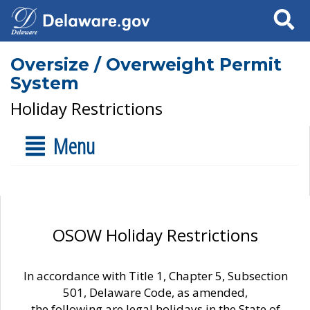
Search
Oversize / Overweight Permit
System
Holiday Restrictions
Menu
OSOW Holiday Restrictions
In accordance with Title 1, Chapter 5, Subsection
501, Delaware Code, as amended,
the following are legal holidays in the State of