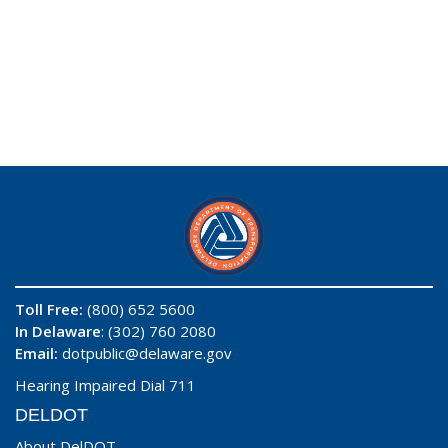
Toll Free:
(800) 652 5600
In Delaware
: (302) 760 2080
Email:
dotpublic@delaware.gov
Hearing Impaired Dial 711
DELDOT
About DelDOT