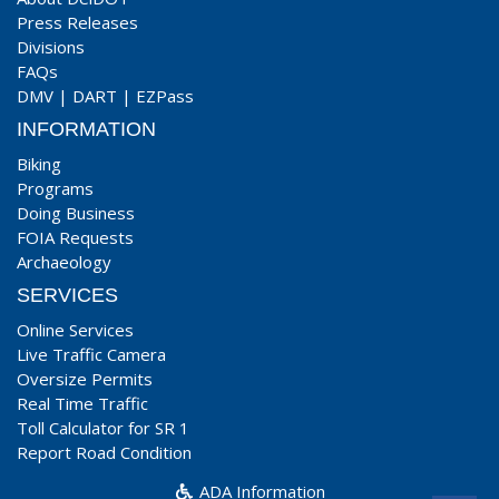
Press Releases
Divisions
FAQs
DMV
|
DART
|
EZPass
INFORMATION
Biking
Programs
Doing Business
FOIA Requests
Archaeology
SERVICES
Online Services
Live Traffic Camera
Oversize Permits
Real Time Traffic
Toll Calculator for SR 1
Report Road Condition
ADA Information