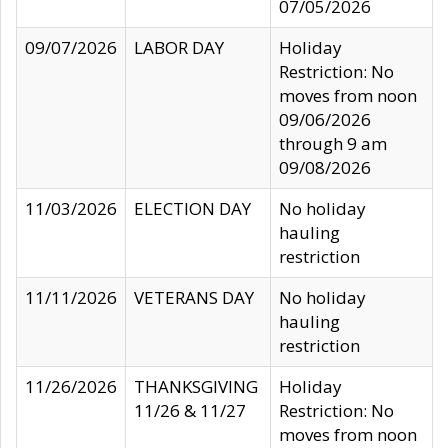
07/05/2026
09/07/2026
LABOR DAY
Holiday
Restriction: No
moves from noon
09/06/2026
through 9 am
09/08/2026
11/03/2026
ELECTION DAY
No holiday
hauling
restriction
11/11/2026
VETERANS DAY
No holiday
hauling
restriction
11/26/2026
THANKSGIVING
Holiday
11/26 & 11/27
Restriction: No
moves from noon