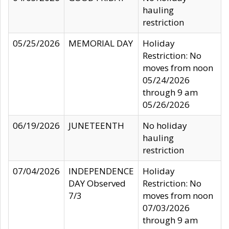
hauling
restriction
05/25/2026
MEMORIAL DAY
Holiday
Restriction: No
moves from noon
05/24/2026
through 9 am
05/26/2026
06/19/2026
JUNETEENTH
No holiday
hauling
restriction
07/04/2026
INDEPENDENCE
Holiday
DAY Observed
Restriction: No
7/3
moves from noon
07/03/2026
through 9 am