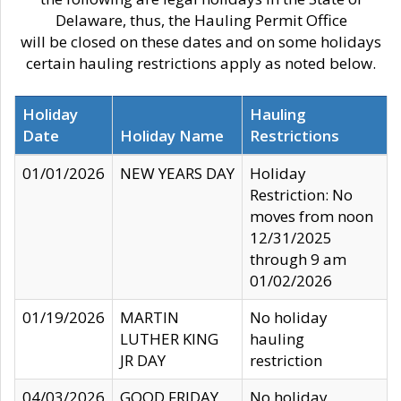
Delaware, thus, the Hauling Permit Office
will be closed on these dates and on some holidays
certain hauling restrictions apply as noted below.
Holiday
Hauling
Date
Holiday Name
Restrictions
01/01/2026
NEW YEARS DAY
Holiday
Restriction: No
moves from noon
12/31/2025
through 9 am
01/02/2026
01/19/2026
MARTIN
No holiday
LUTHER KING
hauling
JR DAY
restriction
04/03/2026
GOOD FRIDAY
No holiday