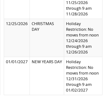
11/25/2026
through 9 am
11/28/2026
12/25/2026
CHRISTMAS
Holiday
DAY
Restriction: No
moves from noon
12/24/2026
through 9 am
12/26/2026
01/01/2027
NEW YEARS DAY
Holiday
Restriction: No
moves from noon
12/31/2026
through 9 am
01/02/2027