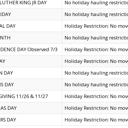
LUTHER KING JR DAY
No holiday hauling restricti
IDAY
No holiday hauling restricti
AL DAY
Holiday Restriction: No mo
ENTH
No holiday hauling restricti
DENCE DAY Observed 7/3
Holiday Restriction: No mo
AY
Holiday Restriction: No mo
N DAY
No holiday hauling restricti
S DAY
No holiday hauling restricti
IVING 11/26 & 11/27
Holiday Restriction: No mo
AS DAY
Holiday Restriction: No mo
RS DAY
Holiday Restriction: No mo