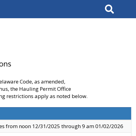
Search
ions
 Delaware Code, as amended,
thus, the Hauling Permit Office
ng restrictions apply as noted below.
ves from noon 12/31/2025 through 9 am 01/02/2026