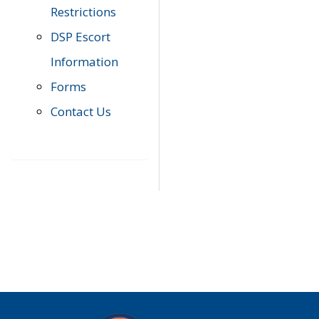
Restrictions
DSP Escort
Information
Forms
Contact Us