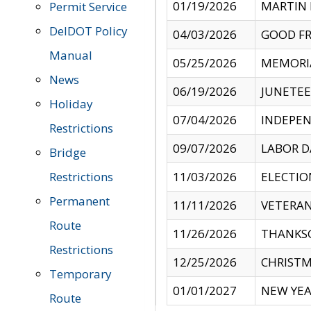
01/19/2026
MARTIN 
Permit Service
DelDOT Policy
04/03/2026
GOOD FR
Manual
05/25/2026
MEMORI
News
06/19/2026
JUNETE
Holiday
07/04/2026
INDEPEN
Restrictions
09/07/2026
LABOR D
Bridge
Restrictions
11/03/2026
ELECTIO
Permanent
11/11/2026
VETERAN
Route
11/26/2026
THANKSG
Restrictions
12/25/2026
CHRISTM
Temporary
01/01/2027
NEW YEA
Route