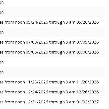
on
on
ves from noon 05/24/2026 through 9 am 05/26/2026
on
ves from noon 07/03/2026 through 9 am 07/05/2026
ves from noon 09/06/2026 through 9 am 09/08/2026
on
on
ves from noon 11/25/2026 through 9 am 11/28/2026
ves from noon 12/24/2026 through 9 am 12/26/2026
ves from noon 12/31/2026 through 9 am 01/02/2027