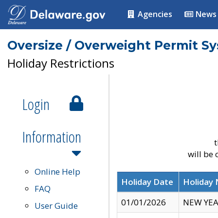
Agencies
News
Oversize / Overweight Permit S
Holiday Restrictions
Login
Information
t
will be
Online Help
Holiday Date
Holiday
FAQ
01/01/2026
NEW YEA
User Guide