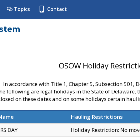
Topics
Contact
ystem
OSOW Holiday Restrict
In accordance with Title 1, Chapter 5, Subsection 501,
he following are legal holidays in the State of Delaware, 
 closed on these dates and on some holidays certain hauli
 Name
Hauling Restrictions
RS DAY
Holiday Restriction: No mo