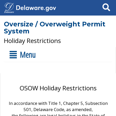
Search
Oversize / Overweight Permit
System
Holiday Restrictions
Menu
OSOW Holiday Restrictions
In accordance with Title 1, Chapter 5, Subsection
501, Delaware Code, as amended,
the following are legal holidays in the State of