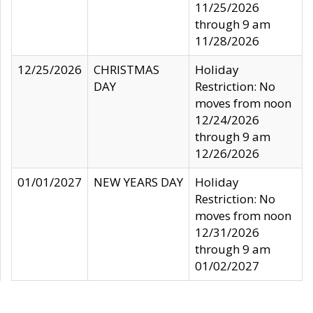
11/25/2026
through 9 am
11/28/2026
12/25/2026
CHRISTMAS
Holiday
DAY
Restriction: No
moves from noon
12/24/2026
through 9 am
12/26/2026
01/01/2027
NEW YEARS DAY
Holiday
Restriction: No
moves from noon
12/31/2026
through 9 am
01/02/2027