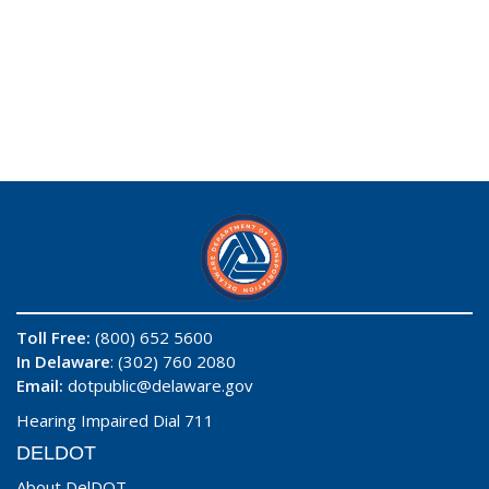
Toll Free:
(800) 652 5600
In Delaware
: (302) 760 2080
Email:
dotpublic@delaware.gov
Hearing Impaired Dial 711
DELDOT
About DelDOT