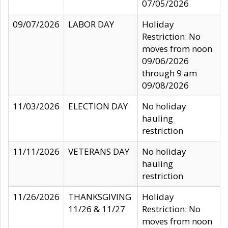
07/05/2026
09/07/2026
LABOR DAY
Holiday
Restriction: No
moves from noon
09/06/2026
through 9 am
09/08/2026
11/03/2026
ELECTION DAY
No holiday
hauling
restriction
11/11/2026
VETERANS DAY
No holiday
hauling
restriction
11/26/2026
THANKSGIVING
Holiday
11/26 & 11/27
Restriction: No
moves from noon