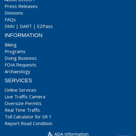
Press Releases
Divisions
FAQs
DMV
|
DART
|
EZPass
INFORMATION
Biking
Programs
Doing Business
FOIA Requests
Archaeology
SERVICES
Online Services
Live Traffic Camera
Oversize Permits
Real Time Traffic
Toll Calculator for SR 1
Report Road Condition
ADA Information