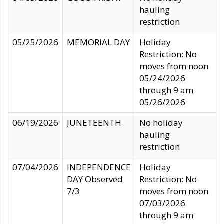
hauling
restriction
05/25/2026
MEMORIAL DAY
Holiday
Restriction: No
moves from noon
05/24/2026
through 9 am
05/26/2026
06/19/2026
JUNETEENTH
No holiday
hauling
restriction
07/04/2026
INDEPENDENCE
Holiday
DAY Observed
Restriction: No
7/3
moves from noon
07/03/2026
through 9 am