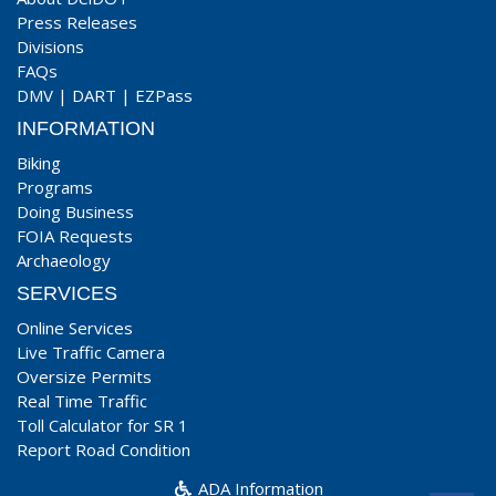
Press Releases
Divisions
FAQs
DMV
|
DART
|
EZPass
INFORMATION
Biking
Programs
Doing Business
FOIA Requests
Archaeology
SERVICES
Online Services
Live Traffic Camera
Oversize Permits
Real Time Traffic
Toll Calculator for SR 1
Report Road Condition
ADA Information