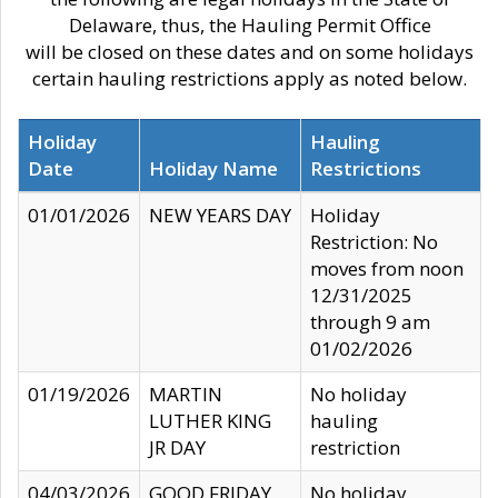
Delaware, thus, the Hauling Permit Office
will be closed on these dates and on some holidays
certain hauling restrictions apply as noted below.
Holiday
Hauling
Date
Holiday Name
Restrictions
01/01/2026
NEW YEARS DAY
Holiday
Restriction: No
moves from noon
12/31/2025
through 9 am
01/02/2026
01/19/2026
MARTIN
No holiday
LUTHER KING
hauling
JR DAY
restriction
04/03/2026
GOOD FRIDAY
No holiday