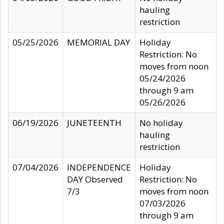
hauling
restriction
05/25/2026
MEMORIAL DAY
Holiday
Restriction: No
moves from noon
05/24/2026
through 9 am
05/26/2026
06/19/2026
JUNETEENTH
No holiday
hauling
restriction
07/04/2026
INDEPENDENCE
Holiday
DAY Observed
Restriction: No
7/3
moves from noon
07/03/2026
through 9 am