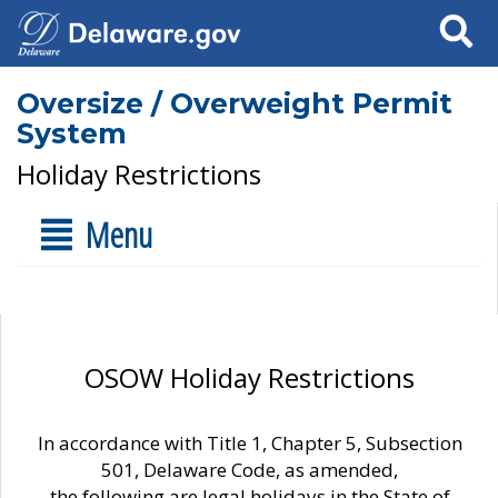
Search
Oversize / Overweight Permit
System
Holiday Restrictions
Menu
OSOW Holiday Restrictions
In accordance with Title 1, Chapter 5, Subsection
501, Delaware Code, as amended,
the following are legal holidays in the State of