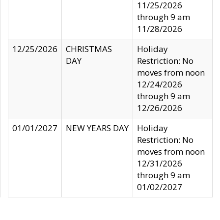
11/25/2026
through 9 am
11/28/2026
12/25/2026
CHRISTMAS
Holiday
DAY
Restriction: No
moves from noon
12/24/2026
through 9 am
12/26/2026
01/01/2027
NEW YEARS DAY
Holiday
Restriction: No
moves from noon
12/31/2026
through 9 am
01/02/2027