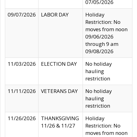
07/05/2026
09/07/2026
LABOR DAY
Holiday
Restriction: No
moves from noon
09/06/2026
through 9 am
09/08/2026
11/03/2026
ELECTION DAY
No holiday
hauling
restriction
11/11/2026
VETERANS DAY
No holiday
hauling
restriction
11/26/2026
THANKSGIVING
Holiday
11/26 & 11/27
Restriction: No
moves from noon