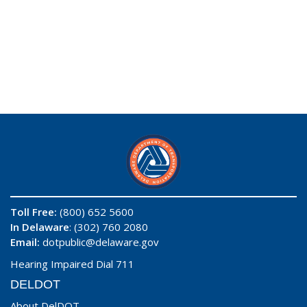
Toll Free:
(800) 652 5600
In Delaware
: (302) 760 2080
Email:
dotpublic@delaware.gov
Hearing Impaired Dial 711
DELDOT
About DelDOT